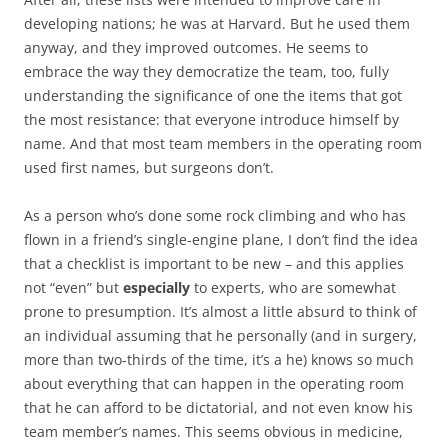
developing nations; he was at Harvard. But he used them
anyway, and they improved outcomes. He seems to
embrace the way they democratize the team, too, fully
understanding the significance of one the items that got
the most resistance: that everyone introduce himself by
name. And that most team members in the operating room
used first names, but surgeons don’t.
As a person who’s done some rock climbing and who has
flown in a friend’s single-engine plane, I don’t find the idea
that a checklist is important to be new – and this applies
not “even” but
especially
to experts, who are somewhat
prone to presumption. It’s almost a little absurd to think of
an individual assuming that he personally (and in surgery,
more than two-thirds of the time, it’s a he) knows so much
about everything that can happen in the operating room
that he can afford to be dictatorial, and not even know his
team member’s names. This seems obvious in medicine,