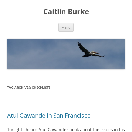
Caitlin Burke
Skip
Menu
to
content
TAG ARCHIVES:
CHECKLISTS
Atul Gawande in San Francisco
Tonight I heard Atul Gawande speak about the issues in his