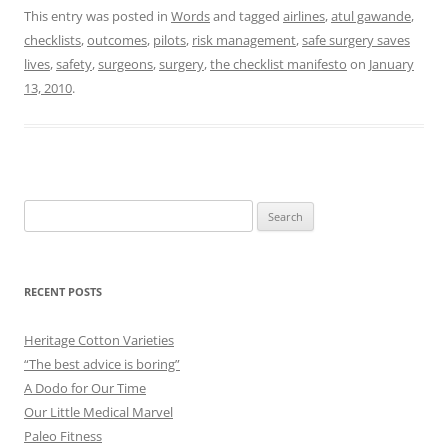
This entry was posted in
Words
and tagged
airlines
,
atul gawande
,
checklists
,
outcomes
,
pilots
,
risk management
,
safe surgery saves
lives
,
safety
,
surgeons
,
surgery
,
the checklist manifesto
on
January
13, 2010
.
Search
for:
RECENT POSTS
Heritage Cotton Varieties
“The best advice is boring”
A Dodo for Our Time
Our Little Medical Marvel
Paleo Fitness