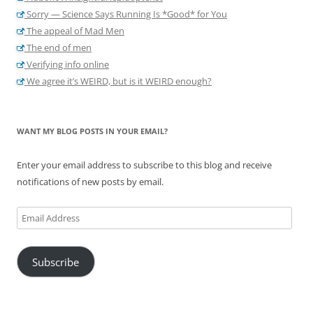
Sorry — Science Says Running Is *Good* for You
The appeal of Mad Men
The end of men
Verifying info online
We agree it’s WEIRD, but is it WEIRD enough?
WANT MY BLOG POSTS IN YOUR EMAIL?
Enter your email address to subscribe to this blog and receive
notifications of new posts by email.
Email
Address
Subscribe