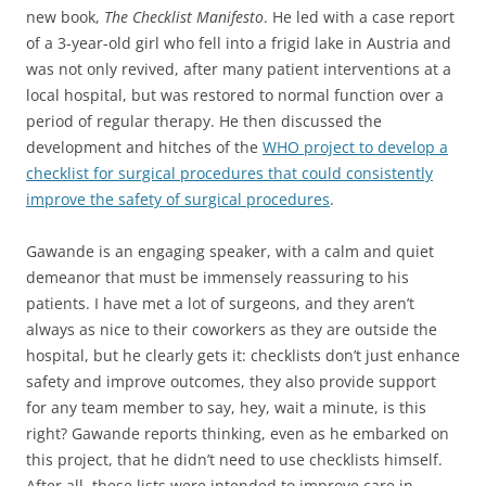
new book,
The Checklist Manifesto
. He led with a case report
of a 3-year-old girl who fell into a frigid lake in Austria and
was not only revived, after many patient interventions at a
local hospital, but was restored to normal function over a
period of regular therapy. He then discussed the
development and hitches of the
WHO project to develop a
checklist for surgical procedures that could consistently
improve the safety of surgical procedures
.
Gawande is an engaging speaker, with a calm and quiet
demeanor that must be immensely reassuring to his
patients. I have met a lot of surgeons, and they aren’t
always as nice to their coworkers as they are outside the
hospital, but he clearly gets it: checklists don’t just enhance
safety and improve outcomes, they also provide support
for any team member to say, hey, wait a minute, is this
right? Gawande reports thinking, even as he embarked on
this project, that he didn’t need to use checklists himself.
After all, these lists were intended to improve care in