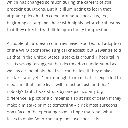
which has changed so much during the careers of still-
practicing surgeons. But it is illuminating to learn that
airplane pilots had to come around to checklists, too,
beginning as surgeons have with highly heirarchical teams
that they directed with little opportunity for questions.
A couple of European countries have reported full adoption
of the WHO-sponsored surgical checklist, but Gawande told
us that in the United States, uptake is around 1 hospital in
5. It is wrong to suggest that doctors don’t understand as
well as airline pilots that lives can be lost if they make a
mistake, and yet it’s not enough to note that it’s expected in
medicine that some lives will in fact be lost, and that’s
nobody’s fault. I was struck by one particularly big
difference: a pilot or a climber is also at risk of death if they
make a mistake or miss something – a risk most surgeons
don’t face in the operating room. I hope that’s not what it
takes to make American surgeons use checklists.