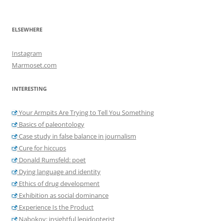
ELSEWHERE
Instagram
Marmoset.com
INTERESTING
Your Armpits Are Trying to Tell You Something
Basics of paleontology
Case study in false balance in journalism
Cure for hiccups
Donald Rumsfeld: poet
Dying language and identity
Ethics of drug development
Exhibition as social dominance
Experience Is the Product
Nabokov: insightful lepidopterist