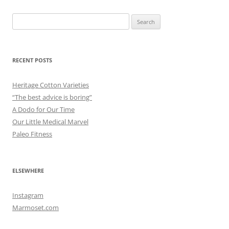
Search
for:
RECENT POSTS
Heritage Cotton Varieties
“The best advice is boring”
A Dodo for Our Time
Our Little Medical Marvel
Paleo Fitness
ELSEWHERE
Instagram
Marmoset.com