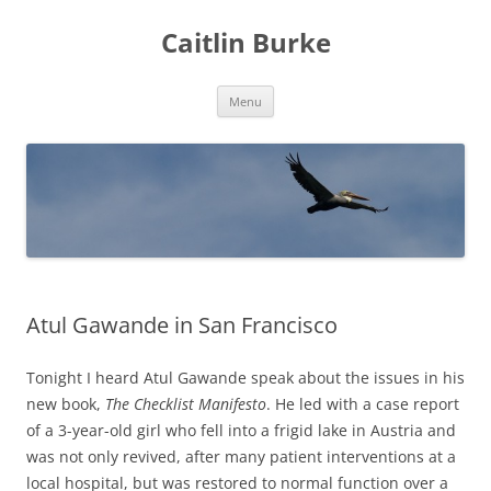
Caitlin Burke
Skip
Menu
to
content
Atul Gawande in San Francisco
Tonight I heard Atul Gawande speak about the issues in his
new book,
The Checklist Manifesto
. He led with a case report
of a 3-year-old girl who fell into a frigid lake in Austria and
was not only revived, after many patient interventions at a
local hospital, but was restored to normal function over a