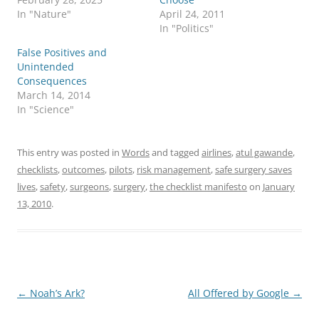
In "Nature"
April 24, 2011
In "Politics"
False Positives and
Unintended
Consequences
March 14, 2014
In "Science"
This entry was posted in
Words
and tagged
airlines
,
atul gawande
,
checklists
,
outcomes
,
pilots
,
risk management
,
safe surgery saves
lives
,
safety
,
surgeons
,
surgery
,
the checklist manifesto
on
January
13, 2010
.
Post
←
Noah’s Ark?
All Offered by Google
→
navigation