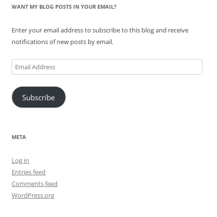
WANT MY BLOG POSTS IN YOUR EMAIL?
Enter your email address to subscribe to this blog and receive
notifications of new posts by email.
Email
Address
Subscribe
META
Log in
Entries feed
Comments feed
WordPress.org