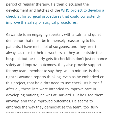
period of regular therapy. He then discussed the
development and hitches of the
WHO project to develop a
checklist for surgical procedures that could consistently
improve the safety of surgical procedures
.
Gawande is an engaging speaker, with a calm and quiet
demeanor that must be immensely reassuring to his
patients. I have met a lot of surgeons, and they aren’t
always as nice to their coworkers as they are outside the
hospital, but he clearly gets it: checklists don’t just enhance
safety and improve outcomes, they also provide support
for any team member to say, hey, wait a minute, is this
right? Gawande reports thinking, even as he embarked on
this project, that he didn’t need to use checklists himself.
After all, these lists were intended to improve care in
developing nations; he was at Harvard. But he used them
anyway, and they improved outcomes. He seems to
embrace the way they democratize the team, too, fully