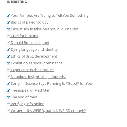
INTERESTING
Your Armpits Are Trying to Tell You Something
Basics of paleontology
Case study in false balance in journalism
Cure for hiccups
Donald Rumsfeld: poet
Dying language and identity
Ethics of drug development
Exhibition as social dominance
Experience Is the Product
Nabokov: insightful lepidopterist
Sorry — Science Says Running Is *Good* for You
The appeal of Mad Men
The end of men
Verifying info online
We agree it’s WEIRD, but is it WEIRD enough?