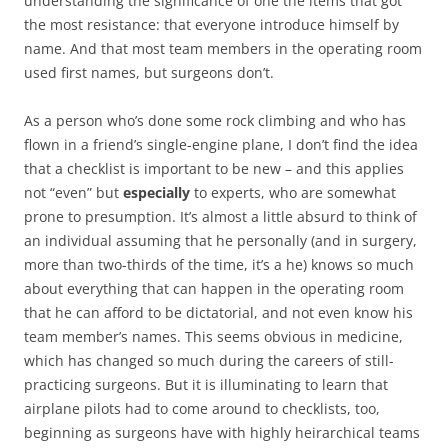
understanding the significance of one the items that got
the most resistance: that everyone introduce himself by
name. And that most team members in the operating room
used first names, but surgeons don’t.
As a person who’s done some rock climbing and who has
flown in a friend’s single-engine plane, I don’t find the idea
that a checklist is important to be new – and this applies
not “even” but
especially
to experts, who are somewhat
prone to presumption. It’s almost a little absurd to think of
an individual assuming that he personally (and in surgery,
more than two-thirds of the time, it’s a he) knows so much
about everything that can happen in the operating room
that he can afford to be dictatorial, and not even know his
team member’s names. This seems obvious in medicine,
which has changed so much during the careers of still-
practicing surgeons. But it is illuminating to learn that
airplane pilots had to come around to checklists, too,
beginning as surgeons have with highly heirarchical teams