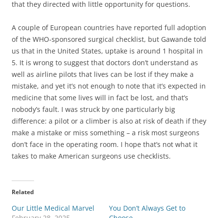
that they directed with little opportunity for questions.
A couple of European countries have reported full adoption
of the WHO-sponsored surgical checklist, but Gawande told
us that in the United States, uptake is around 1 hospital in
5. It is wrong to suggest that doctors don’t understand as
well as airline pilots that lives can be lost if they make a
mistake, and yet it’s not enough to note that it’s expected in
medicine that some lives will in fact be lost, and that’s
nobody’s fault. I was struck by one particularly big
difference: a pilot or a climber is also at risk of death if they
make a mistake or miss something – a risk most surgeons
don’t face in the operating room. I hope that’s not what it
takes to make American surgeons use checklists.
Related
Our Little Medical Marvel
You Don’t Always Get to
February 28, 2025
Choose