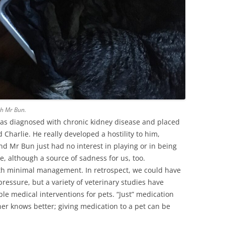
th Mr Bun.
was diagnosed with chronic kidney disease and placed
Charlie. He really developed a hostility to him,
nd Mr Bun just had no interest in playing or in being
ke, although a source of sadness for us, too.
ith minimal management. In retrospect, we could have
ressure, but a variety of veterinary studies have
ple medical interventions for pets. “Just” medication
r knows better; giving medication to a pet can be