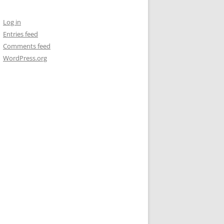
Log in
Entries feed
Comments feed
WordPress.org