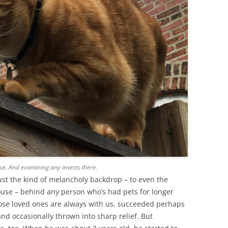
ce. And examining any insects there.
just the kind of melancholy backdrop – to even the
house – behind any person who’s had pets for longer
hose loved ones are always with us, succeeded perhaps
nd occasionally thrown into sharp relief. But