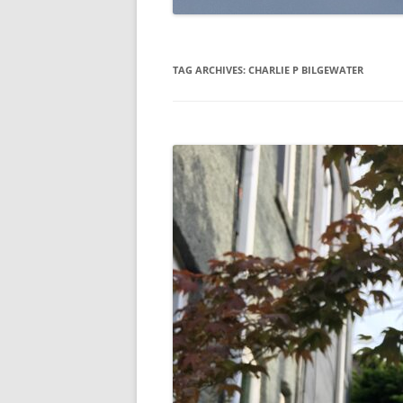
TAG ARCHIVES:
CHARLIE P BILGEWATER