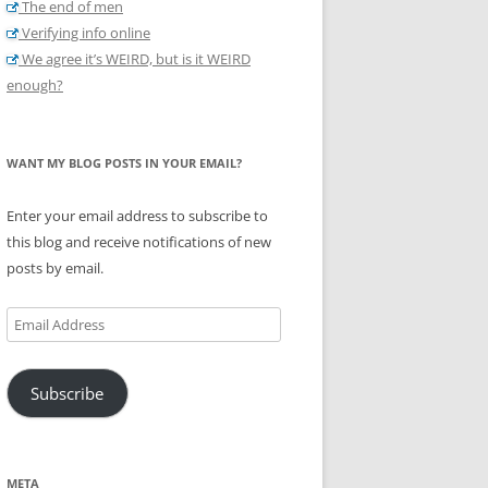
The end of men
Verifying info online
We agree it’s WEIRD, but is it WEIRD
enough?
WANT MY BLOG POSTS IN YOUR EMAIL?
Enter your email address to subscribe to
this blog and receive notifications of new
posts by email.
Email
Address
Subscribe
META