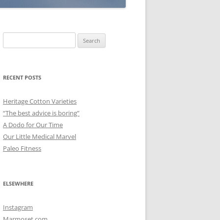
Search
for:
RECENT POSTS
Heritage Cotton Varieties
“The best advice is boring”
A Dodo for Our Time
Our Little Medical Marvel
Paleo Fitness
ELSEWHERE
Instagram
Marmoset.com