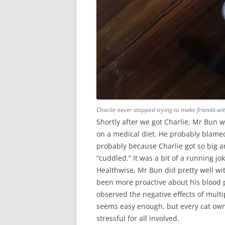
Charlie never stopped trying to make friends wi
Shortly after we got Charlie, Mr Bun 
on a medical diet. He probably blamed 
probably because Charlie got so big a
“cuddled.” It was a bit of a running jo
Healthwise, Mr Bun did pretty well w
been more proactive about his blood p
observed the negative effects of multi
seems easy enough, but every cat owne
stressful for all involved.