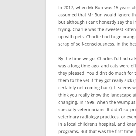
In 2017, when Mr Bun was 15 years old
assumed that Mr Bun would ignore the
but although I can’t honestly say the in
trying. Charlie was the sweetest kit
up with pets. Charlie had huge orange
scrap of self-consciousness. In the be
By the time we got Charlie, I’d had ca
was a long time ago, and cats were oft
they pleased. You didn’t do much for 
them to the vet if they got really sick
certainly not coming back). It seems w
think you really know the landscape aft
changing. In 1998, when the Wumpus, a s
specialty veterinarians. It didn’t surp
veterinary radiology practices, or even
in a local children’s hospital, and knew
programs. But that was the first time 