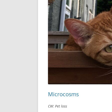
Microcosms
CW: Pet loss