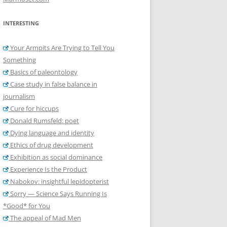
INTERESTING
Your Armpits Are Trying to Tell You
Something
Basics of paleontology
Case study in false balance in
journalism
Cure for hiccups
Donald Rumsfeld: poet
Dying language and identity
Ethics of drug development
Exhibition as social dominance
Experience Is the Product
Nabokov: insightful lepidopterist
Sorry — Science Says Running Is
*Good* for You
The appeal of Mad Men