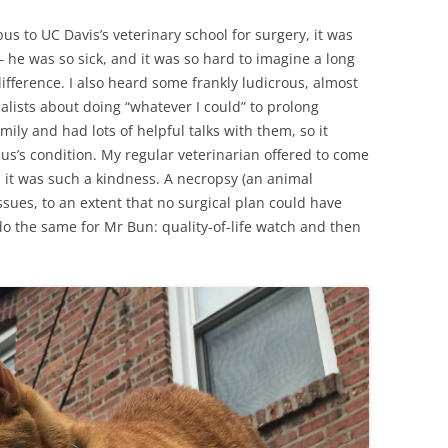
s to UC Davis’s veterinary school for surgery, it was
 – he was so sick, and it was so hard to imagine a long
ifference. I also heard some frankly ludicrous, almost
alists about doing “whatever I could” to prolong
mily and had lots of helpful talks with them, so it
s’s condition. My regular veterinarian offered to come
nd it was such a kindness. A necropsy (an animal
sues, to an extent that no surgical plan could have
do the same for Mr Bun: quality-of-life watch and then