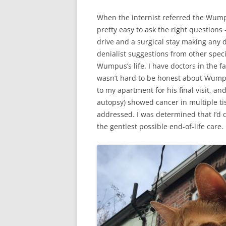
When the internist referred the Wumpu
pretty easy to ask the right questions
drive and a surgical stay making any d
denialist suggestions from other speci
Wumpus’s life. I have doctors in the fa
wasn’t hard to be honest about Wumpu
to my apartment for his final visit, a
autopsy) showed cancer in multiple tis
addressed. I was determined that I’d 
the gentlest possible end-of-life care.