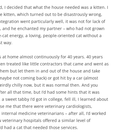
, I decided that what the house needed was a kitten. I
 kitten, which turned out to be disastrously wrong,
tegration went particularly well, it was not for lack of
ten, and he enchanted my partner – who had not grown
-cat energy, a loving, people-oriented cat without a
st way.
ts at home almost continuously for 40 years. 40 years
en treated like little contractors that came and went as
them but let them in and out of the house and take
 (maybe not coming back) or got hit by a car (almost
eirdly chilly now, but it was normal then. And you
er all that time, but I’d had some hints that it was
weet tabby I’d got in college, fell ill, I learned about
rise me that there were veterinary cardiologists,
 internal medicine veterinarians – after all, I’d worked
 veterinary hospitals offered a similar level of
I’d had a cat that needed those services.