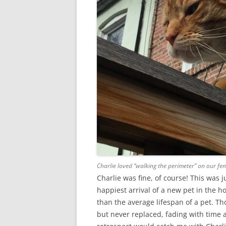
Charlie loved “walking the perimeter” on our fen
Charlie was fine, of course! This was 
happiest arrival of a new pet in the 
than the average lifespan of a pet. T
but never replaced, fading with time a