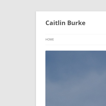
Caitlin Burke
HOME