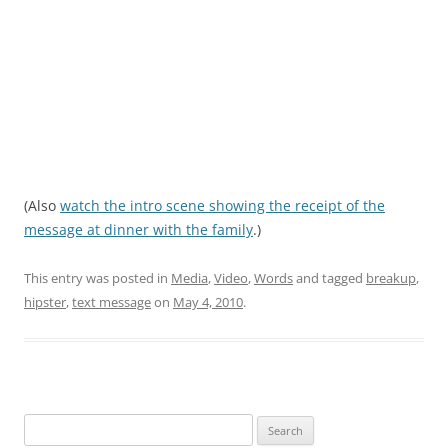
(Also
watch the intro scene showing the receipt of the
message at dinner with the family
.)
This entry was posted in
Media
,
Video
,
Words
and tagged
breakup
,
hipster
,
text message
on
May 4, 2010
.
Search