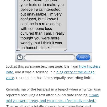
Look at this awesome text message. It is from
How Hipsters
Date
, and it was discussed in a
blog entry at the Village
Voice
. Go read it. It has other, equally rewarding links.
Reminds me of the tempest in a teapot when a Twitter user
reported receiving a text after a blind date reading,
“I was
told you were pretty, and you’re not. I feel badly misled.”
(The result was a totally appropriate, immediate, and