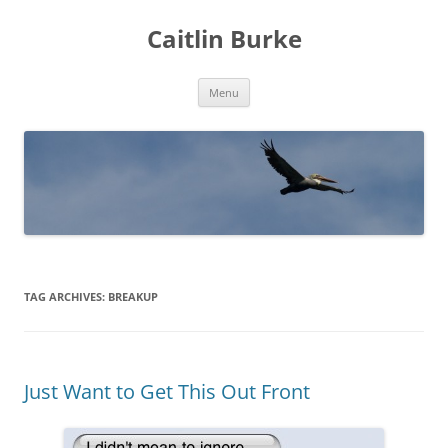
Caitlin Burke
Skip
Menu
to
content
TAG ARCHIVES:
BREAKUP
Just Want to Get This Out Front