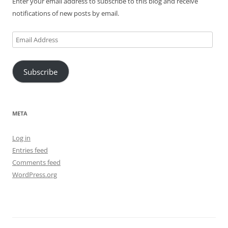
Enter your email address to subscribe to this blog and receive
notifications of new posts by email.
Email
Address
Subscribe
META
Log in
Entries feed
Comments feed
WordPress.org