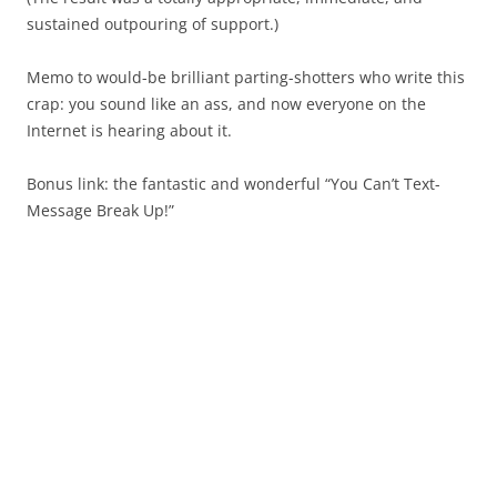
sustained outpouring of support.)
Memo to would-be brilliant parting-shotters who write this
crap: you sound like an ass, and now everyone on the
Internet is hearing about it.
Bonus link: the fantastic and wonderful “You Can’t Text-
Message Break Up!”