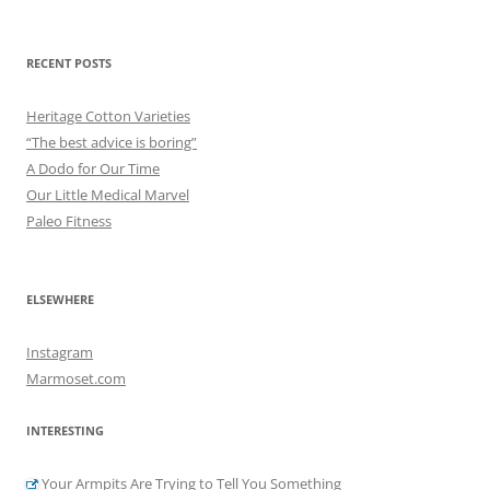
for:
RECENT POSTS
Heritage Cotton Varieties
“The best advice is boring”
A Dodo for Our Time
Our Little Medical Marvel
Paleo Fitness
ELSEWHERE
Instagram
Marmoset.com
INTERESTING
Your Armpits Are Trying to Tell You Something