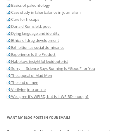
Basics of paleontology
Case study in false balance in journalism
Cure for hiccups
Donald Rumsfeld: poet
Dying language and identity
Ethics of drug development
Exhibition as social dominance
Experience Is the Product
Nabokov: insightful lepidopterist
Sorry — Science Says Running Is *Good* for You
The appeal of Mad Men
The end of men
Verifying info online
We agree it’s WEIRD, but is it WEIRD enough?
WANT MY BLOG POSTS IN YOUR EMAIL?