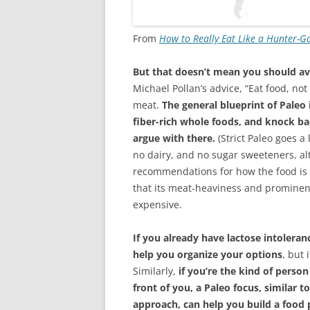
From
How to Really Eat Like a Hunter-G
But that doesn’t mean you should avo
Michael Pollan’s advice, “Eat food, not
meat.
The general blueprint of Paleo i
fiber-rich whole foods, and knock ba
argue with there.
(Strict Paleo goes a 
no dairy, and no sugar sweeteners, al
recommendations for how the food is g
that its meat-heaviness and prominen
expensive.
If you already have lactose intolera
help you organize your options
, but 
Similarly,
if you’re the kind of person
front of you, a Paleo focus, similar 
approach, can help you build a food