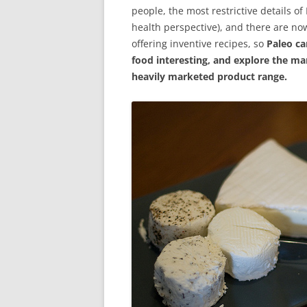
people, the most restrictive details o
health perspective), and there are no
offering inventive recipes, so
Paleo c
food interesting, and explore the ma
heavily marketed product range.