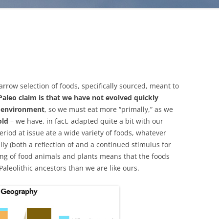
 narrow selection of foods, specifically sourced, meant to
Paleo claim is that we have not evolved quickly
d environment
, so we must eat more “primally,” as we
old
– we have, in fact, adapted quite a bit with our
eriod at issue ate a wide variety of foods, whatever
ly (both a reflection of and a continued stimulus for
ding of food animals and plants means that the foods
Paleolithic ancestors than we are like ours.