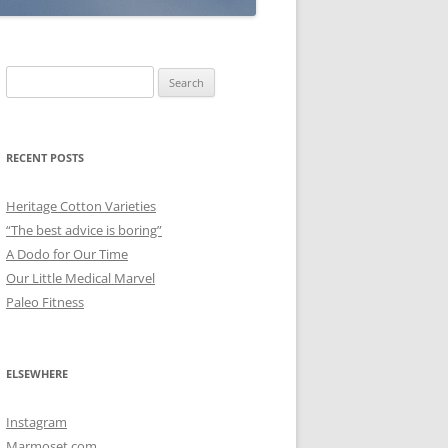
Search
for:
RECENT POSTS
Heritage Cotton Varieties
“The best advice is boring”
A Dodo for Our Time
Our Little Medical Marvel
Paleo Fitness
ELSEWHERE
Instagram
Marmoset.com