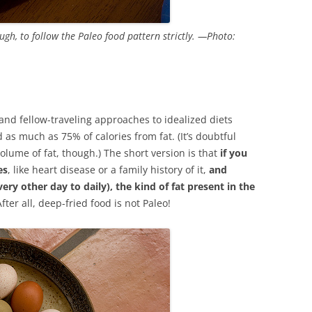
ough, to follow the Paleo food pattern strictly. —Photo:
 and fellow-traveling approaches to idealized diets
 as much as 75% of calories from fat. (It’s doubtful
lume of fat, though.) The short version is that
if you
es
, like heart disease or a family history of it,
and
very other day to daily), the kind of fat present in the
After all, deep-fried food is not Paleo!