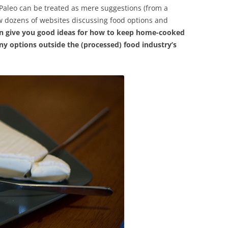
f Paleo can be treated as mere suggestions (from a
w dozens of websites discussing food options and
an give you good ideas for how to keep home-cooked
ny options outside the (processed) food industry’s