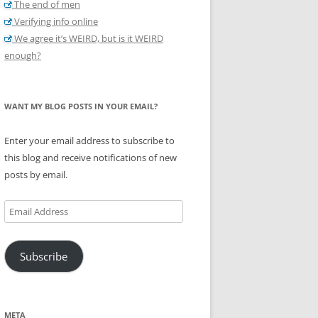
The end of men
Verifying info online
We agree it’s WEIRD, but is it WEIRD
enough?
WANT MY BLOG POSTS IN YOUR EMAIL?
Enter your email address to subscribe to
this blog and receive notifications of new
posts by email.
Email
Address
Subscribe
META