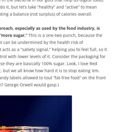
o it, but let’s take “healthy” and “active” to mean
ing a balance (not surplus) of calories overall.
oach, especially as used by the food industry, is
 “more sugar.”
This is a one-two punch, because the
at can be undermined by the health risk of
cts as a “satiety signal,” helping you to feel full, so it
rol with lower levels of it. Consider the packaging for
se they are basically 100% sugar. Look, I love Red
 but we all know how hard it is to stop eating ’em.
ndy labels allowed to tout “fat-free food” on the front
m? George Orwell would gasp.)