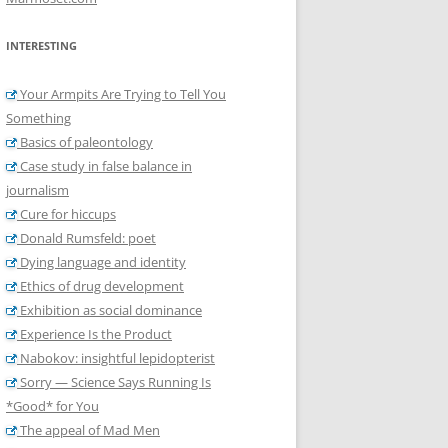
INTERESTING
Your Armpits Are Trying to Tell You
Something
Basics of paleontology
Case study in false balance in
journalism
Cure for hiccups
Donald Rumsfeld: poet
Dying language and identity
Ethics of drug development
Exhibition as social dominance
Experience Is the Product
Nabokov: insightful lepidopterist
Sorry — Science Says Running Is
*Good* for You
The appeal of Mad Men