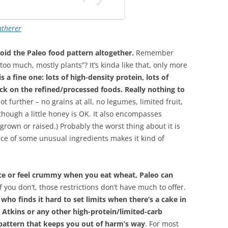
atherer
id the Paleo food pattern altogether.
Remember
 too much, mostly plants”? It’s kinda like that, only more
s a fine one: lots of high-density protein, lots of
ck on the refined/processed foods. Really nothing to
lot further – no grains at all, no legumes, limited fruit,
though a little honey is OK. It also encompasses
rown or raised.) Probably the worst thing about it is
ce of some unusual ingredients makes it kind of
nce or feel crummy when you eat wheat, Paleo can
if you don’t, those restrictions don’t have much to offer.
 who finds it hard to set limits when there’s a cake in
to Atkins or any other high-protein/limited-carb
 pattern that keeps you out of harm’s way
. For most