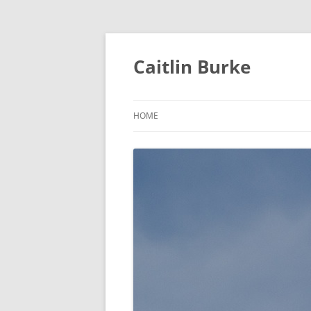
Caitlin Burke
HOME