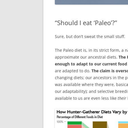
“Should I eat ‘Paleo’?”
Sure, but don’t sweat the small stuff.
The Paleo diet is, in its strict form, a
approximate our ancestral diets.
The 
enough to adapt to our current foo
are adapted to do.
The claim is overs
changing diets; our ancestors in the p
was available where they were, basical
our adaptability); and selective bree
available to us are even less like
their