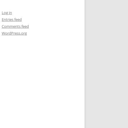
Log in
Entries feed
Comments feed
WordPress.org