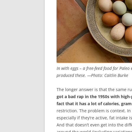
In with eggs – a free-feed food for Paleo
produced these. —Photo: Caitlin Burke
The longer answer is that the same ru
got a bad rap in the 1950s with high-
fact that it has a lot of calories, gra
restriction. The problem is context. In
especially if they’re active, fat intake 
And that doesn’t even get into the dif
around the world (including variations 