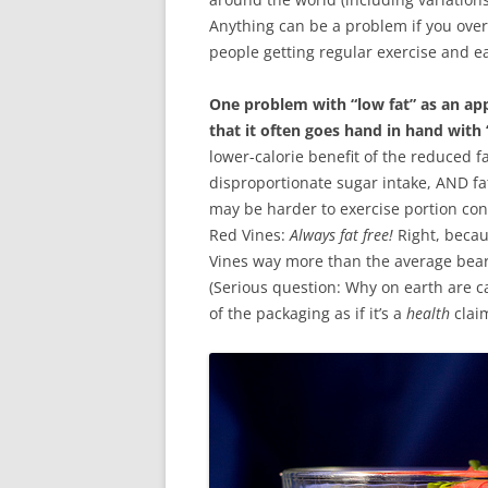
Anything can be a problem if you overd
people getting regular exercise and eat
One problem with “low fat” as an appr
that it often goes hand in hand with
lower-calorie benefit of the reduced f
disproportionate sugar intake, AND fat a
may be harder to exercise portion cont
Red Vines:
Always fat free!
Right, becau
Vines way more than the average bear,
(Serious question: Why on earth are ca
of the packaging as if it’s a
health
clai