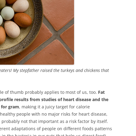
 eaters! My stepfather raised the turkeys and chickens that
le of thumb probably applies to most of us, too.
Fat
profile results from studies of heart disease and the
m for gram
, making it a juicy target for calorie
 healthy people with no major risks for heart disease,
is probably not that important as a risk factor by itself.
ferent adaptations of people on different foods patterns
in the bacteria in our guts that help us digest food).