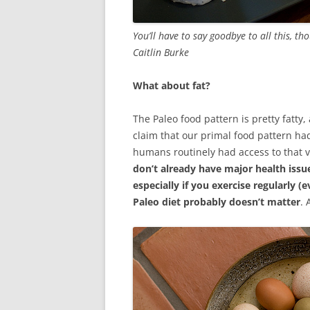
You’ll have to say goodbye to all this, th
Caitlin Burke
What about fat?
The Paleo food pattern is pretty fatty,
claim that our primal food pattern had
humans routinely had access to that vo
don’t already have major health issu
especially if you exercise regularly (e
Paleo diet probably doesn’t matter
. 