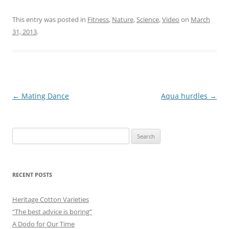
This entry was posted in
Fitness
,
Nature
,
Science
,
Video
on
March
31, 2013
.
Post
←
Mating Dance
Aqua hurdles
→
navigation
Search
for:
RECENT POSTS
Heritage Cotton Varieties
“The best advice is boring”
A Dodo for Our Time