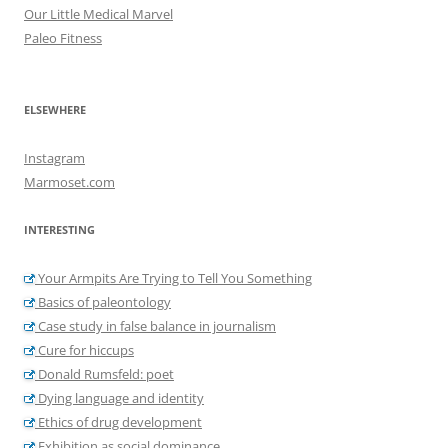
Our Little Medical Marvel
Paleo Fitness
ELSEWHERE
Instagram
Marmoset.com
INTERESTING
Your Armpits Are Trying to Tell You Something
Basics of paleontology
Case study in false balance in journalism
Cure for hiccups
Donald Rumsfeld: poet
Dying language and identity
Ethics of drug development
Exhibition as social dominance