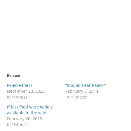
Related
Paleo Fitness
“Should I eat ‘Paleo’?”
December 23, 2023
February 3, 2014
In "Fitness"
In "Fitness"
If fast food were widely
available in the wild
February 20, 2013
In "Fitness"