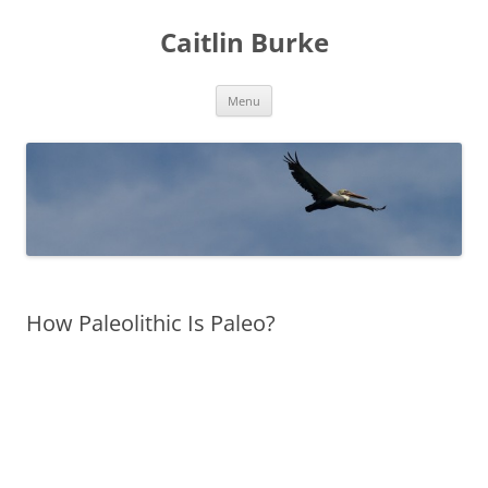
Caitlin Burke
Skip
Menu
to
content
How Paleolithic Is Paleo?