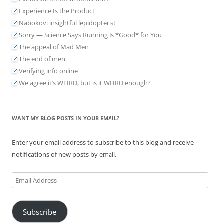
Experience Is the Product
Nabokov: insightful lepidopterist
Sorry — Science Says Running Is *Good* for You
The appeal of Mad Men
The end of men
Verifying info online
We agree it’s WEIRD, but is it WEIRD enough?
WANT MY BLOG POSTS IN YOUR EMAIL?
Enter your email address to subscribe to this blog and receive
notifications of new posts by email.
Email
Address
Subscribe