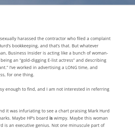
sexually harassed the contractor who filed a complaint
 Hurd’s bookkeeping, and that’s that. But whatever
, Business Insider is acting like a bunch of woman-
being an “gold-digging E-list actress” and describing
ant.” I’ve worked in advertising a LONG time, and
ss, for one thing.
 easy enough to find, and I am not interested in referring
and it was infuriating to see a chart praising Mark Hurd
emarks. Maybe HP’s board
is
wimpy. Maybe this woman
rd is an executive genius. Not one minuscule part of