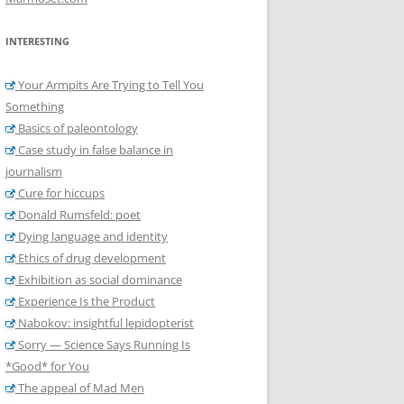
INTERESTING
Your Armpits Are Trying to Tell You
Something
Basics of paleontology
Case study in false balance in
journalism
Cure for hiccups
Donald Rumsfeld: poet
Dying language and identity
Ethics of drug development
Exhibition as social dominance
Experience Is the Product
Nabokov: insightful lepidopterist
Sorry — Science Says Running Is
*Good* for You
The appeal of Mad Men