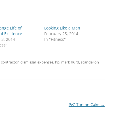
ange Life of
Looking Like a Man
ul Existence
February 25, 2014
 3, 2014
In "Fitness"
ness"
d
contractor
,
dismissal
,
expenses
,
hp
,
mark hurd
,
scandal
on
PvZ Theme Cake
→