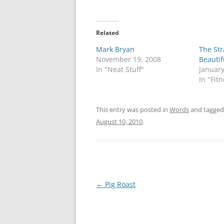
Related
Mark Bryan
The Str
November 19, 2008
Beautif
In "Neat Stuff"
January
In "Fit
This entry was posted in
Words
and tagge
August 10, 2010
.
Post
←
Pig Roast
navigation