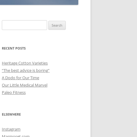
Search
for:
RECENT POSTS
Heritage Cotton Varieties
“The best advice is boring”
A Dodo for Our Time
Our Little Medical Marvel
Paleo Fitness
ELSEWHERE
Instagram
Marmoset.com