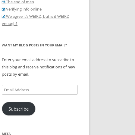
The end of men
Verifying info online
We agree it’s WEIRD, but is it WEIRD
enough?
WANT MY BLOG POSTS IN YOUR EMAIL?
Enter your email address to subscribe to
this blog and receive notifications of new
posts by email.
Email
Address
Subscribe
META