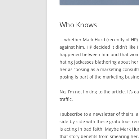
Who Knows
… whether Mark Hurd (recently of HP) 
against him. HP decided it didn’t like
happened between him and that woman
hating jackasses blathering about her 
her as “posing as a marketing consult
posing is part of the marketing busine
No, I’m not linking to the article. It’s
traffic.
I subscribe to a newsletter of theirs, 
side-by-side with these gratuitous r
is acting in bad faith. Maybe Mark Hu
that story benefits from smearing her.