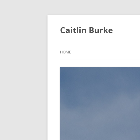
Caitlin Burke
HOME