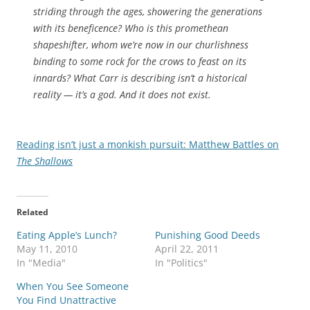
striding through the ages, showering the generations
with its beneficence? Who is this promethean
shapeshifter, whom we’re now in our churlishness
binding to some rock for the crows to feast on its
innards? What Carr is describing isn’t a historical
reality — it’s a god.
And it does not exist.
Reading isn’t just a monkish pursuit: Matthew Battles on
The Shallows
Related
Eating Apple’s Lunch?
Punishing Good Deeds
May 11, 2010
April 22, 2011
In "Media"
In "Politics"
When You See Someone
You Find Unattractive