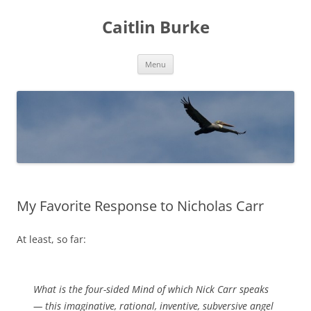
Caitlin Burke
Skip
Menu
to
content
My Favorite Response to Nicholas Carr
At least, so far:
What is the four-sided Mind of which Nick Carr speaks
— this imaginative, rational, inventive, subversive angel