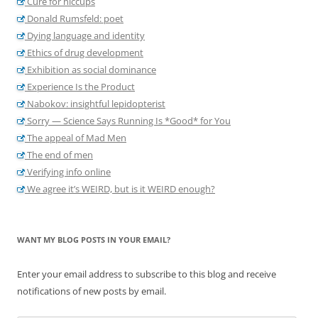
Cure for hiccups
Donald Rumsfeld: poet
Dying language and identity
Ethics of drug development
Exhibition as social dominance
Experience Is the Product
Nabokov: insightful lepidopterist
Sorry — Science Says Running Is *Good* for You
The appeal of Mad Men
The end of men
Verifying info online
We agree it’s WEIRD, but is it WEIRD enough?
WANT MY BLOG POSTS IN YOUR EMAIL?
Enter your email address to subscribe to this blog and receive
notifications of new posts by email.