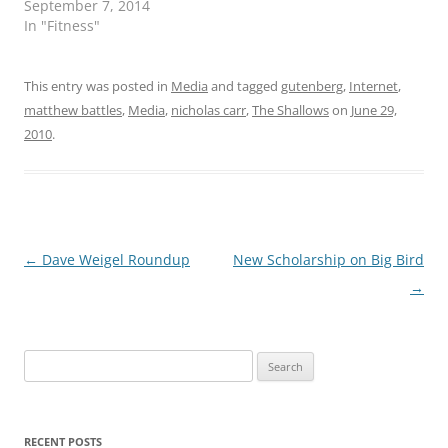
September 7, 2014
In "Fitness"
This entry was posted in
Media
and tagged
gutenberg
,
Internet
,
matthew battles
,
Media
,
nicholas carr
,
The Shallows
on
June 29,
2010
.
Post
←
Dave Weigel Roundup
New Scholarship on Big Bird
navigation
→
Search
for:
RECENT POSTS