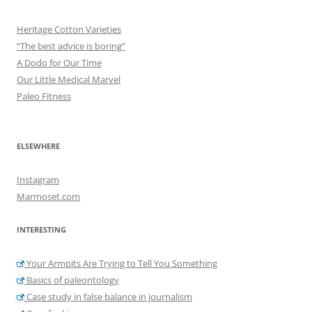
Heritage Cotton Varieties
“The best advice is boring”
A Dodo for Our Time
Our Little Medical Marvel
Paleo Fitness
ELSEWHERE
Instagram
Marmoset.com
INTERESTING
Your Armpits Are Trying to Tell You Something
Basics of paleontology
Case study in false balance in journalism