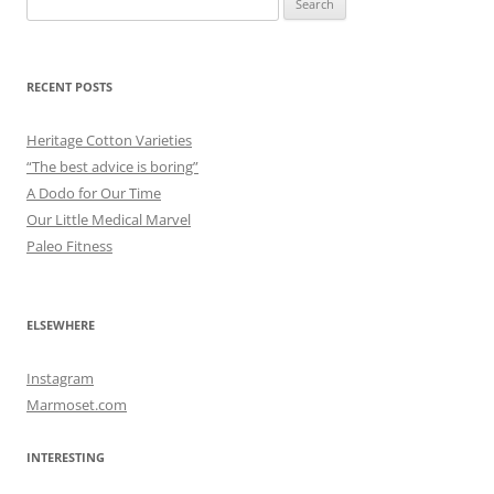
for:
RECENT POSTS
Heritage Cotton Varieties
“The best advice is boring”
A Dodo for Our Time
Our Little Medical Marvel
Paleo Fitness
ELSEWHERE
Instagram
Marmoset.com
INTERESTING