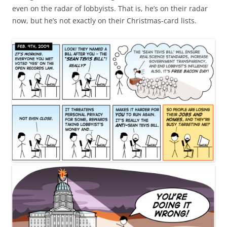
even on the radar of lobbyists. That is, he’s on their radar
now, but he’s not exactly on their Christmas-card lists.