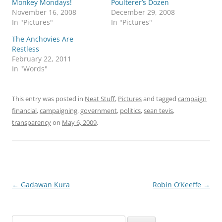
Monkey Mondays!
Poulterer’s Dozen
November 16, 2008
December 29, 2008
In "Pictures"
In "Pictures"
The Anchovies Are
Restless
February 22, 2011
In "Words"
This entry was posted in
Neat Stuff
,
Pictures
and tagged
campaign
financial
,
campaigning
,
government
,
politics
,
sean tevis
,
transparency
on
May 6, 2009
.
Post
←
Gadawan Kura
Robin O’Keeffe
→
navigation
Search