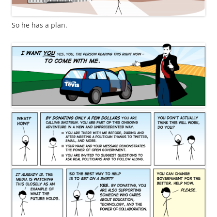
So he has a plan.