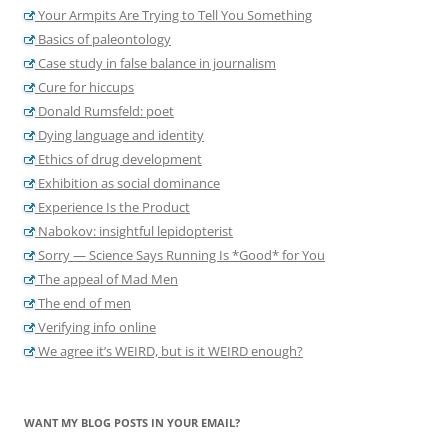
Your Armpits Are Trying to Tell You Something
Basics of paleontology
Case study in false balance in journalism
Cure for hiccups
Donald Rumsfeld: poet
Dying language and identity
Ethics of drug development
Exhibition as social dominance
Experience Is the Product
Nabokov: insightful lepidopterist
Sorry — Science Says Running Is *Good* for You
The appeal of Mad Men
The end of men
Verifying info online
We agree it’s WEIRD, but is it WEIRD enough?
WANT MY BLOG POSTS IN YOUR EMAIL?