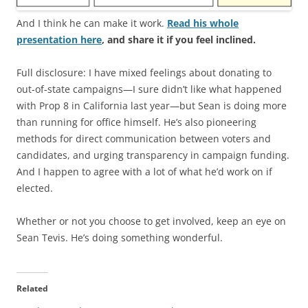
And I think he can make it work.
Read his whole
presentation here
, and share it if you feel inclined.
Full disclosure: I have mixed feelings about donating to
out-of-state campaigns—I sure didn’t like what happened
with Prop 8 in California last year—but Sean is doing more
than running for office himself. He’s also pioneering
methods for direct communication between voters and
candidates, and urging transparency in campaign funding.
And I happen to agree with a lot of what he’d work on if
elected.
Whether or not you choose to get involved, keep an eye on
Sean Tevis. He’s doing something wonderful.
Related