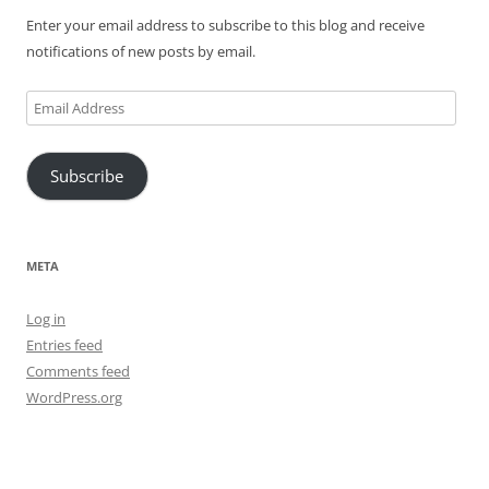
Enter your email address to subscribe to this blog and receive
notifications of new posts by email.
Email
Address
Subscribe
META
Log in
Entries feed
Comments feed
WordPress.org