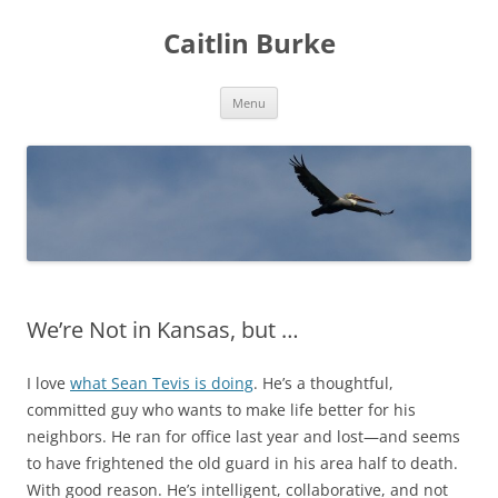
Caitlin Burke
Skip
Menu
to
content
We’re Not in Kansas, but …
I love
what Sean Tevis is doing
. He’s a thoughtful,
committed guy who wants to make life better for his
neighbors. He ran for office last year and lost—and seems
to have frightened the old guard in his area half to death.
With good reason. He’s intelligent, collaborative, and not