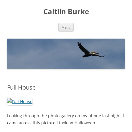
Caitlin Burke
Skip
Menu
to
content
Full House
Looking through the photo gallery on my phone last night, I
came across this picture I took on Halloween.