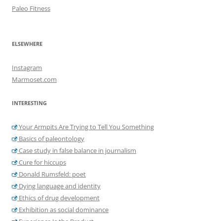
Paleo Fitness
ELSEWHERE
Instagram
Marmoset.com
INTERESTING
Your Armpits Are Trying to Tell You Something
Basics of paleontology
Case study in false balance in journalism
Cure for hiccups
Donald Rumsfeld: poet
Dying language and identity
Ethics of drug development
Exhibition as social dominance