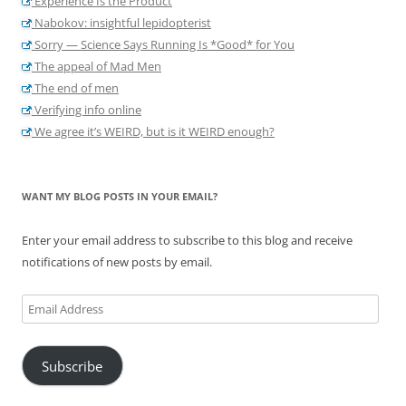
Experience Is the Product
Nabokov: insightful lepidopterist
Sorry — Science Says Running Is *Good* for You
The appeal of Mad Men
The end of men
Verifying info online
We agree it’s WEIRD, but is it WEIRD enough?
WANT MY BLOG POSTS IN YOUR EMAIL?
Enter your email address to subscribe to this blog and receive
notifications of new posts by email.
Email
Address
Subscribe