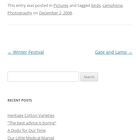
This entry was posted in
Pictures
and tagged
birds
,
camphone
,
Photography
on
December 2, 2008
.
Post
←
Winter Festival
Gate and Lamp
→
navigation
Search
for:
RECENT POSTS
Heritage Cotton Varieties
“The best advice is boring”
A Dodo for Our Time
Our Little Medical Marvel