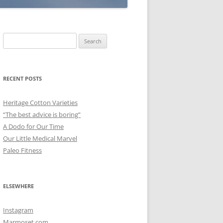
Search
for:
RECENT POSTS
Heritage Cotton Varieties
“The best advice is boring”
A Dodo for Our Time
Our Little Medical Marvel
Paleo Fitness
ELSEWHERE
Instagram
Marmoset.com