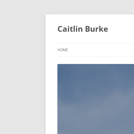
Caitlin Burke
HOME