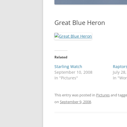
Great Blue Heron
Related
Starling Watch
Raptor
September 10, 2008
July 28
In "Pictures"
In "Wo
This entry was posted in
Pictures
and tagg
on
September 9, 2008
.