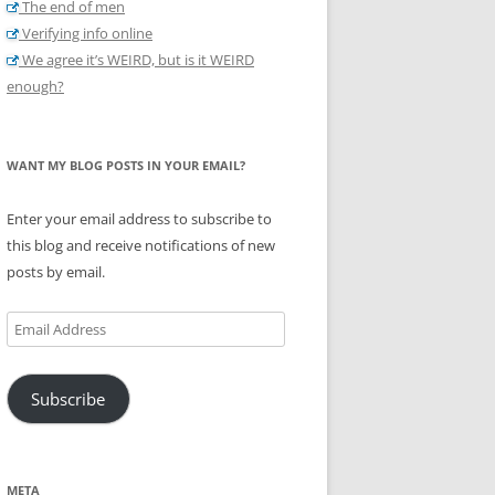
The end of men
Verifying info online
We agree it’s WEIRD, but is it WEIRD
enough?
WANT MY BLOG POSTS IN YOUR EMAIL?
Enter your email address to subscribe to
this blog and receive notifications of new
posts by email.
Email
Address
Subscribe
META