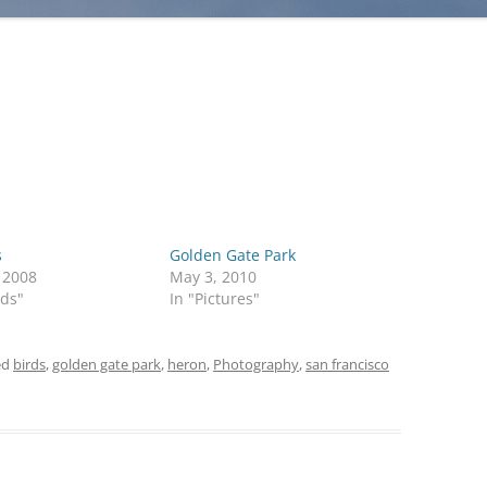
s
Golden Gate Park
, 2008
May 3, 2010
rds"
In "Pictures"
ed
birds
,
golden gate park
,
heron
,
Photography
,
san francisco