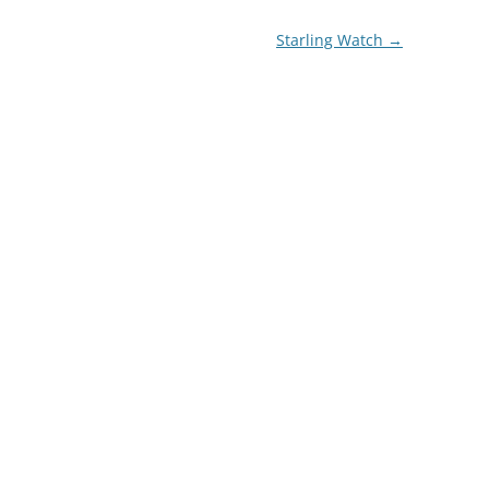
Starling Watch
→