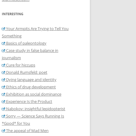
INTERESTING
Your Armpits Are Trying to Tell You
Something
Basics of paleontology
Case study in false balance in
journalism
Cure for hiccups
Donald Rumsfeld: poet
Dying language and identity
Ethics of drug development
Exhibition as social dominance
Experience Is the Product
Nabokov: insightful lepidopterist
Sorry — Science Says Running Is
*Good* for You
The appeal of Mad Men