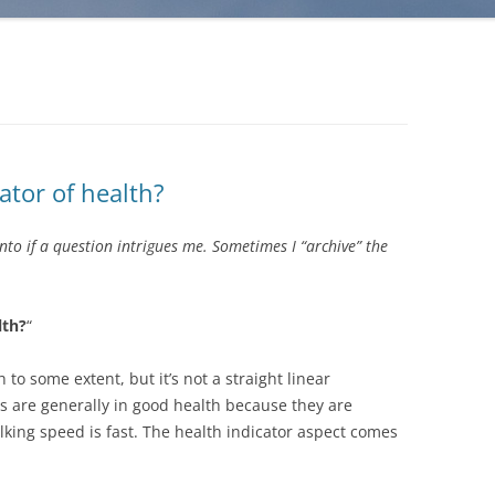
ator of health?
into if a question intrigues me. Sometimes I “archive” the
lth?
“
 to some extent, but it’s not a straight linear
rs are generally in good health because they are
lking speed is fast. The health indicator aspect comes