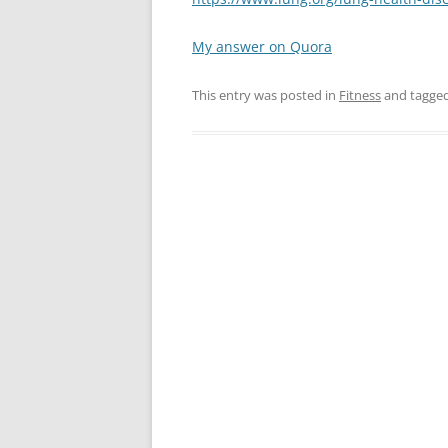
My answer on Quora
This entry was posted in
Fitness
and tagge