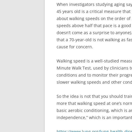
When investigators studying aging sa
45 years old is a critical measure that
about walking speeds on the order of 
speeds above half that pace is a good
doesn’t come as a surprise to anyone).
that a 70-year-old is not walking as f
cause for concern.
Walking speed is a well-studied measur
Minute Walk Test, used by clinicians 
conditions and to monitor their progre
slower walking speeds and other cond
So the idea is not that you should tr
more that walking speed at one’s norma
basic aerobic conditioning, which is 
independence,” which is an important
https://www.lung.org/lung-health-dis