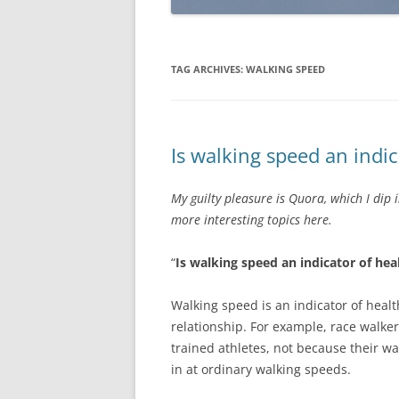
TAG ARCHIVES:
WALKING SPEED
Is walking speed an indic
My guilty pleasure is Quora, which I dip 
more interesting topics here.
“
Is walking speed an indicator of hea
Walking speed is an indicator of health
relationship. For example, race walke
trained athletes, not because their wa
in at ordinary walking speeds.