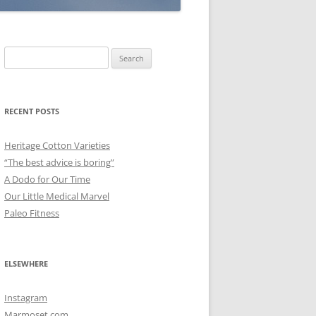
Search
for:
RECENT POSTS
Heritage Cotton Varieties
“The best advice is boring”
A Dodo for Our Time
Our Little Medical Marvel
Paleo Fitness
ELSEWHERE
Instagram
Marmoset.com