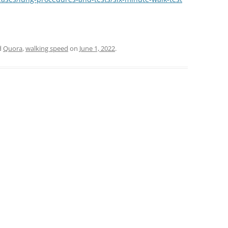
d
Quora
,
walking speed
on
June 1, 2022
.