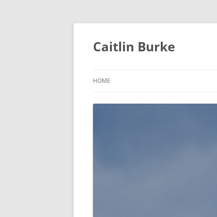
Caitlin Burke
HOME