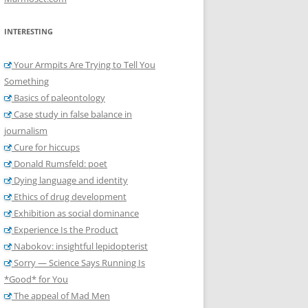
INTERESTING
Your Armpits Are Trying to Tell You
Something
Basics of paleontology
Case study in false balance in
journalism
Cure for hiccups
Donald Rumsfeld: poet
Dying language and identity
Ethics of drug development
Exhibition as social dominance
Experience Is the Product
Nabokov: insightful lepidopterist
Sorry — Science Says Running Is
*Good* for You
The appeal of Mad Men