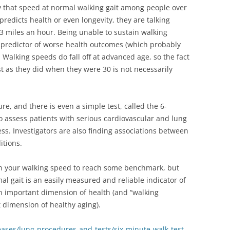
y that speed at normal walking gait among people over
 predicts health or even longevity, they are talking
3 miles an hour. Being unable to sustain walking
 predictor of worse health outcomes (which probably
 Walking speeds do fall off at advanced age, so the fact
ast as they did when they were 30 is not necessarily
e, and there is even a simple test, called the 6-
to assess patients with serious cardiovascular and lung
ss. Investigators are also finding associations between
itions.
ain your walking speed to reach some benchmark, but
l gait is an easily measured and reliable indicator of
an important dimension of health (and “walking
 dimension of healthy aging).
eases/lung-procedures-and-tests/six-minute-walk-test