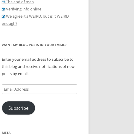
The end of men
Verifying info online
We agree it’s WEIRD, but is it WEIRD
enough?
WANT MY BLOG POSTS IN YOUR EMAIL?
Enter your email address to subscribe to
this blog and receive notifications of new
posts by email.
Email
Address
Subscribe
META