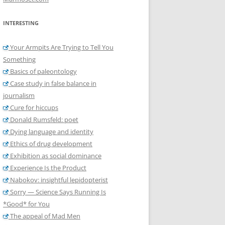
INTERESTING
Your Armpits Are Trying to Tell You
Something
Basics of paleontology
Case study in false balance in
journalism
Cure for hiccups
Donald Rumsfeld: poet
Dying language and identity
Ethics of drug development
Exhibition as social dominance
Experience Is the Product
Nabokov: insightful lepidopterist
Sorry — Science Says Running Is
*Good* for You
The appeal of Mad Men