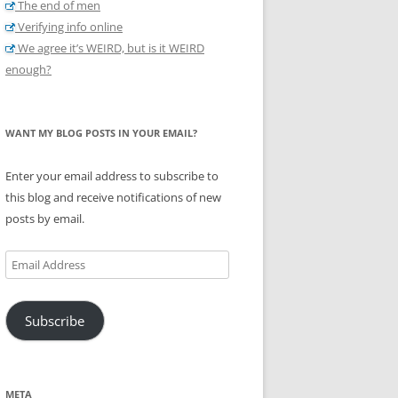
The end of men
Verifying info online
We agree it’s WEIRD, but is it WEIRD
enough?
WANT MY BLOG POSTS IN YOUR EMAIL?
Enter your email address to subscribe to
this blog and receive notifications of new
posts by email.
Email
Address
Subscribe
META