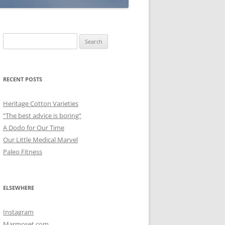
Search
for:
RECENT POSTS
Heritage Cotton Varieties
“The best advice is boring”
A Dodo for Our Time
Our Little Medical Marvel
Paleo Fitness
ELSEWHERE
Instagram
Marmoset.com