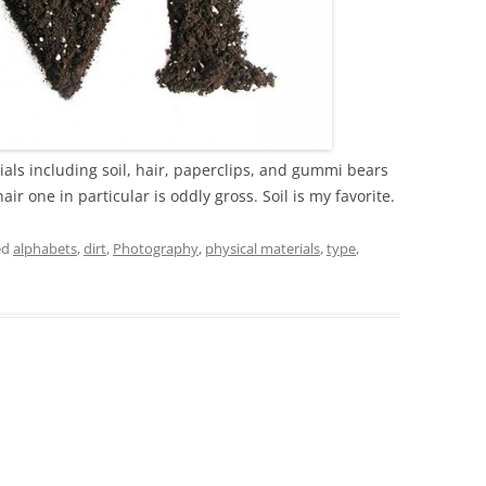
ls including soil, hair, paperclips, and gummi bears
ir one in particular is oddly gross. Soil is my favorite.
ed
alphabets
,
dirt
,
Photography
,
physical materials
,
type
,