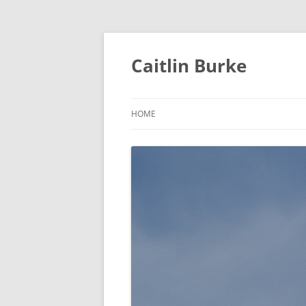
Caitlin Burke
HOME