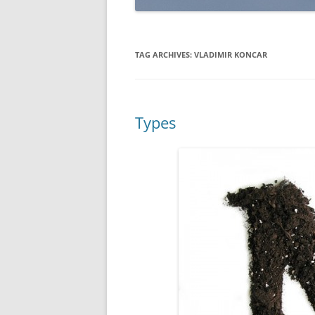
TAG ARCHIVES:
VLADIMIR KONCAR
Types