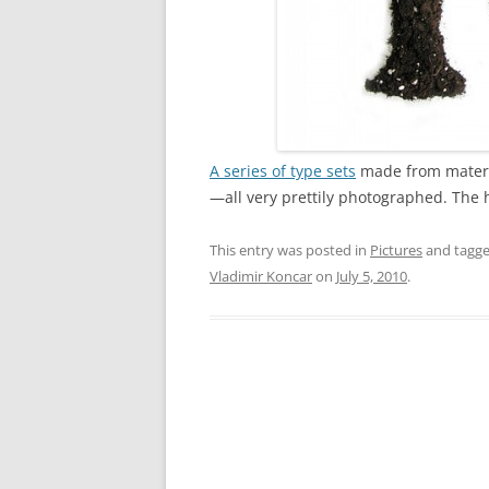
A series of type sets
made from materia
—all very prettily photographed. The ha
This entry was posted in
Pictures
and tagg
Vladimir Koncar
on
July 5, 2010
.