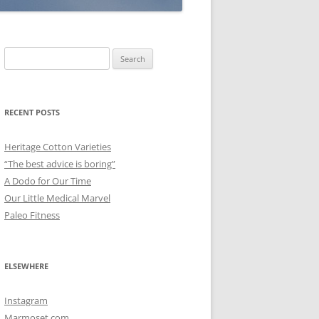
Search
for:
RECENT POSTS
Heritage Cotton Varieties
“The best advice is boring”
A Dodo for Our Time
Our Little Medical Marvel
Paleo Fitness
ELSEWHERE
Instagram
Marmoset.com