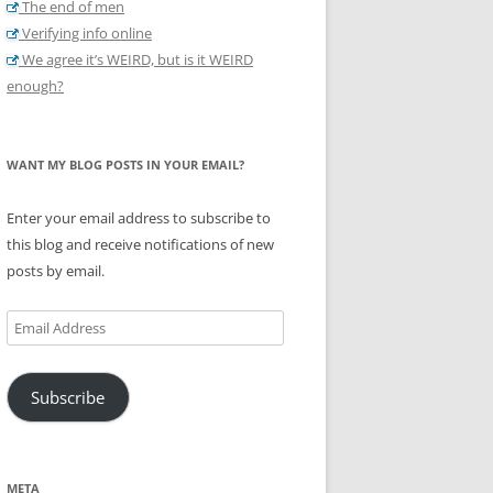
The end of men
Verifying info online
We agree it’s WEIRD, but is it WEIRD
enough?
WANT MY BLOG POSTS IN YOUR EMAIL?
Enter your email address to subscribe to
this blog and receive notifications of new
posts by email.
Email
Address
Subscribe
META