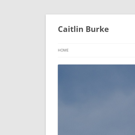
Caitlin Burke
HOME