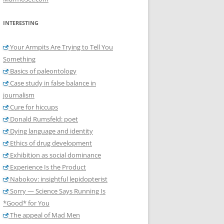
INTERESTING
Your Armpits Are Trying to Tell You
Something
Basics of paleontology
Case study in false balance in
journalism
Cure for hiccups
Donald Rumsfeld: poet
Dying language and identity
Ethics of drug development
Exhibition as social dominance
Experience Is the Product
Nabokov: insightful lepidopterist
Sorry — Science Says Running Is
*Good* for You
The appeal of Mad Men