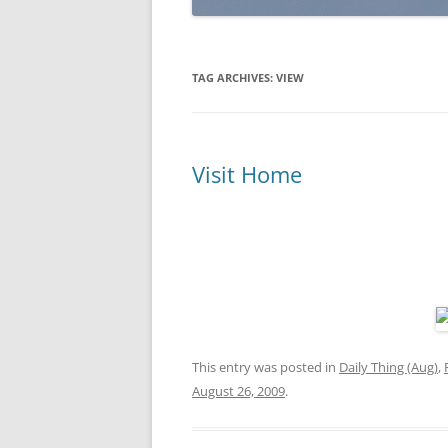
TAG ARCHIVES:
VIEW
Visit Home
This entry was posted in
Daily Thing (Aug)
,
August 26, 2009
.