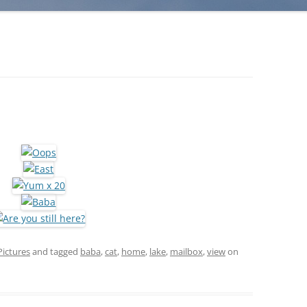
Pictures
and tagged
baba
,
cat
,
home
,
lake
,
mailbox
,
view
on