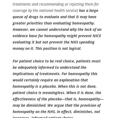
treatments and recommending or rejecting them for
coverage by the national health service]
has a large
queue of drugs to evaluate and that it may have
greater priorities than evaluating homeopathy.
However, we cannot understand why the lack of an
evidence base for homeopathy might prevent NICE
evaluating it but not prevent the NHS spending
money on it. This position is not logical.
For patient choice to be real choice, patients must
be adequately informed to understand the
implications of treatments. For homeopathy this
would certainly require an explanation that
homeopathy is a placebo. When this is not done,
patient choice is meaningless. When it is done, the
effectiveness of the placebo—that is, homeopathy—
may be diminished. We argue that the provision of
homeopathy on the NHS, in effect, diminishes, not
increases, informed patient choice.