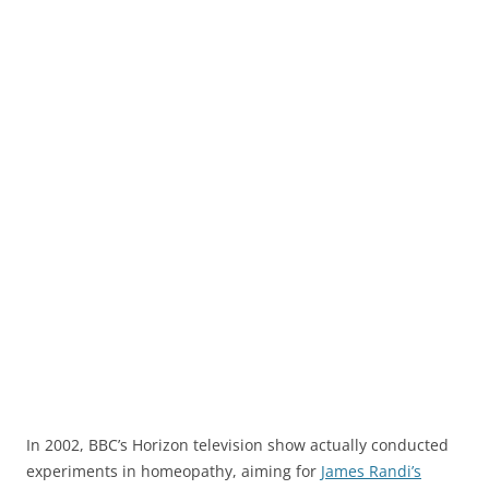
In 2002, BBC’s Horizon television show actually conducted
experiments in homeopathy, aiming for
James Randi’s