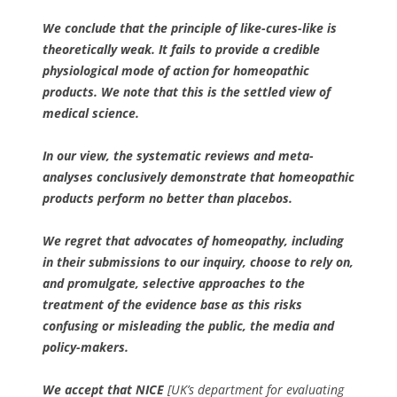
We conclude that the principle of like-cures-like is
theoretically weak. It fails to provide a credible
physiological mode of action for homeopathic
products. We note that this is the settled view of
medical science.
In our view, the systematic reviews and meta-
analyses conclusively demonstrate that homeopathic
products perform no better than placebos.
We regret that advocates of homeopathy, including
in their submissions to our inquiry, choose to rely on,
and promulgate, selective approaches to the
treatment of the evidence base as this risks
confusing or misleading the public, the media and
policy-makers.
We accept that NICE
[UK’s department for evaluating