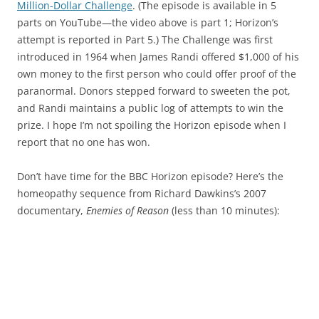
Million-Dollar Challenge
. (The episode is available in 5
parts on YouTube—the video above is part 1; Horizon’s
attempt is reported in Part 5.) The Challenge was first
introduced in 1964 when James Randi offered $1,000 of his
own money to the first person who could offer proof of the
paranormal. Donors stepped forward to sweeten the pot,
and Randi maintains a public log of attempts to win the
prize. I hope I’m not spoiling the Horizon episode when I
report that no one has won.
Don’t have time for the BBC Horizon episode? Here’s the
homeopathy sequence from Richard Dawkins’s 2007
documentary,
Enemies of Reason
(less than 10 minutes):