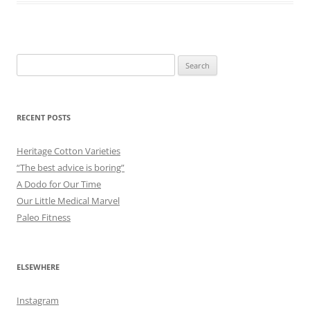
Search
for:
RECENT POSTS
Heritage Cotton Varieties
“The best advice is boring”
A Dodo for Our Time
Our Little Medical Marvel
Paleo Fitness
ELSEWHERE
Instagram