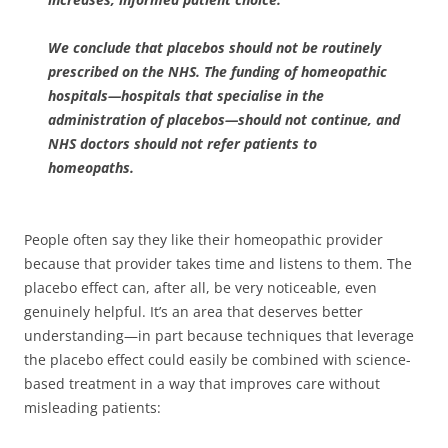
We conclude that placebos should not be routinely
prescribed on the NHS. The funding of homeopathic
hospitals—hospitals that specialise in the
administration of placebos—should not continue, and
NHS doctors should not refer patients to
homeopaths.
People often say they like their homeopathic provider
because that provider takes time and listens to them. The
placebo effect can, after all, be very noticeable, even
genuinely helpful. It’s an area that deserves better
understanding—in part because techniques that leverage
the placebo effect could easily be combined with science-
based treatment in a way that improves care without
misleading patients: