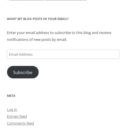
WANT MY BLOG POSTS IN YOUR EMAIL?
Enter your email address to subscribe to this blog and receive
notifications of new posts by email.
Email
Address
Subscribe
META
Log in
Entries feed
Comments feed