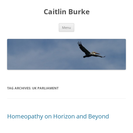
Caitlin Burke
Skip
Menu
to
content
TAG ARCHIVES:
UK PARLIAMENT
Homeopathy on Horizon and Beyond