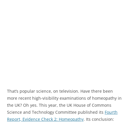
That’s popular science, on television. Have there been
more recent high-visibility examinations of homeopathy in
the UK? Oh yes. This year, the UK House of Commons
Science and Technology Committee published its
Fourth
Report, Evidence Check 2: Homeopathy
. Its conclusion: