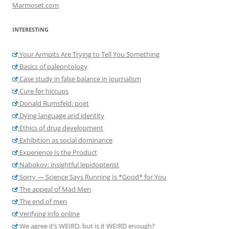
Marmoset.com
INTERESTING
Your Armpits Are Trying to Tell You Something
Basics of paleontology
Case study in false balance in journalism
Cure for hiccups
Donald Rumsfeld: poet
Dying language and identity
Ethics of drug development
Exhibition as social dominance
Experience Is the Product
Nabokov: insightful lepidopterist
Sorry — Science Says Running Is *Good* for You
The appeal of Mad Men
The end of men
Verifying info online
We agree it’s WEIRD, but is it WEIRD enough?