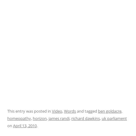
This entry was posted in
Video
,
Words
and tagged
ben goldacre
,
homeopathy
,
horizon
,
james randi
,
richard dawkins
,
uk parliament
on
April 13, 2010
.