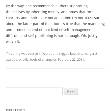
By the way, she recommends authors supporting
themselves by inheriting money, and notes that rock
concerts and t-shirts are not an option. I’m not 100% sure
about the latter part of that, but it’s true that the marketing
and promotion end of that kind of self-management is
difficult, and self-publishing is hard enough. Oh, just go
watch it.
This entry was posted in
Words
and tagged
keynote
,
margaret
atwood
,
o'reilly
,
tools of change
on
February 22, 2011
.
Search
for:
RECENT POSTS