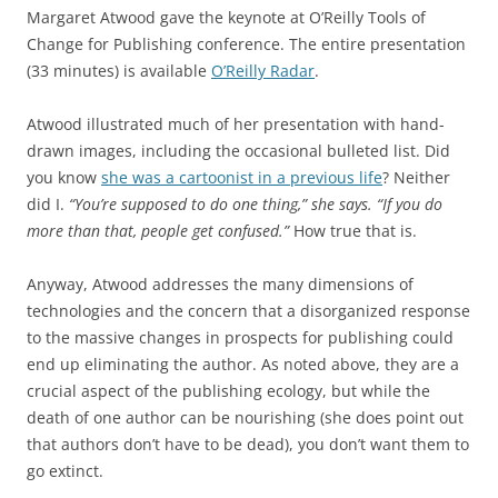
Margaret Atwood gave the keynote at O’Reilly Tools of
Change for Publishing conference. The entire presentation
(33 minutes) is available
O’Reilly Radar
.
Atwood illustrated much of her presentation with hand-
drawn images, including the occasional bulleted list. Did
you know
she was a cartoonist in a previous life
? Neither
did I.
“You’re supposed to do one thing,” she says. “If you do
more than that, people get confused.”
How true that is.
Anyway, Atwood addresses the many dimensions of
technologies and the concern that a disorganized response
to the massive changes in prospects for publishing could
end up eliminating the author. As noted above, they are a
crucial aspect of the publishing ecology, but while the
death of one author can be nourishing (she does point out
that authors don’t have to be dead), you don’t want them to
go extinct.