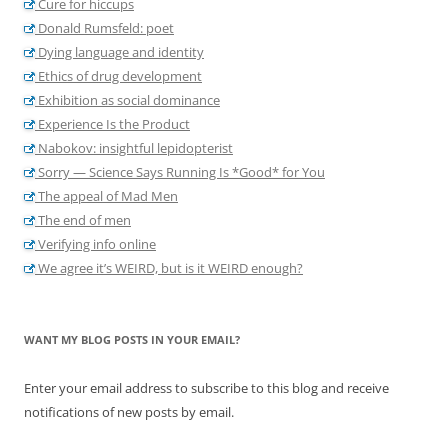
Cure for hiccups
Donald Rumsfeld: poet
Dying language and identity
Ethics of drug development
Exhibition as social dominance
Experience Is the Product
Nabokov: insightful lepidopterist
Sorry — Science Says Running Is *Good* for You
The appeal of Mad Men
The end of men
Verifying info online
We agree it’s WEIRD, but is it WEIRD enough?
WANT MY BLOG POSTS IN YOUR EMAIL?
Enter your email address to subscribe to this blog and receive
notifications of new posts by email.