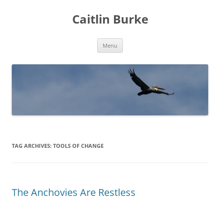
Caitlin Burke
Skip
Menu
to
content
TAG ARCHIVES:
TOOLS OF CHANGE
The Anchovies Are Restless