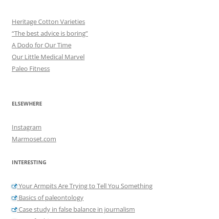
Heritage Cotton Varieties
“The best advice is boring”
A Dodo for Our Time
Our Little Medical Marvel
Paleo Fitness
ELSEWHERE
Instagram
Marmoset.com
INTERESTING
Your Armpits Are Trying to Tell You Something
Basics of paleontology
Case study in false balance in journalism