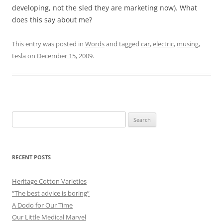
developing, not the sled they are marketing now). What
does this say about me?
This entry was posted in
Words
and tagged
car
,
electric
,
musing
,
tesla
on
December 15, 2009
.
Search
for:
RECENT POSTS
Heritage Cotton Varieties
“The best advice is boring”
A Dodo for Our Time
Our Little Medical Marvel