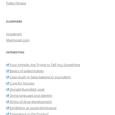
Paleo Fitness
ELSEWHERE
Instagram
Marmoset.com
INTERESTING
Your Armpits Are Trying to Tell You Something
Basics of paleontology
Case study in false balance in journalism
Cure for hiccups
Donald Rumsfeld: poet
Dying language and identity
Ethics of drug development
Exhibition as social dominance
Experience Is the Product