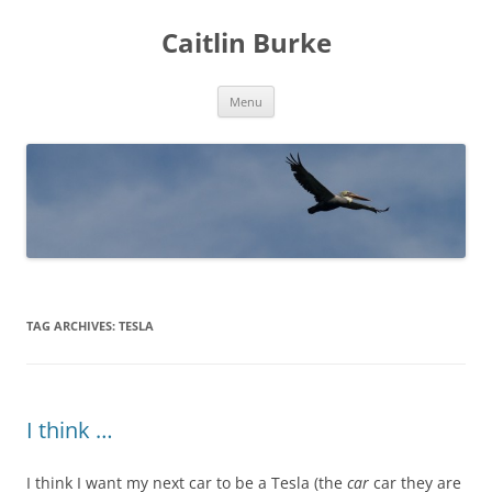
Caitlin Burke
Skip
Menu
to
content
TAG ARCHIVES:
TESLA
I think …
I think I want my next car to be a Tesla (the
car
car they are