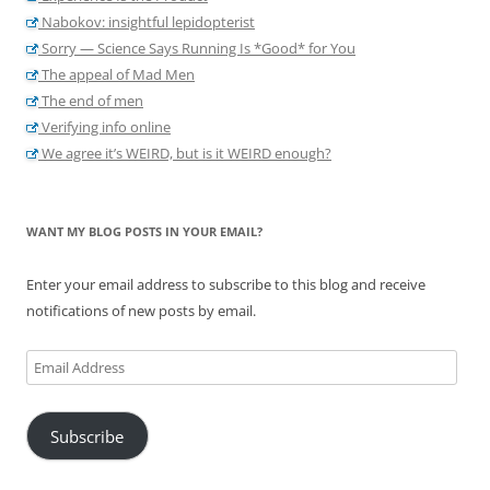
Nabokov: insightful lepidopterist
Sorry — Science Says Running Is *Good* for You
The appeal of Mad Men
The end of men
Verifying info online
We agree it’s WEIRD, but is it WEIRD enough?
WANT MY BLOG POSTS IN YOUR EMAIL?
Enter your email address to subscribe to this blog and receive
notifications of new posts by email.
Email
Address
Subscribe