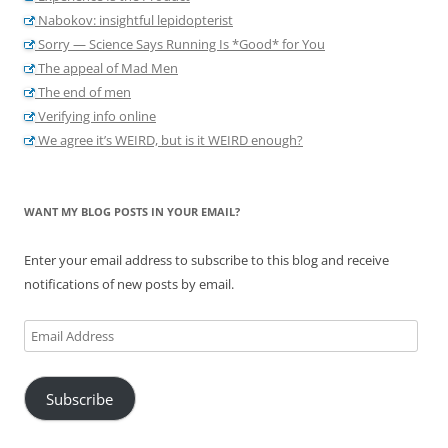
Nabokov: insightful lepidopterist
Sorry — Science Says Running Is *Good* for You
The appeal of Mad Men
The end of men
Verifying info online
We agree it’s WEIRD, but is it WEIRD enough?
WANT MY BLOG POSTS IN YOUR EMAIL?
Enter your email address to subscribe to this blog and receive
notifications of new posts by email.
Email
Address
Subscribe