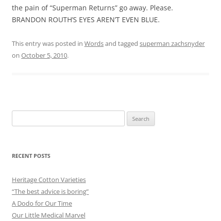
the pain of “Superman Returns” go away. Please.
BRANDON ROUTH’S EYES AREN’T EVEN BLUE.
This entry was posted in
Words
and tagged
superman zachsnyder
on
October 5, 2010
.
Search
for:
RECENT POSTS
Heritage Cotton Varieties
“The best advice is boring”
A Dodo for Our Time
Our Little Medical Marvel