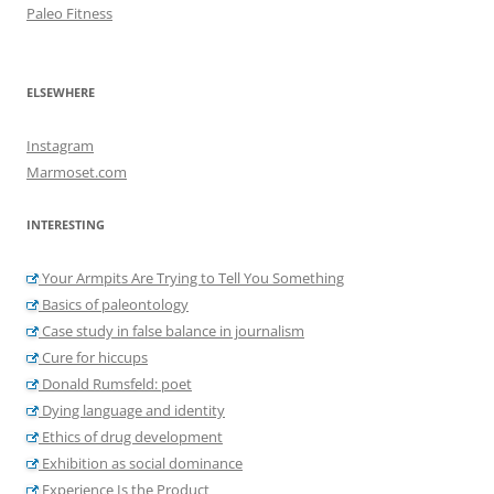
Paleo Fitness
ELSEWHERE
Instagram
Marmoset.com
INTERESTING
Your Armpits Are Trying to Tell You Something
Basics of paleontology
Case study in false balance in journalism
Cure for hiccups
Donald Rumsfeld: poet
Dying language and identity
Ethics of drug development
Exhibition as social dominance
Experience Is the Product