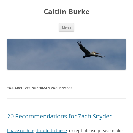
Caitlin Burke
Skip
Menu
to
content
TAG ARCHIVES:
SUPERMAN ZACHSNYDER
20 Recommendations for Zach Snyder
I have nothing to add to these
, except please please make