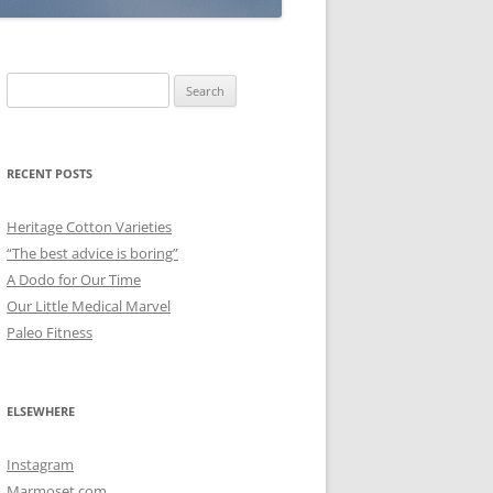
Search
for:
RECENT POSTS
Heritage Cotton Varieties
“The best advice is boring”
A Dodo for Our Time
Our Little Medical Marvel
Paleo Fitness
ELSEWHERE
Instagram
Marmoset.com