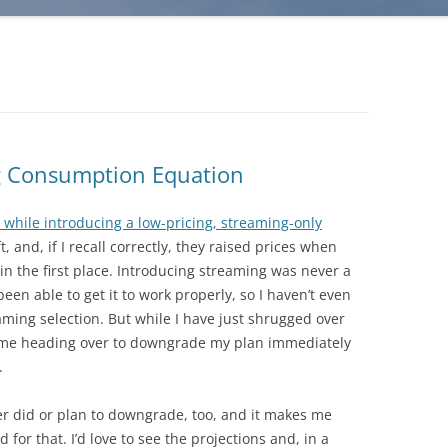
g Consumption Equation
 while introducing a low-pricing, streaming-only
, and, if I recall correctly, they raised prices when
in the first place. Introducing streaming was never a
een able to get it to work properly, so I haven’t even
eaming selection. But while I have just shrugged over
d me heading over to downgrade my plan immediately
.
ther did or plan to downgrade, too, and it makes me
or that. I’d love to see the projections and, in a