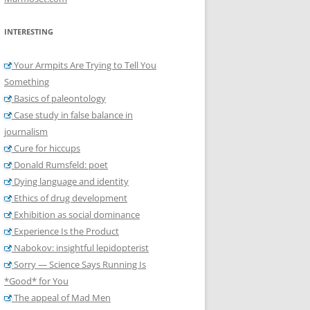
INTERESTING
Your Armpits Are Trying to Tell You
Something
Basics of paleontology
Case study in false balance in
journalism
Cure for hiccups
Donald Rumsfeld: poet
Dying language and identity
Ethics of drug development
Exhibition as social dominance
Experience Is the Product
Nabokov: insightful lepidopterist
Sorry — Science Says Running Is
*Good* for You
The appeal of Mad Men