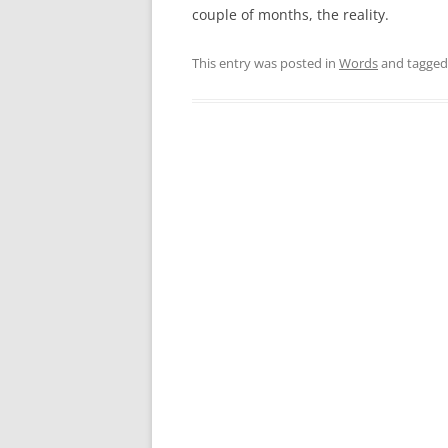
couple of months, the reality.
This entry was posted in
Words
and tagge