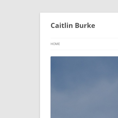
Caitlin Burke
HOME