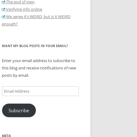
The end of men
Verifying info online
We agree it’s WEIRD, but is it WEIRD
enough?
WANT MY BLOG POSTS IN YOUR EMAIL?
Enter your email address to subscribe to
this blog and receive notifications of new
posts by email.
Email
Address
Subscribe
META