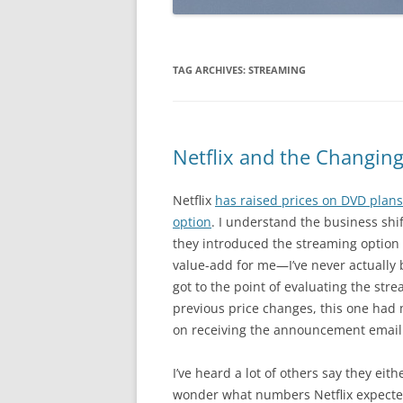
TAG ARCHIVES:
STREAMING
Netflix and the Changin
Netflix
has raised prices on DVD plans
option
. I understand the business shift
they introduced the streaming option 
value-add for me—I’ve never actually b
got to the point of evaluating the str
previous price changes, this one ha
on receiving the announcement email
I’ve heard a lot of others say they ei
wonder what numbers Netflix expected f