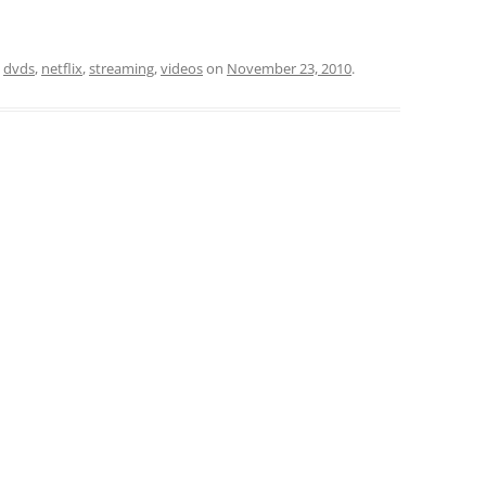
d
dvds
,
netflix
,
streaming
,
videos
on
November 23, 2010
.