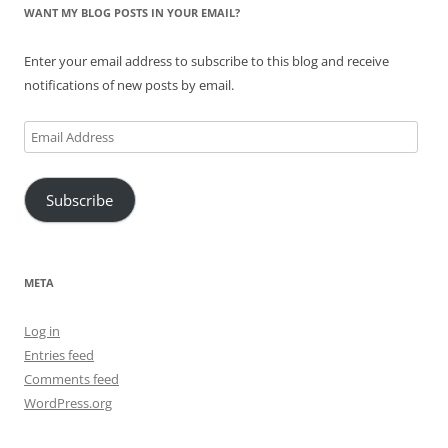
WANT MY BLOG POSTS IN YOUR EMAIL?
Enter your email address to subscribe to this blog and receive
notifications of new posts by email.
Email
Address
Subscribe
META
Log in
Entries feed
Comments feed
WordPress.org