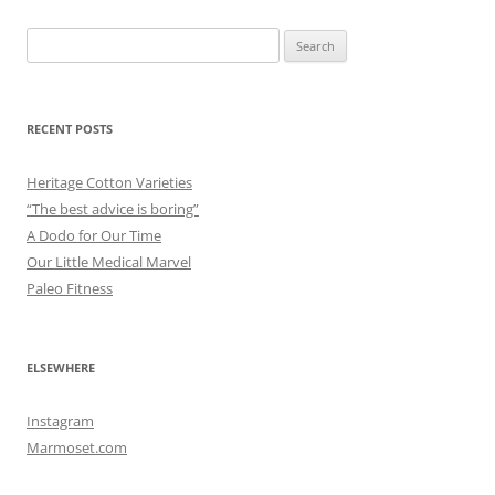
Search
for:
RECENT POSTS
Heritage Cotton Varieties
“The best advice is boring”
A Dodo for Our Time
Our Little Medical Marvel
Paleo Fitness
ELSEWHERE
Instagram
Marmoset.com