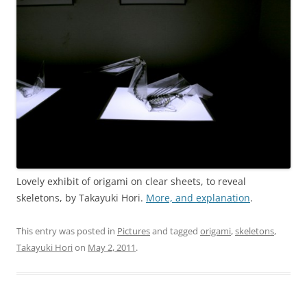
Lovely exhibit of origami on clear sheets, to reveal
skeletons, by Takayuki Hori.
More, and explanation
.
This entry was posted in
Pictures
and tagged
origami
,
skeletons
,
Takayuki Hori
on
May 2, 2011
.