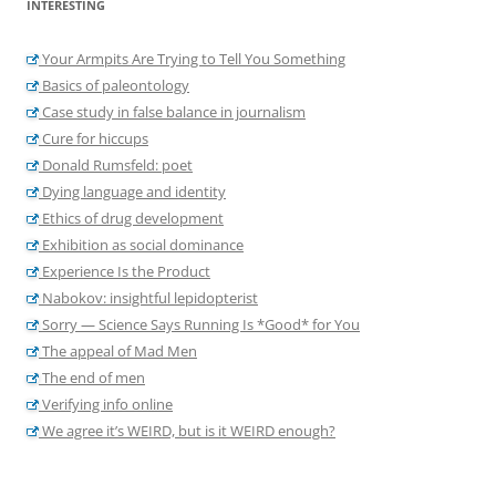
INTERESTING
Your Armpits Are Trying to Tell You Something
Basics of paleontology
Case study in false balance in journalism
Cure for hiccups
Donald Rumsfeld: poet
Dying language and identity
Ethics of drug development
Exhibition as social dominance
Experience Is the Product
Nabokov: insightful lepidopterist
Sorry — Science Says Running Is *Good* for You
The appeal of Mad Men
The end of men
Verifying info online
We agree it’s WEIRD, but is it WEIRD enough?