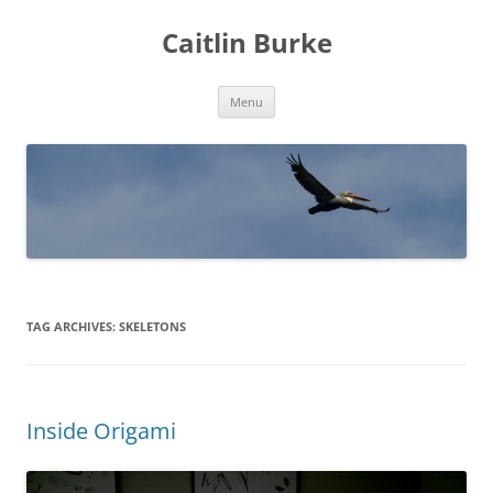
Caitlin Burke
Skip
Menu
to
content
TAG ARCHIVES:
SKELETONS
Inside Origami