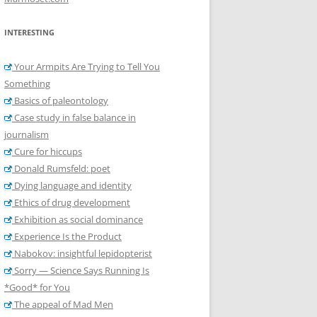
INTERESTING
Your Armpits Are Trying to Tell You
Something
Basics of paleontology
Case study in false balance in
journalism
Cure for hiccups
Donald Rumsfeld: poet
Dying language and identity
Ethics of drug development
Exhibition as social dominance
Experience Is the Product
Nabokov: insightful lepidopterist
Sorry — Science Says Running Is
*Good* for You
The appeal of Mad Men