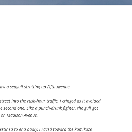
saw a seagull strutting up Fifth Avenue.
treet into the rush-hour traffic. I cringed as it avoided
he second one. Like a punch-drunk fighter, the gull got
s on Madison Avenue.
stined to end badly, I raced toward the kamikaze