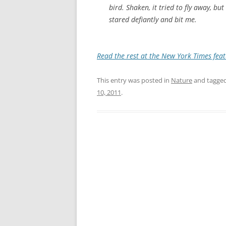
bird. Shaken, it tried to fly away, bu
stared defiantly and bit me.
Read the rest at the New York Times feat
This entry was posted in
Nature
and tagge
10, 2011
.