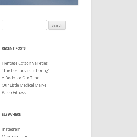
Search
for:
RECENT POSTS
Heritage Cotton Varieties
“The best advice is boring”
A Dodo for Our Time
Our Little Medical Marvel
Paleo Fitness
ELSEWHERE
Instagram
Marmoset.com