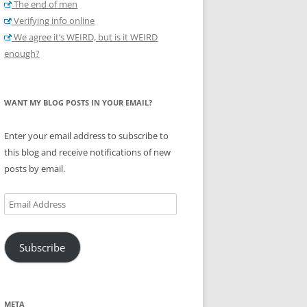
The end of men
Verifying info online
We agree it’s WEIRD, but is it WEIRD
enough?
WANT MY BLOG POSTS IN YOUR EMAIL?
Enter your email address to subscribe to
this blog and receive notifications of new
posts by email.
Email
Address
Subscribe
META