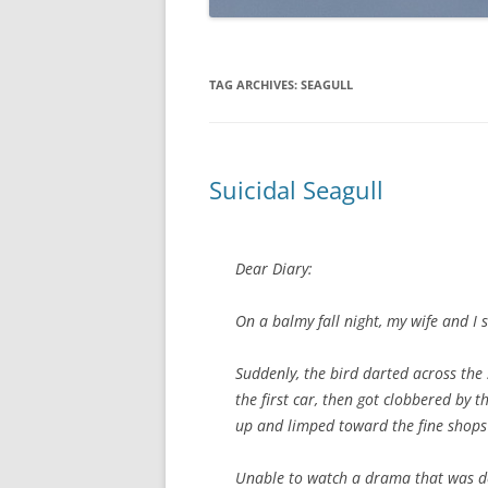
TAG ARCHIVES:
SEAGULL
Suicidal Seagull
Dear Diary:
On a balmy fall night, my wife and I 
Suddenly, the bird darted across the s
the first car, then got clobbered by t
up and limped toward the fine shop
Unable to watch a drama that was de