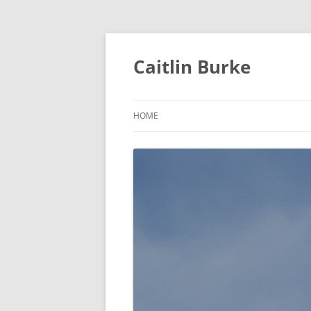
Caitlin Burke
HOME