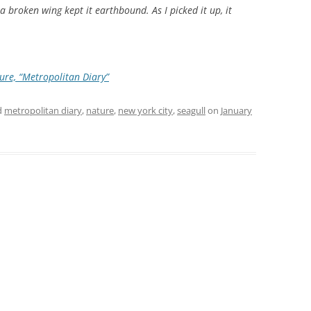
t a broken wing kept it earthbound. As I picked it up, it
ure, “Metropolitan Diary”
d
metropolitan diary
,
nature
,
new york city
,
seagull
on
January