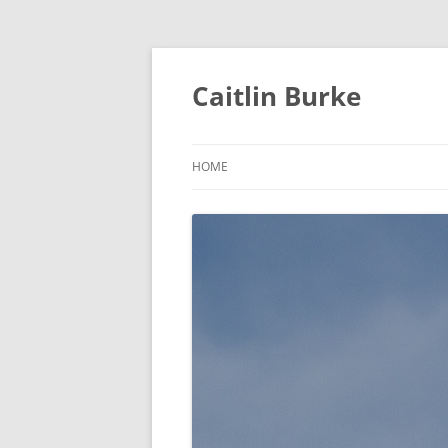
Caitlin Burke
HOME