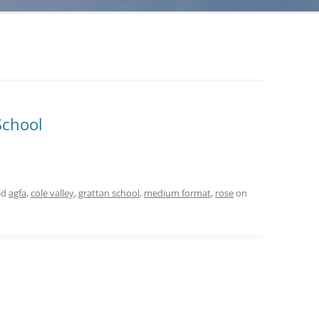
School
ed
agfa
,
cole valley
,
grattan school
,
medium format
,
rose
on