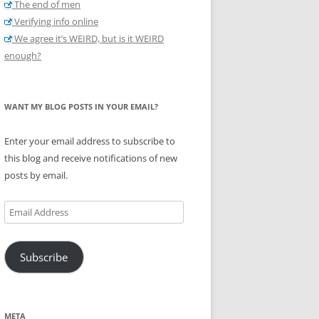
The end of men
Verifying info online
We agree it’s WEIRD, but is it WEIRD
enough?
WANT MY BLOG POSTS IN YOUR EMAIL?
Enter your email address to subscribe to
this blog and receive notifications of new
posts by email.
Email
Address
Subscribe
META