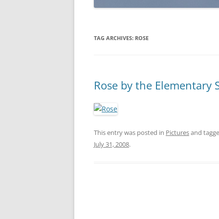
TAG ARCHIVES:
ROSE
Rose by the Elementary 
This entry was posted in
Pictures
and tagg
July 31, 2008
.