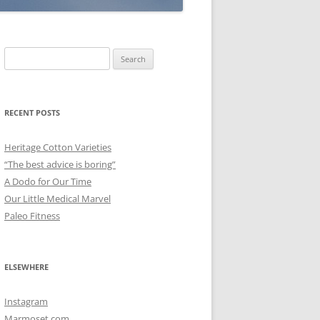
Search
for:
RECENT POSTS
Heritage Cotton Varieties
“The best advice is boring”
A Dodo for Our Time
Our Little Medical Marvel
Paleo Fitness
ELSEWHERE
Instagram
Marmoset.com