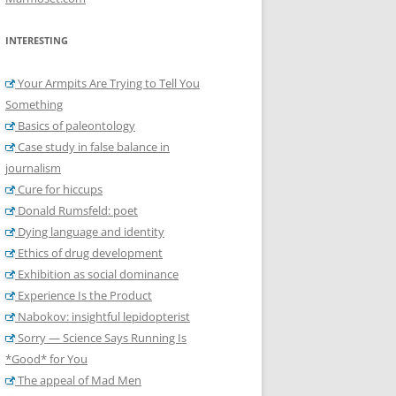
INTERESTING
Your Armpits Are Trying to Tell You
Something
Basics of paleontology
Case study in false balance in
journalism
Cure for hiccups
Donald Rumsfeld: poet
Dying language and identity
Ethics of drug development
Exhibition as social dominance
Experience Is the Product
Nabokov: insightful lepidopterist
Sorry — Science Says Running Is
*Good* for You
The appeal of Mad Men