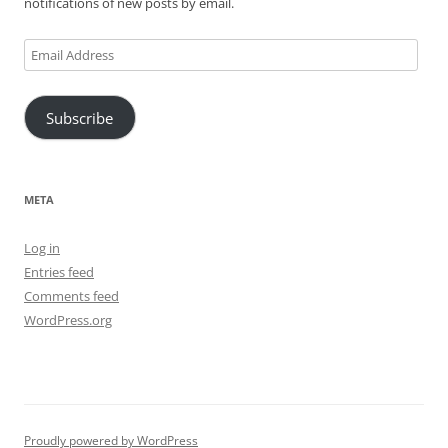
notifications of new posts by email.
Email
Address
Subscribe
META
Log in
Entries feed
Comments feed
WordPress.org
Proudly powered by WordPress