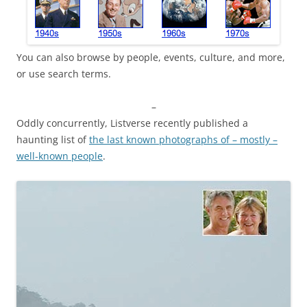
You can also browse by people, events, culture, and more,
or use search terms.
–
Oddly concurrently, Listverse recently published a
haunting list of
the last known photographs of – mostly –
well-known people
.