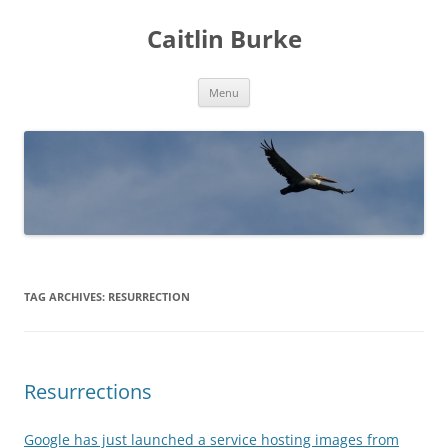
Caitlin Burke
Skip
Menu
to
content
TAG ARCHIVES:
RESURRECTION
Resurrections
Google has just launched a service hosting images from