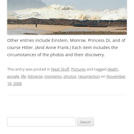
Other entries include Einstein, Monroe, Princess Di, and of
course Hitler. (And Anne Frank.) Each item includes the
circumstances of the photos and their discovery.
This entry was posted in
Neat Stuff
,
Pictures
and tagged
death
,
google
,
life
,
listverse
,
moments
,
photos
,
resurrection
on
November
18, 2008
.
Search
for: