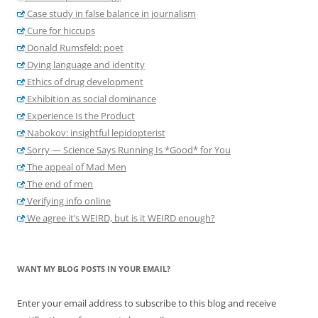
Case study in false balance in journalism
Cure for hiccups
Donald Rumsfeld: poet
Dying language and identity
Ethics of drug development
Exhibition as social dominance
Experience Is the Product
Nabokov: insightful lepidopterist
Sorry — Science Says Running Is *Good* for You
The appeal of Mad Men
The end of men
Verifying info online
We agree it’s WEIRD, but is it WEIRD enough?
WANT MY BLOG POSTS IN YOUR EMAIL?
Enter your email address to subscribe to this blog and receive