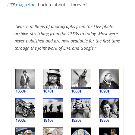
LIFE
magazine
, back to about … forever!
“Search millions of photographs from the LIFE photo
archive, stretching from the 1750s to today. Most were
never published and are now available for the first time
through the joint work of LIFE and Google.”