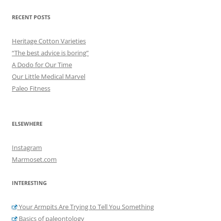
RECENT POSTS
Heritage Cotton Varieties
“The best advice is boring”
A Dodo for Our Time
Our Little Medical Marvel
Paleo Fitness
ELSEWHERE
Instagram
Marmoset.com
INTERESTING
Your Armpits Are Trying to Tell You Something
Basics of paleontology