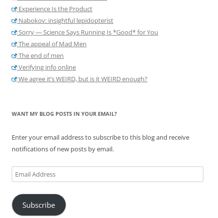
Experience Is the Product
Nabokov: insightful lepidopterist
Sorry — Science Says Running Is *Good* for You
The appeal of Mad Men
The end of men
Verifying info online
We agree it’s WEIRD, but is it WEIRD enough?
WANT MY BLOG POSTS IN YOUR EMAIL?
Enter your email address to subscribe to this blog and receive
notifications of new posts by email.
Email
Address
Subscribe