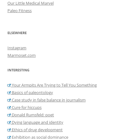
Our Little Medical Marvel
Paleo Fitness
ELSEWHERE
Instagram
Marmoset.com
INTERESTING
Your Armpits Are Trying to Tell You Something
Basics of paleontology
Case study in false balance in journalism
Cure for hiccups
Donald Rumsfeld: poet
Dying language and identity
Ethics of drug development
Exhibition as social dominance