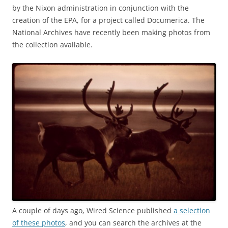
by the Nixon administration in conjunction with the
creation of the EPA, for a project called Documerica. The
National Archives have recently been making photos from
the collection available.
A couple of days ago, Wired Science published
a selection
of these photos
, and you can search the archives at the