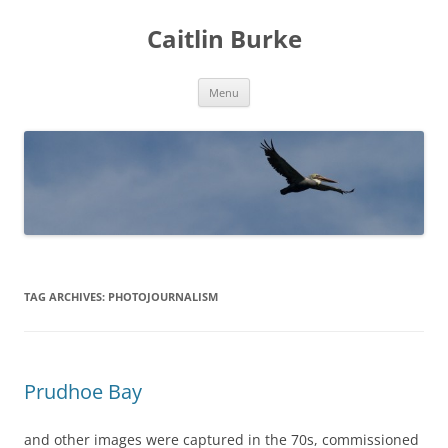
Caitlin Burke
Skip
Menu
to
content
TAG ARCHIVES:
PHOTOJOURNALISM
Prudhoe Bay
and other images were captured in the 70s, commissioned