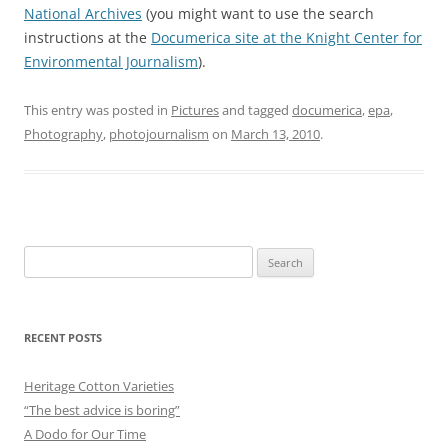
National Archives
(you might want to use the search
instructions at the
Documerica site at the Knight Center for
Environmental Journalism
).
This entry was posted in
Pictures
and tagged
documerica
,
epa
,
Photography
,
photojournalism
on
March 13, 2010
.
Search
for:
RECENT POSTS
Heritage Cotton Varieties
“The best advice is boring”
A Dodo for Our Time