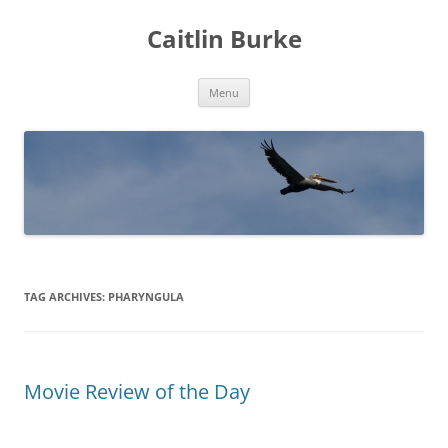
Caitlin Burke
Skip
Menu
to
content
TAG ARCHIVES:
PHARYNGULA
Movie Review of the Day