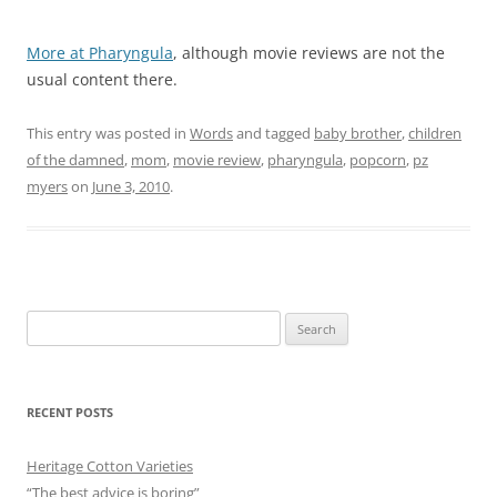
More at Pharyngula
, although movie reviews are not the
usual content there.
This entry was posted in
Words
and tagged
baby brother
,
children
of the damned
,
mom
,
movie review
,
pharyngula
,
popcorn
,
pz
myers
on
June 3, 2010
.
Search
for:
RECENT POSTS
Heritage Cotton Varieties
“The best advice is boring”