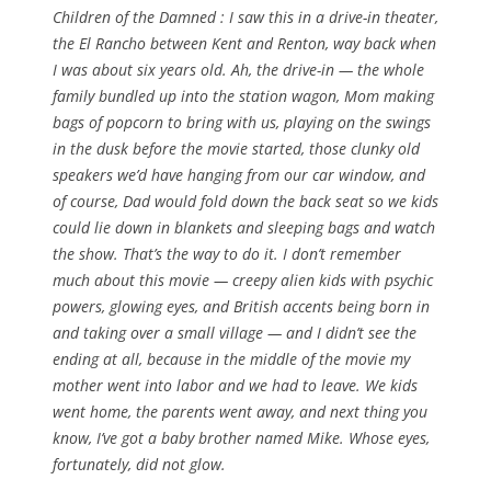
Children of the Damned : I saw this in a drive-in theater,
the El Rancho between Kent and Renton, way back when
I was about six years old. Ah, the drive-in — the whole
family bundled up into the station wagon, Mom making
bags of popcorn to bring with us, playing on the swings
in the dusk before the movie started, those clunky old
speakers we’d have hanging from our car window, and
of course, Dad would fold down the back seat so we kids
could lie down in blankets and sleeping bags and watch
the show. That’s the way to do it. I don’t remember
much about this movie — creepy alien kids with psychic
powers, glowing eyes, and British accents being born in
and taking over a small village — and I didn’t see the
ending at all, because in the middle of the movie my
mother went into labor and we had to leave. We kids
went home, the parents went away, and next thing you
know, I’ve got a baby brother named Mike. Whose eyes,
fortunately, did not glow.