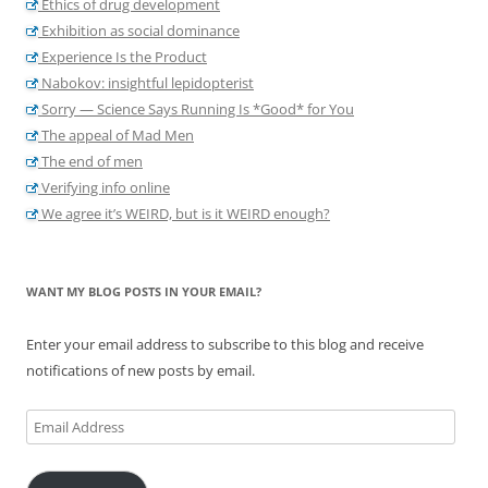
Ethics of drug development
Exhibition as social dominance
Experience Is the Product
Nabokov: insightful lepidopterist
Sorry — Science Says Running Is *Good* for You
The appeal of Mad Men
The end of men
Verifying info online
We agree it’s WEIRD, but is it WEIRD enough?
WANT MY BLOG POSTS IN YOUR EMAIL?
Enter your email address to subscribe to this blog and receive
notifications of new posts by email.
Email
Address