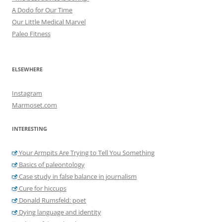
A Dodo for Our Time
Our Little Medical Marvel
Paleo Fitness
ELSEWHERE
Instagram
Marmoset.com
INTERESTING
Your Armpits Are Trying to Tell You Something
Basics of paleontology
Case study in false balance in journalism
Cure for hiccups
Donald Rumsfeld: poet
Dying language and identity