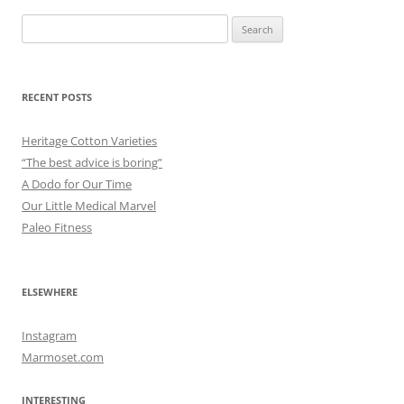
Search
for:
RECENT POSTS
Heritage Cotton Varieties
“The best advice is boring”
A Dodo for Our Time
Our Little Medical Marvel
Paleo Fitness
ELSEWHERE
Instagram
Marmoset.com
INTERESTING