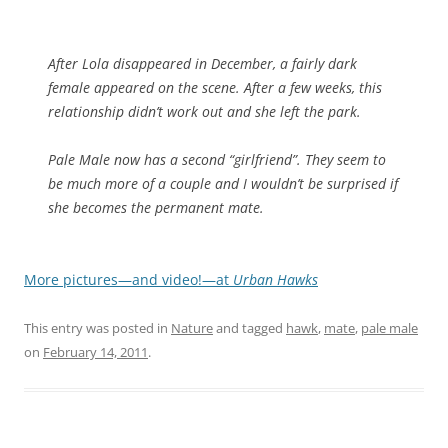
After Lola disappeared in December, a fairly dark
female appeared on the scene. After a few weeks, this
relationship didn’t work out and she left the park.
Pale Male now has a second “girlfriend”. They seem to
be much more of a couple and I wouldn’t be surprised if
she becomes the permanent mate.
More pictures—and video!—at
Urban Hawks
This entry was posted in
Nature
and tagged
hawk
,
mate
,
pale male
on
February 14, 2011
.