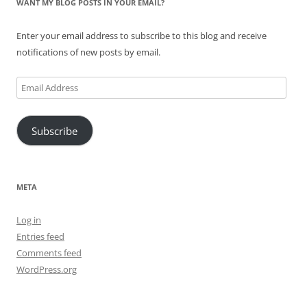
WANT MY BLOG POSTS IN YOUR EMAIL?
Enter your email address to subscribe to this blog and receive
notifications of new posts by email.
Email
Address
Subscribe
META
Log in
Entries feed
Comments feed
WordPress.org