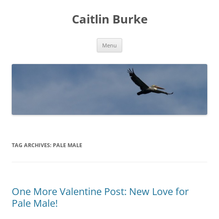
Caitlin Burke
Skip
Menu
to
content
TAG ARCHIVES:
PALE MALE
One More Valentine Post: New Love for
Pale Male!