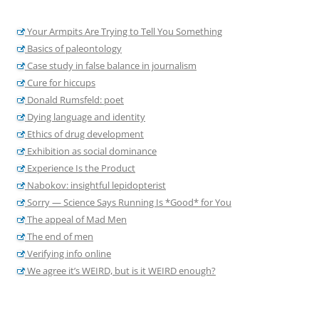
Your Armpits Are Trying to Tell You Something
Basics of paleontology
Case study in false balance in journalism
Cure for hiccups
Donald Rumsfeld: poet
Dying language and identity
Ethics of drug development
Exhibition as social dominance
Experience Is the Product
Nabokov: insightful lepidopterist
Sorry — Science Says Running Is *Good* for You
The appeal of Mad Men
The end of men
Verifying info online
We agree it’s WEIRD, but is it WEIRD enough?