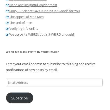
Nabokov: insightful lepidopterist
Sorry — Science Says Running Is *Good* for You
The appeal of Mad Men
The end of men
Verifying info online
We agree it’s WEIRD, but is it WEIRD enough?
WANT MY BLOG POSTS IN YOUR EMAIL?
Enter your email address to subscribe to this blog and receive
notifications of new posts by email.
Email
Address
Subscribe