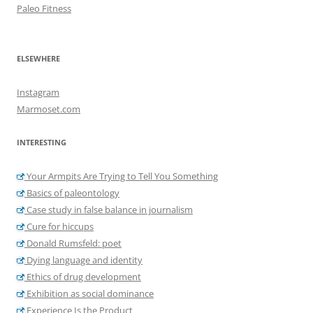
Paleo Fitness
ELSEWHERE
Instagram
Marmoset.com
INTERESTING
Your Armpits Are Trying to Tell You Something
Basics of paleontology
Case study in false balance in journalism
Cure for hiccups
Donald Rumsfeld: poet
Dying language and identity
Ethics of drug development
Exhibition as social dominance
Experience Is the Product