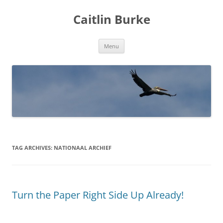
Caitlin Burke
Skip
Menu
to
content
TAG ARCHIVES:
NATIONAAL ARCHIEF
Turn the Paper Right Side Up Already!