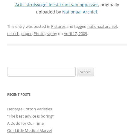
Artis struisvogel leest krant van oppasser
, originally
uploaded by
Nationaal Archief
.
This entry was posted in
Pictures
and tagged
nationaal archief
,
ostrich
,
paper
,
Photography
on
April 17, 2009
.
Search
for:
RECENT POSTS
Heritage Cotton Varieties
“The best advice is boring”
A Dodo for Our Time
Our Little Medical Marvel