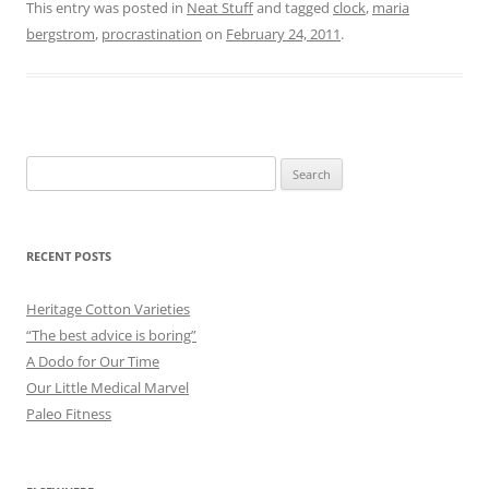
This entry was posted in
Neat Stuff
and tagged
clock
,
maria
bergstrom
,
procrastination
on
February 24, 2011
.
Search
for:
RECENT POSTS
Heritage Cotton Varieties
“The best advice is boring”
A Dodo for Our Time
Our Little Medical Marvel
Paleo Fitness