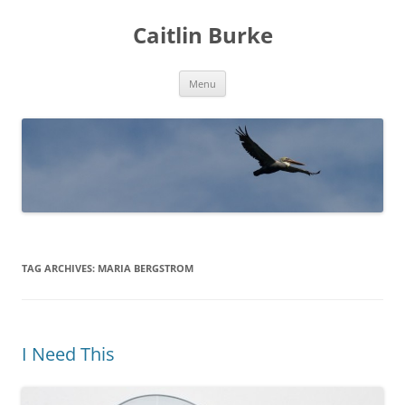
Caitlin Burke
Skip
Menu
to
content
TAG ARCHIVES:
MARIA BERGSTROM
I Need This