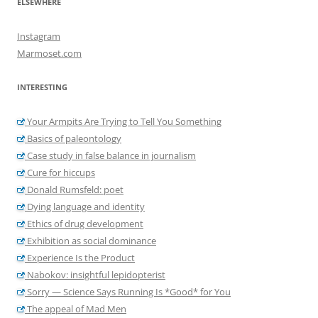
ELSEWHERE
Instagram
Marmoset.com
INTERESTING
Your Armpits Are Trying to Tell You Something
Basics of paleontology
Case study in false balance in journalism
Cure for hiccups
Donald Rumsfeld: poet
Dying language and identity
Ethics of drug development
Exhibition as social dominance
Experience Is the Product
Nabokov: insightful lepidopterist
Sorry — Science Says Running Is *Good* for You
The appeal of Mad Men