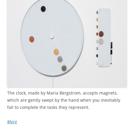
The clock, made by Maria Bergstrom, accepts magnets,
which are gently swept by the hand when you inevitably
fail to complete the tasks they represent.
More