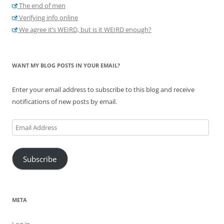
The end of men
Verifying info online
We agree it’s WEIRD, but is it WEIRD enough?
WANT MY BLOG POSTS IN YOUR EMAIL?
Enter your email address to subscribe to this blog and receive
notifications of new posts by email.
Email
Address
Subscribe
META