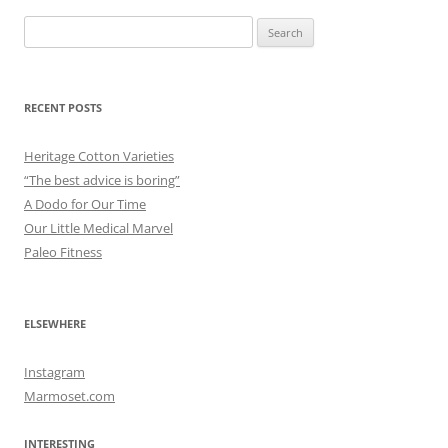
Search
for:
RECENT POSTS
Heritage Cotton Varieties
“The best advice is boring”
A Dodo for Our Time
Our Little Medical Marvel
Paleo Fitness
ELSEWHERE
Instagram
Marmoset.com
INTERESTING