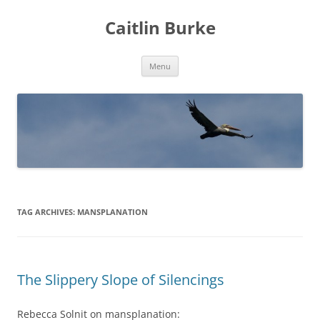
Caitlin Burke
Skip
Menu
to
content
TAG ARCHIVES:
MANSPLANATION
The Slippery Slope of Silencings
Rebecca Solnit on mansplanation: