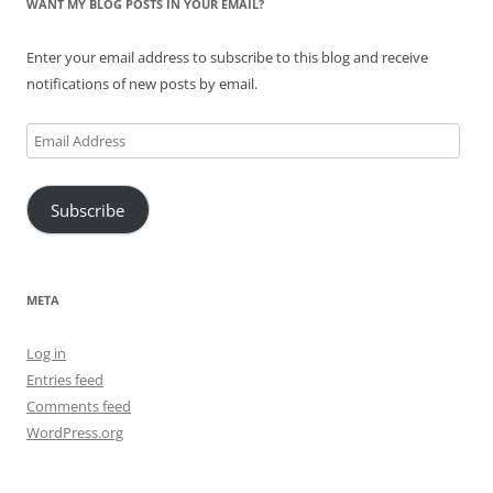
WANT MY BLOG POSTS IN YOUR EMAIL?
Enter your email address to subscribe to this blog and receive
notifications of new posts by email.
Email
Address
Subscribe
META
Log in
Entries feed
Comments feed
WordPress.org