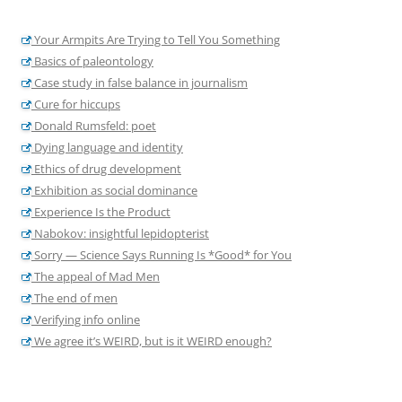
Your Armpits Are Trying to Tell You Something
Basics of paleontology
Case study in false balance in journalism
Cure for hiccups
Donald Rumsfeld: poet
Dying language and identity
Ethics of drug development
Exhibition as social dominance
Experience Is the Product
Nabokov: insightful lepidopterist
Sorry — Science Says Running Is *Good* for You
The appeal of Mad Men
The end of men
Verifying info online
We agree it’s WEIRD, but is it WEIRD enough?