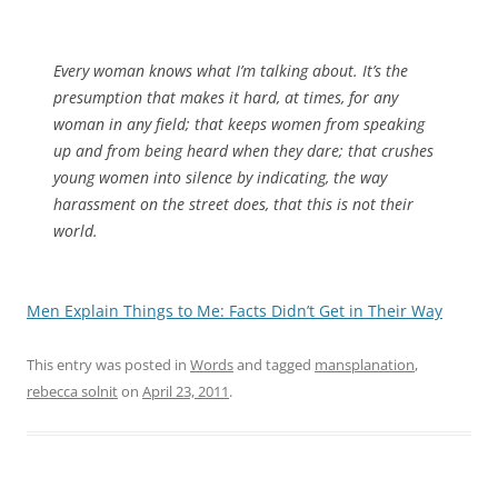
Every woman knows what I’m talking about. It’s the
presumption that makes it hard, at times, for any
woman in any field; that keeps women from speaking
up and from being heard when they dare; that crushes
young women into silence by indicating, the way
harassment on the street does, that this is not their
world.
Men Explain Things to Me: Facts Didn’t Get in Their Way
This entry was posted in
Words
and tagged
mansplanation
,
rebecca solnit
on
April 23, 2011
.