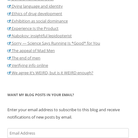
Dying language and identity
Ethics of drug development
Exhibition as social dominance
Experience Is the Product
Nabokov: insightful lepidopterist
Sorry — Science Says Running Is *Good* for You
The appeal of Mad Men
The end of men
Verifying info online
We agree it’s WEIRD, but is it WEIRD enough?
WANT MY BLOG POSTS IN YOUR EMAIL?
Enter your email address to subscribe to this blog and receive
notifications of new posts by email.
Email