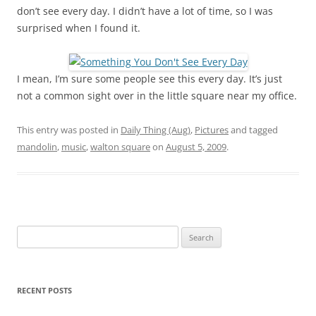
don’t see every day. I didn’t have a lot of time, so I was
surprised when I found it.
I mean, I’m sure some people see this every day. It’s just
not a common sight over in the little square near my office.
This entry was posted in
Daily Thing (Aug)
,
Pictures
and tagged
mandolin
,
music
,
walton square
on
August 5, 2009
.
Search
for:
RECENT POSTS