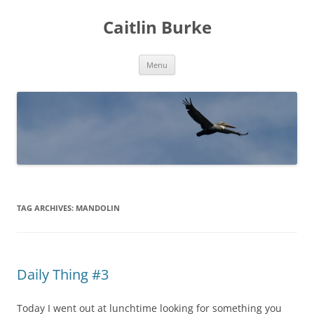
Caitlin Burke
Skip
Menu
to
content
TAG ARCHIVES:
MANDOLIN
Daily Thing #3
Today I went out at lunchtime looking for something you