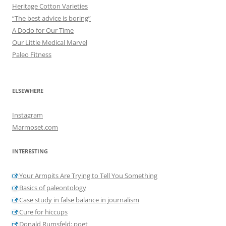
Heritage Cotton Varieties
“The best advice is boring”
A Dodo for Our Time
Our Little Medical Marvel
Paleo Fitness
ELSEWHERE
Instagram
Marmoset.com
INTERESTING
Your Armpits Are Trying to Tell You Something
Basics of paleontology
Case study in false balance in journalism
Cure for hiccups
Donald Rumsfeld: poet