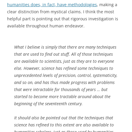
humanities does, in fact, have methodologies
, making a
clear distinction from mystical claims. I think the most
helpful part is pointing out that rigorous investigation is
available throughout human endeavor.
What I believe is simply that there are many techniques
that are used to find out stuff. All of those techniques
are available to scientists, just as they are to everyone
else. However, science has refined some techniques to
unprecedented levels of precision, control, systematicity,
and so on, and has thus made progress with problems
that were intractable for thousands of years … but
started to become more tractable around about the
beginning of the seventeenth century.
It should also be pointed out that the techniques that
science has refined to this extent are also available to
humanities scholars, just as those used by humanities