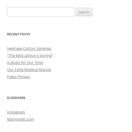
Search
for:
RECENT POSTS
Heritage Cotton Varieties
“The best advice is boring”
A Dodo for Our Time
Our Little Medical Marvel
Paleo Fitness
ELSEWHERE
Instagram
Marmoset.com