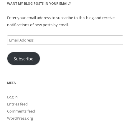
WANT MY BLOG POSTS IN YOUR EMAIL?
Enter your email address to subscribe to this blog and receive
notifications of new posts by email.
Email
Address
Subscribe
META
Log in
Entries feed
Comments feed
WordPress.org