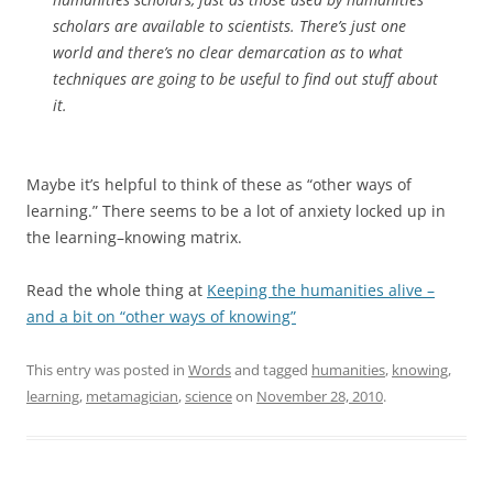
scholars are available to scientists. There’s just one
world and there’s no clear demarcation as to what
techniques are going to be useful to find out stuff about
it.
Maybe it’s helpful to think of these as “other ways of
learning.” There seems to be a lot of anxiety locked up in
the learning–knowing matrix.
Read the whole thing at
Keeping the humanities alive –
and a bit on “other ways of knowing”
This entry was posted in
Words
and tagged
humanities
,
knowing
,
learning
,
metamagician
,
science
on
November 28, 2010
.