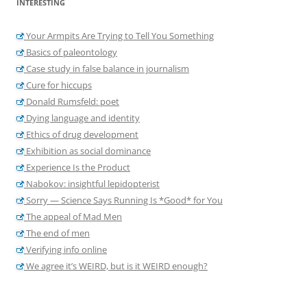
INTERESTING
Your Armpits Are Trying to Tell You Something
Basics of paleontology
Case study in false balance in journalism
Cure for hiccups
Donald Rumsfeld: poet
Dying language and identity
Ethics of drug development
Exhibition as social dominance
Experience Is the Product
Nabokov: insightful lepidopterist
Sorry — Science Says Running Is *Good* for You
The appeal of Mad Men
The end of men
Verifying info online
We agree it’s WEIRD, but is it WEIRD enough?