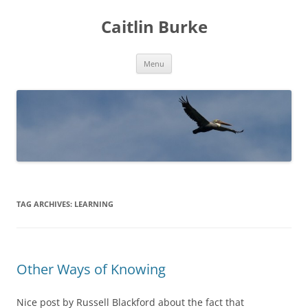
Caitlin Burke
Skip
Menu
to
content
TAG ARCHIVES:
LEARNING
Other Ways of Knowing
Nice post by Russell Blackford about the fact that