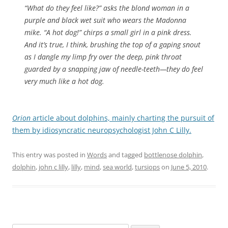
“What do they feel like?” asks the blond woman in a
purple and black wet suit who wears the Madonna
mike. “A hot dog!” chirps a small girl in a pink dress.
And it’s true, I think, brushing the top of a gaping snout
as I dangle my limp fry over the deep, pink throat
guarded by a snapping jaw of needle-teeth—they do feel
very much like a hot dog.
Orion
article about dolphins, mainly charting the pursuit of
them by idiosyncratic neuropsychologist John C Lilly.
This entry was posted in
Words
and tagged
bottlenose dolphin
,
dolphin
,
john c lilly
,
lilly
,
mind
,
sea world
,
tursiops
on
June 5, 2010
.