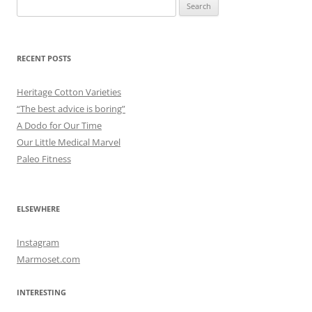
Search
for:
RECENT POSTS
Heritage Cotton Varieties
“The best advice is boring”
A Dodo for Our Time
Our Little Medical Marvel
Paleo Fitness
ELSEWHERE
Instagram
Marmoset.com
INTERESTING