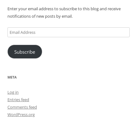
Enter your email address to subscribe to this blog and receive
notifications of new posts by email.
Email
Address
Subscribe
META
Log in
Entries feed
Comments feed
WordPress.org