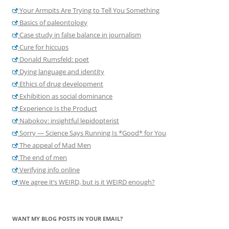
Your Armpits Are Trying to Tell You Something
Basics of paleontology
Case study in false balance in journalism
Cure for hiccups
Donald Rumsfeld: poet
Dying language and identity
Ethics of drug development
Exhibition as social dominance
Experience Is the Product
Nabokov: insightful lepidopterist
Sorry — Science Says Running Is *Good* for You
The appeal of Mad Men
The end of men
Verifying info online
We agree it’s WEIRD, but is it WEIRD enough?
WANT MY BLOG POSTS IN YOUR EMAIL?