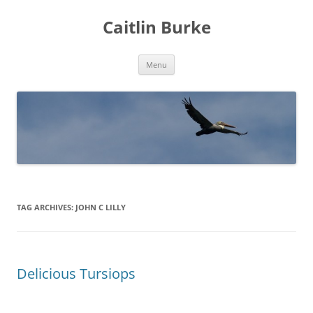
Caitlin Burke
Skip
Menu
to
content
TAG ARCHIVES:
JOHN C LILLY
Delicious Tursiops