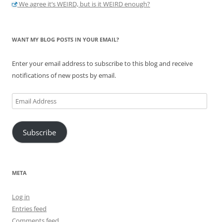
We agree it’s WEIRD, but is it WEIRD enough?
WANT MY BLOG POSTS IN YOUR EMAIL?
Enter your email address to subscribe to this blog and receive
notifications of new posts by email.
Email
Address
Subscribe
META
Log in
Entries feed
Comments feed