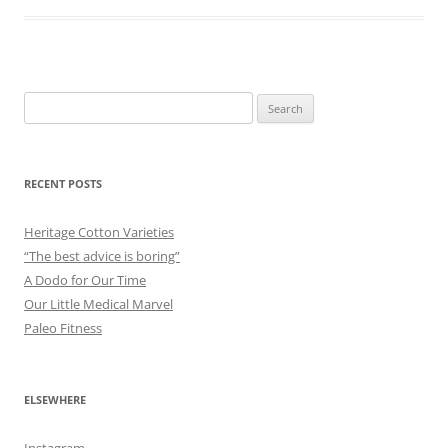
Search
for:
RECENT POSTS
Heritage Cotton Varieties
“The best advice is boring”
A Dodo for Our Time
Our Little Medical Marvel
Paleo Fitness
ELSEWHERE
Instagram