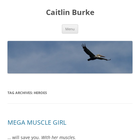
Caitlin Burke
Skip
Menu
to
content
TAG ARCHIVES:
HEROES
MEGA MUSCLE GIRL
… will save you.
With her muscles.