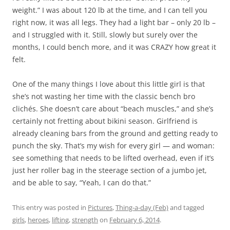
weight.” I was about 120 lb at the time, and I can tell you
right now, it was all legs. They had a light bar – only 20 lb –
and I struggled with it. Still, slowly but surely over the
months, I could bench more, and it was CRAZY how great it
felt.
One of the many things I love about this little girl is that
she’s not wasting her time with the classic bench bro
clichés. She doesn’t care about “beach muscles,” and she’s
certainly not fretting about bikini season. Girlfriend is
already cleaning bars from the ground and getting ready to
punch the sky. That’s my wish for every girl — and woman:
see something that needs to be lifted overhead, even if it’s
just her roller bag in the steerage section of a jumbo jet,
and be able to say, “Yeah, I can do that.”
This entry was posted in
Pictures
,
Thing-a-day (Feb)
and tagged
girls
,
heroes
,
lifting
,
strength
on
February 6, 2014
.