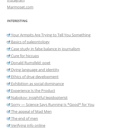
Marmoset.com
INTERESTING
Your Armpits Are Trying to Tell You Something
Basics of paleontology
Case study in false balance in journalism
Cure for hiccups
Donald Rumsfeld: poet
Dying language and identity
Ethics of drug development
Exhibition as social dominance
Experience Is the Product
Nabokov: insightful lepidopterist
Sorry — Science Says Running Is *Good* for You
The appeal of Mad Men
The end of men
Verifying info online