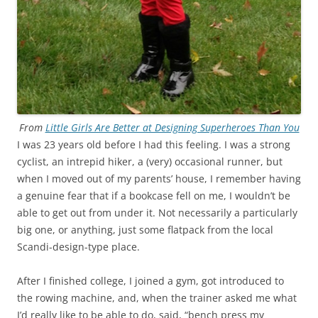
From
Little Girls Are Better at Designing Superheroes Than You
I was 23 years old before I had this feeling. I was a strong
cyclist, an intrepid hiker, a (very) occasional runner, but
when I moved out of my parents’ house, I remember having
a genuine fear that if a bookcase fell on me, I wouldn’t be
able to get out from under it. Not necessarily a particularly
big one, or anything, just some flatpack from the local
Scandi-design-type place.
After I finished college, I joined a gym, got introduced to
the rowing machine, and, when the trainer asked me what
I’d really like to be able to do, said, “bench press my