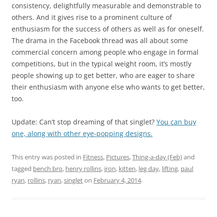
consistency, delightfully measurable and demonstrable to
others. And it gives rise to a prominent culture of
enthusiasm for the success of others as well as for oneself.
The drama in the Facebook thread was all about some
commercial concern among people who engage in formal
competitions, but in the typical weight room, it’s mostly
people showing up to get better, who are eager to share
their enthusiasm with anyone else who wants to get better,
too.
Update: Can’t stop dreaming of that singlet?
You can buy
one, along with other eye-popping designs.
This entry was posted in
Fitness
,
Pictures
,
Thing-a-day (Feb)
and
tagged
bench bro
,
henry rollins
,
iron
,
kitten
,
leg day
,
lifting
,
paul
ryan
,
rollins
,
ryan
,
singlet
on
February 4, 2014
.