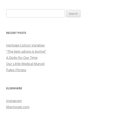
Search
for:
RECENT POSTS
Heritage Cotton Varieties
“The best advice is boring”
A Dodo for Our Time
Our Little Medical Marvel
Paleo Fitness
ELSEWHERE
Instagram
Marmoset.com