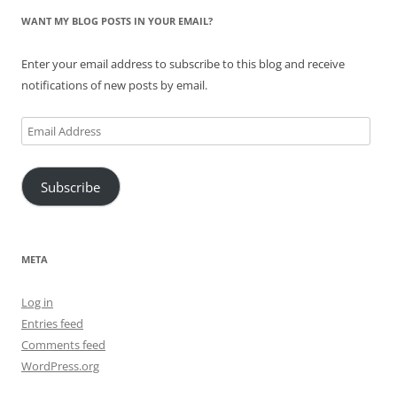
WANT MY BLOG POSTS IN YOUR EMAIL?
Enter your email address to subscribe to this blog and receive
notifications of new posts by email.
Email
Address
Subscribe
META
Log in
Entries feed
Comments feed
WordPress.org