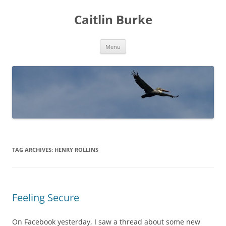
Caitlin Burke
Skip
Menu
to
content
TAG ARCHIVES:
HENRY ROLLINS
Feeling Secure
On Facebook yesterday, I saw a thread about some new