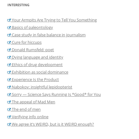
INTERESTING
Your Armpits Are Trying to Tell You Something
Basics of paleontology
Case study in false balance in journalism
Cure for hiccups
Donald Rumsfeld: poet
Dying language and identity
Ethics of drug development
Exhibition as social dominance
Experience Is the Product
Nabokov: insightful lepidopterist
Sorry — Science Says Running Is *Good* for You
The appeal of Mad Men
The end of men
Verifying info online
We agree it’s WEIRD, but is it WEIRD enough?