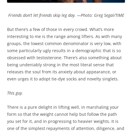
Friends don’t let friends skip leg day. —Photo: Greg Segal/TIME
But there’s a few of those in every crowd. What’s more
interesting to me is the range among lifters. As with many
groups, the lowest common denominator is very low, with
some particularly ugly results in a demographic that is so
obsessed with testosterone. There’s also something about
being undeniably strong in the most literal sense that
releases the soul from its anxiety about appearance, or
even urges it to adopt tie-dye socks and novelty singlets.
This guy.
There is a pure delight in lifting well, in marshaling your
form so that the weight cannot help but follow the path
you set for it, and in progressing to heavier weights. It is
one of the simplest repayments of attention, diligence, and