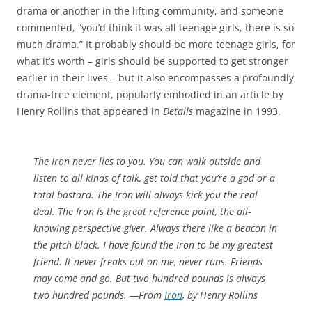
drama or another in the lifting community, and someone
commented, “you’d think it was all teenage girls, there is so
much drama.” It probably should be more teenage girls, for
what it’s worth – girls should be supported to get stronger
earlier in their lives – but it also encompasses a profoundly
drama-free element, popularly embodied in an article by
Henry Rollins that appeared in
Details
magazine in 1993.
The Iron never lies to you. You can walk outside and
listen to all kinds of talk, get told that you’re a god or a
total bastard. The Iron will always kick you the real
deal. The Iron is the great reference point, the all-
knowing perspective giver. Always there like a beacon in
the pitch black. I have found the Iron to be my greatest
friend. It never freaks out on me, never runs. Friends
may come and go. But two hundred pounds is always
two hundred pounds. —From
Iron
, by Henry Rollins