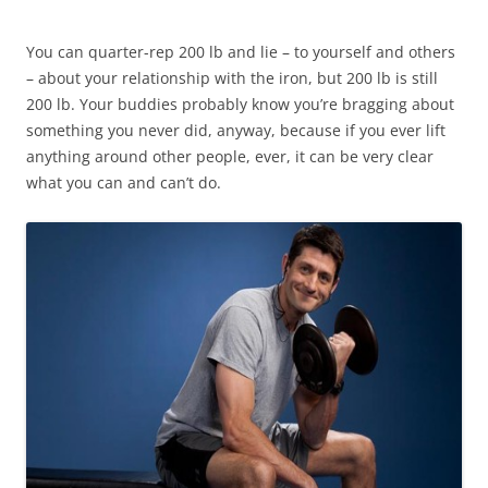
You can quarter-rep 200 lb and lie – to yourself and others
– about your relationship with the iron, but 200 lb is still
200 lb. Your buddies probably know you’re bragging about
something you never did, anyway, because if you ever lift
anything around other people, ever, it can be very clear
what you can and can’t do.