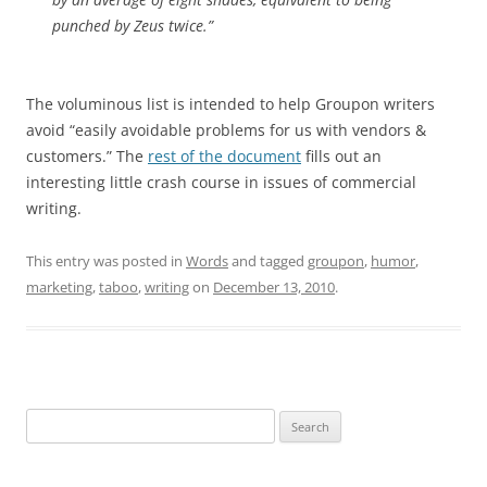
punched by Zeus twice.”
The voluminous list is intended to help Groupon writers
avoid “easily avoidable problems for us with vendors &
customers.” The
rest of the document
fills out an
interesting little crash course in issues of commercial
writing.
This entry was posted in
Words
and tagged
groupon
,
humor
,
marketing
,
taboo
,
writing
on
December 13, 2010
.
Search
for: