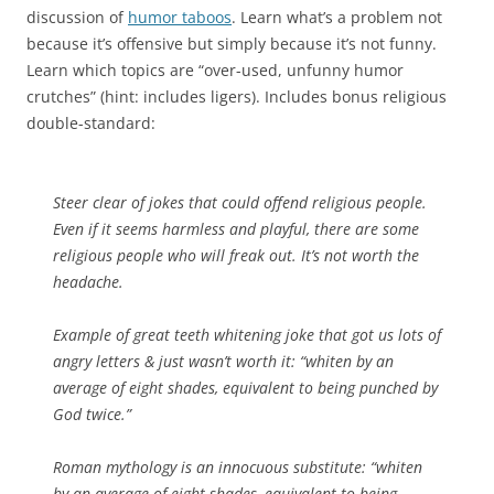
discussion of
humor taboos
. Learn what’s a problem not
because it’s offensive but simply because it’s not funny.
Learn which topics are “over-used, unfunny humor
crutches” (hint: includes ligers). Includes bonus religious
double-standard:
Steer clear of jokes that could offend religious people.
Even if it seems harmless and playful, there are some
religious people who will freak out. It’s not worth the
headache.
Example of great teeth whitening joke that got us lots of
angry letters & just wasn’t worth it: “whiten by an
average of eight shades, equivalent to being punched by
God twice.”
Roman mythology is an innocuous substitute: “whiten
by an average of eight shades, equivalent to being