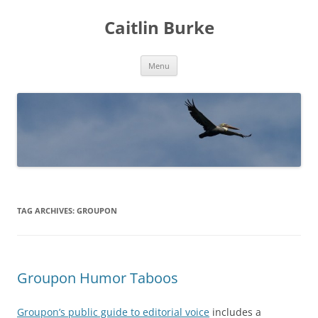
Caitlin Burke
Skip
Menu
to
content
TAG ARCHIVES:
GROUPON
Groupon Humor Taboos
Groupon’s public guide to editorial voice
includes a