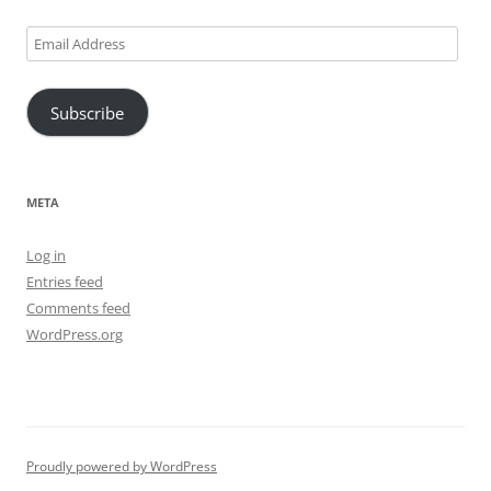
Email
Address
Subscribe
META
Log in
Entries feed
Comments feed
WordPress.org
Proudly powered by WordPress