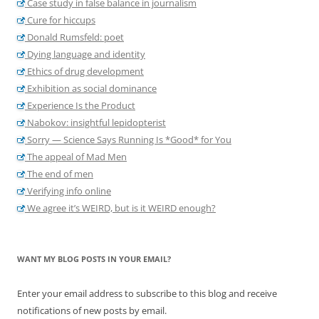
Case study in false balance in journalism
Cure for hiccups
Donald Rumsfeld: poet
Dying language and identity
Ethics of drug development
Exhibition as social dominance
Experience Is the Product
Nabokov: insightful lepidopterist
Sorry — Science Says Running Is *Good* for You
The appeal of Mad Men
The end of men
Verifying info online
We agree it’s WEIRD, but is it WEIRD enough?
WANT MY BLOG POSTS IN YOUR EMAIL?
Enter your email address to subscribe to this blog and receive
notifications of new posts by email.