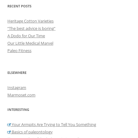
RECENT POSTS
Heritage Cotton Varieties
“The best advice is boring”
A Dodo for Our Time
Our Little Medical Marvel
Paleo Fitness
ELSEWHERE
Instagram
Marmoset.com
INTERESTING
Your Armpits Are Trying to Tell You Something
Basics of paleontology