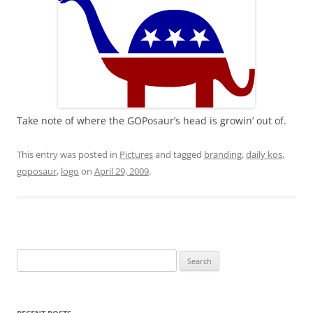
Take note of where the GOPosaur’s head is growin’ out of.
This entry was posted in
Pictures
and tagged
branding
,
daily kos
,
goposaur
,
logo
on
April 29, 2009
.
Search
for: