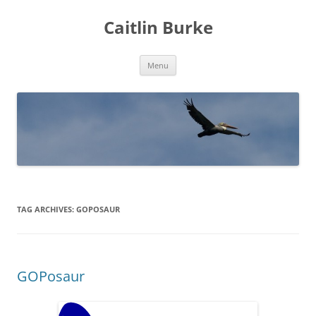
Caitlin Burke
Skip
Menu
to
content
TAG ARCHIVES:
GOPOSAUR
GOPosaur