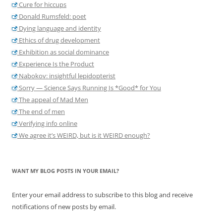
Cure for hiccups
Donald Rumsfeld: poet
Dying language and identity
Ethics of drug development
Exhibition as social dominance
Experience Is the Product
Nabokov: insightful lepidopterist
Sorry — Science Says Running Is *Good* for You
The appeal of Mad Men
The end of men
Verifying info online
We agree it’s WEIRD, but is it WEIRD enough?
WANT MY BLOG POSTS IN YOUR EMAIL?
Enter your email address to subscribe to this blog and receive
notifications of new posts by email.