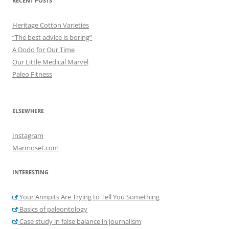
RECENT POSTS
Heritage Cotton Varieties
“The best advice is boring”
A Dodo for Our Time
Our Little Medical Marvel
Paleo Fitness
ELSEWHERE
Instagram
Marmoset.com
INTERESTING
Your Armpits Are Trying to Tell You Something
Basics of paleontology
Case study in false balance in journalism