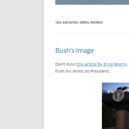
TAG ARCHIVES:
ERROL MORRIS
Bush’s Image
Don’t miss
this article by Errol Morris
,
from his terms as President.