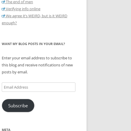
The end of men
Verifying info online
We agree it’s WEIRD, but is it WEIRD
enough?
WANT MY BLOG POSTS IN YOUR EMAIL?
Enter your email address to subscribe to
this blog and receive notifications of new
posts by email.
Email
Address
Subscribe
META