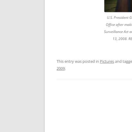
U.S. President 
Office after mak
Surveillance Act 
13, 2008. R
This entry was posted in
Pictures
and tagg
2009
.