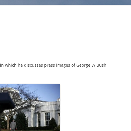
 in which he discusses press images of George W Bush