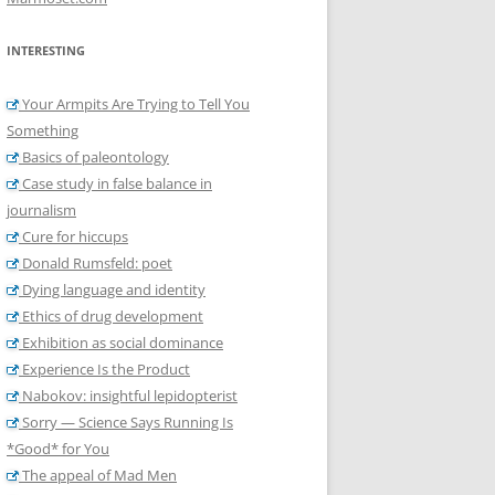
INTERESTING
Your Armpits Are Trying to Tell You
Something
Basics of paleontology
Case study in false balance in
journalism
Cure for hiccups
Donald Rumsfeld: poet
Dying language and identity
Ethics of drug development
Exhibition as social dominance
Experience Is the Product
Nabokov: insightful lepidopterist
Sorry — Science Says Running Is
*Good* for You
The appeal of Mad Men