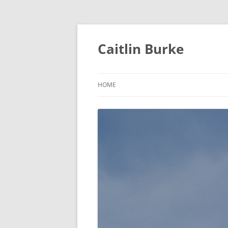
Caitlin Burke
HOME