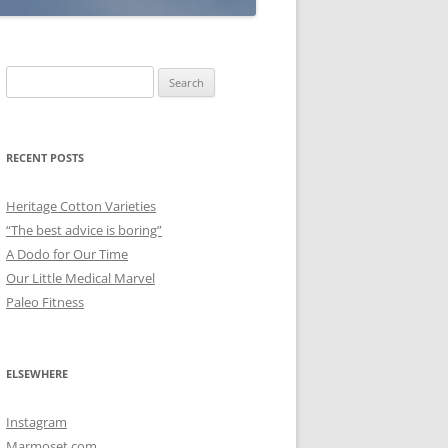
Search
for:
RECENT POSTS
Heritage Cotton Varieties
“The best advice is boring”
A Dodo for Our Time
Our Little Medical Marvel
Paleo Fitness
ELSEWHERE
Instagram
Marmoset.com