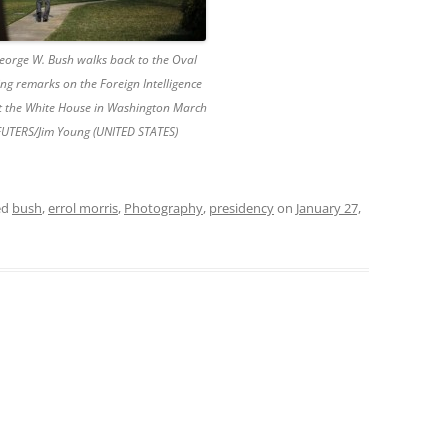
George W. Bush walks back to the Oval
ing remarks on the Foreign Intelligence
at the White House in Washington March
EUTERS/Jim Young (UNITED STATES)
ed
bush
,
errol morris
,
Photography
,
presidency
on
January 27,