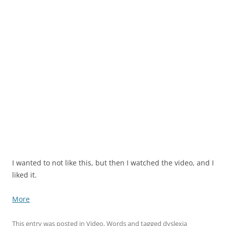
I wanted to not like this, but then I watched the video, and I
liked it.
More
This entry was posted in
Video
,
Words
and tagged
dyslexia