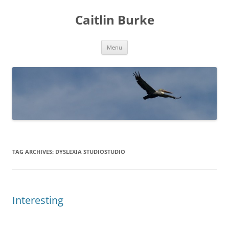
Caitlin Burke
Skip
Menu
to
content
TAG ARCHIVES:
DYSLEXIA STUDIOSTUDIO
Interesting