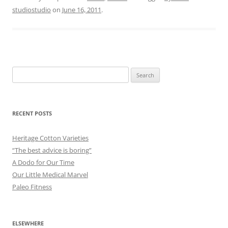
studiostudio
on
June 16, 2011
.
Search
for:
RECENT POSTS
Heritage Cotton Varieties
“The best advice is boring”
A Dodo for Our Time
Our Little Medical Marvel
Paleo Fitness
ELSEWHERE