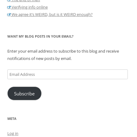
Verifying info online
We agree it’s WEIRD, but is it WEIRD enough?
WANT MY BLOG POSTS IN YOUR EMAIL?
Enter your email address to subscribe to this blog and receive
notifications of new posts by email.
Email
Address
Subscribe
META
Log in