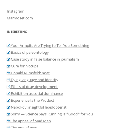
Instagram
Marmoset.com
INTERESTING
Your Armpits Are Trying to Tell You Something
Basics of paleontology
Case study in false balance in journalism
Cure for hiccups
Donald Rumsfeld: poet
Dying language and identity
Ethics of drug development
Exhibition as social dominance
Experience Is the Product
Nabokov: insightful lepidopterist
Sorry — Science Says Running Is *Good* for You
The appeal of Mad Men
The end of men