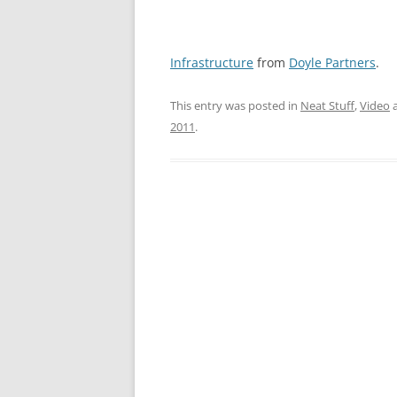
Infrastructure
from
Doyle Partners
.
This entry was posted in
Neat Stuff
,
Video
a
2011
.