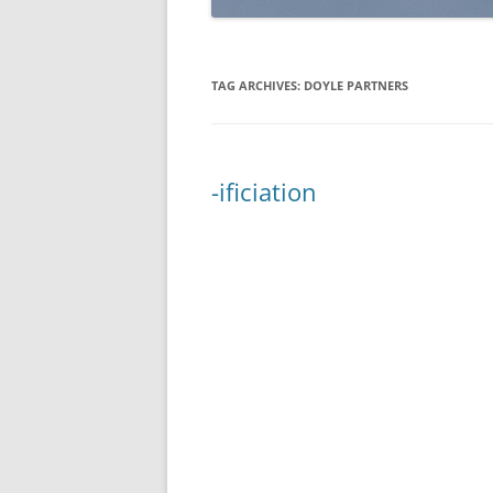
TAG ARCHIVES:
DOYLE PARTNERS
-ificiation