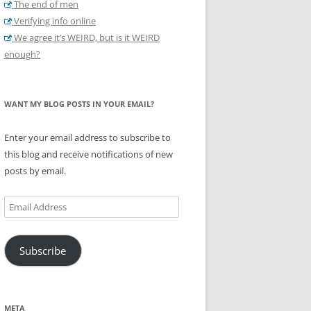
The end of men
Verifying info online
We agree it’s WEIRD, but is it WEIRD
enough?
WANT MY BLOG POSTS IN YOUR EMAIL?
Enter your email address to subscribe to
this blog and receive notifications of new
posts by email.
Email
Address
Subscribe
META