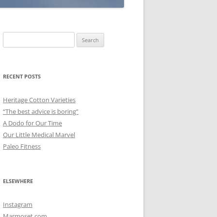
Search
for:
RECENT POSTS
Heritage Cotton Varieties
“The best advice is boring”
A Dodo for Our Time
Our Little Medical Marvel
Paleo Fitness
ELSEWHERE
Instagram
Marmoset.com