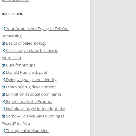
INTERESTING
Your Armpits Are Trying to Tell You
Something
Basics of paleontology
Case study in false balance in
journalism
Cure for hiccups
Donald Rumsfeld: poet
Dying language and identity
Ethics of drug development
Exhibition as social dominance
Experience Is the Product
Nabokov: insightful lepidopterist
Sorry — Science Says Running Is
*Good* for You
The appeal of Mad Men