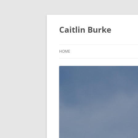
Caitlin Burke
HOME