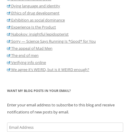
Dying language and identity
Ethics of drug development
Exhibition as social dominance
Experience Is the Product
Nabokov: insightful lepidopterist
Sorry — Science Says Running Is *Good* for You
The appeal of Mad Men
The end of men
Verifying info online
We agree it’s WEIRD, but is it WEIRD enough?
WANT MY BLOG POSTS IN YOUR EMAIL?
Enter your email address to subscribe to this blog and receive
notifications of new posts by email.
Email