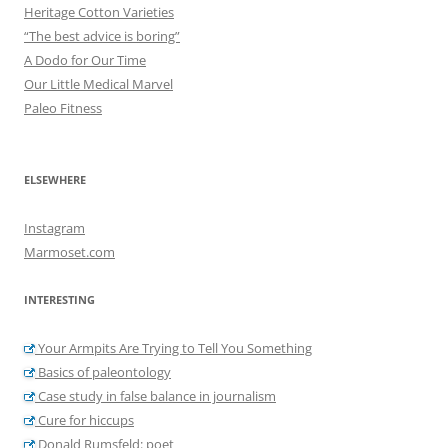
Heritage Cotton Varieties
“The best advice is boring”
A Dodo for Our Time
Our Little Medical Marvel
Paleo Fitness
ELSEWHERE
Instagram
Marmoset.com
INTERESTING
Your Armpits Are Trying to Tell You Something
Basics of paleontology
Case study in false balance in journalism
Cure for hiccups
Donald Rumsfeld: poet