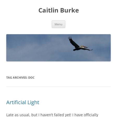
Caitlin Burke
Skip
Menu
to
content
TAG ARCHIVES:
DOC
Artificial Light
Late as usual, but I haven’t failed yet! I have officially