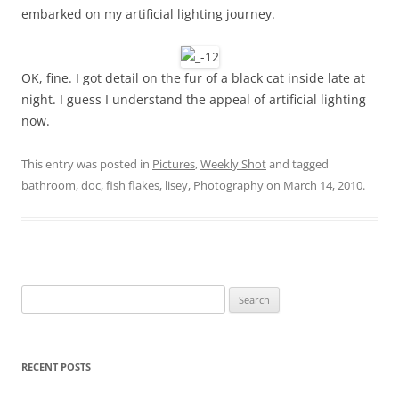
embarked on my artificial lighting journey.
OK, fine. I got detail on the fur of a black cat inside late at
night. I guess I understand the appeal of artificial lighting
now.
This entry was posted in
Pictures
,
Weekly Shot
and tagged
bathroom
,
doc
,
fish flakes
,
lisey
,
Photography
on
March 14, 2010
.
Search
for:
RECENT POSTS