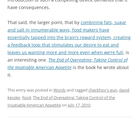
have consequences.
That said, the larger point, that by
combining fats, sugar
and salt in innumerable ways, food makers have
essentially tapped into the brain’s reward system, creating
a feedback loop that stimulates our desire to eat and
leaves us wanting more and more even when we’re full
, is
an interesting one.
The End of Overeating: Taking Control of
the Insatiable American Appetite
is the book he wrote about
it.
This entry was posted in
Words
and tagged
checkhov's gun
,
david
kessler
,
food
,
The End of Overeating: Taking Control of the
Insatiable American Appetite
on
July 17, 2010
.