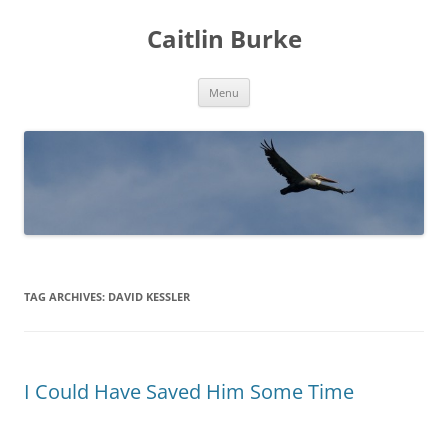
Caitlin Burke
Skip
Menu
to
content
TAG ARCHIVES:
DAVID KESSLER
I Could Have Saved Him Some Time