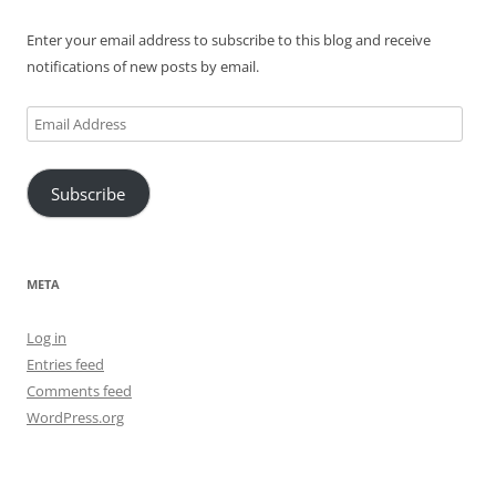
Enter your email address to subscribe to this blog and receive
notifications of new posts by email.
Email
Address
Subscribe
META
Log in
Entries feed
Comments feed
WordPress.org