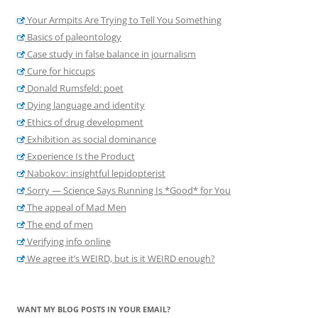
Your Armpits Are Trying to Tell You Something
Basics of paleontology
Case study in false balance in journalism
Cure for hiccups
Donald Rumsfeld: poet
Dying language and identity
Ethics of drug development
Exhibition as social dominance
Experience Is the Product
Nabokov: insightful lepidopterist
Sorry — Science Says Running Is *Good* for You
The appeal of Mad Men
The end of men
Verifying info online
We agree it’s WEIRD, but is it WEIRD enough?
WANT MY BLOG POSTS IN YOUR EMAIL?