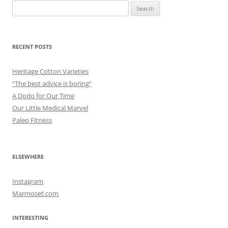
Search
for:
RECENT POSTS
Heritage Cotton Varieties
“The best advice is boring”
A Dodo for Our Time
Our Little Medical Marvel
Paleo Fitness
ELSEWHERE
Instagram
Marmoset.com
INTERESTING