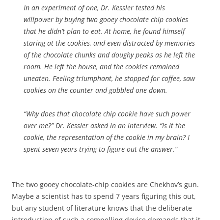
In an experiment of one, Dr. Kessler tested his
willpower by buying two gooey chocolate chip cookies
that he didn’t plan to eat. At home, he found himself
staring at the cookies, and even distracted by memories
of the chocolate chunks and doughy peaks as he left the
room. He left the house, and the cookies remained
uneaten. Feeling triumphant, he stopped for coffee, saw
cookies on the counter and gobbled one down.
“Why does that chocolate chip cookie have such power
over me?” Dr. Kessler asked in an interview. “Is it the
cookie, the representation of the cookie in my brain? I
spent seven years trying to figure out the answer.”
The two gooey chocolate-chip cookies are Chekhov’s gun.
Maybe a scientist has to spend 7 years figuring this out,
but any student of literature knows that the deliberate
introduction of such a compelling device demands that it