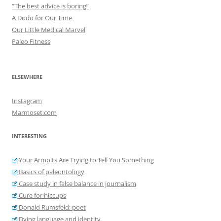
“The best advice is boring”
A Dodo for Our Time
Our Little Medical Marvel
Paleo Fitness
ELSEWHERE
Instagram
Marmoset.com
INTERESTING
Your Armpits Are Trying to Tell You Something
Basics of paleontology
Case study in false balance in journalism
Cure for hiccups
Donald Rumsfeld: poet
Dying language and identity