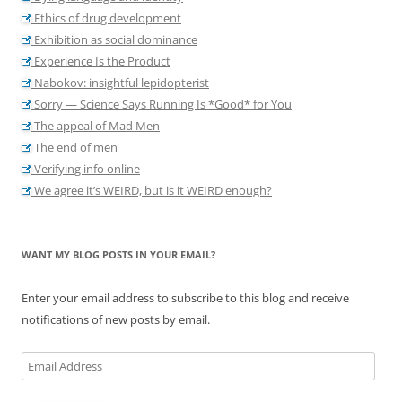
Ethics of drug development
Exhibition as social dominance
Experience Is the Product
Nabokov: insightful lepidopterist
Sorry — Science Says Running Is *Good* for You
The appeal of Mad Men
The end of men
Verifying info online
We agree it’s WEIRD, but is it WEIRD enough?
WANT MY BLOG POSTS IN YOUR EMAIL?
Enter your email address to subscribe to this blog and receive
notifications of new posts by email.
Email
Address