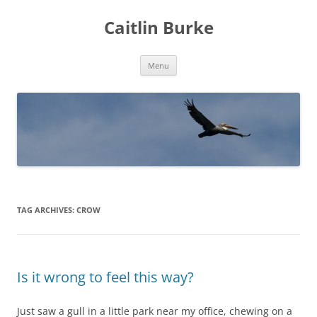
Caitlin Burke
Skip
Menu
to
content
TAG ARCHIVES:
CROW
Is it wrong to feel this way?
Just saw a gull in a little park near my office, chewing on a