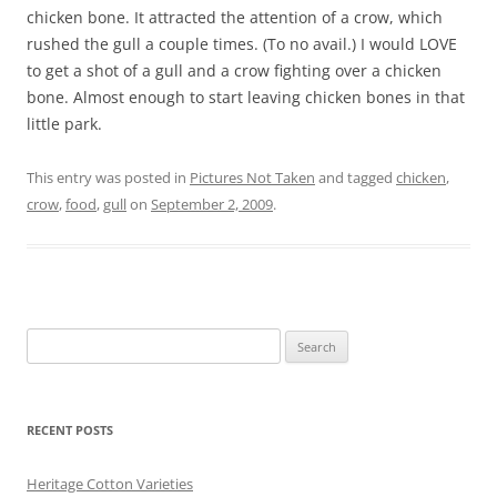
chicken bone. It attracted the attention of a crow, which
rushed the gull a couple times. (To no avail.) I would LOVE
to get a shot of a gull and a crow fighting over a chicken
bone. Almost enough to start leaving chicken bones in that
little park.
This entry was posted in
Pictures Not Taken
and tagged
chicken
,
crow
,
food
,
gull
on
September 2, 2009
.
Search
for:
RECENT POSTS
Heritage Cotton Varieties