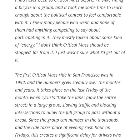
a bicycle in a group, and it took me some time to learn
enough about the political context to feel comfortable
with it. I knew many people who went, and none of
them had anything compelling to say about
participating in it. They mostly talked about some kind
of “energy.” I don’t think Critical Mass should be
stopped, far from it. I just wasn’t sure what I’d get out of
it.
The first Critical Mass ride in San Francisco was in
1992, and the numbers grew steadily over the months
and years. It takes place on the last Friday of the
month, when cyclists “take the lane” (now the entire
street) in a large group, slowing traffic and blocking
intersections to allow the full group to pass without a
break. Since the group can number in the thousands,
and the ride takes place at evening rush hour on
Fridays, this creates a significant delay for drivers who