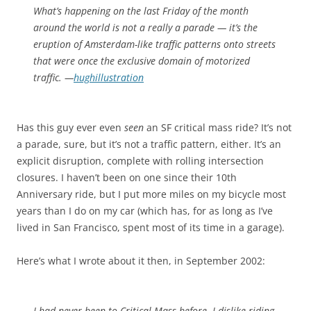
What’s happening on the last Friday of the month
around the world is not a really a parade — it’s the
eruption of Amsterdam-like traffic patterns onto streets
that were once the exclusive domain of motorized
traffic. —
hughillustration
Has this guy ever even
seen
an SF critical mass ride? It’s not
a parade, sure, but it’s not a traffic pattern, either. It’s an
explicit disruption, complete with rolling intersection
closures. I haven’t been on one since their 10th
Anniversary ride, but I put more miles on my bicycle most
years than I do on my car (which has, for as long as I’ve
lived in San Francisco, spent most of its time in a garage).
Here’s what I wrote about it then, in September 2002:
I had never been to Critical Mass before. I dislike riding