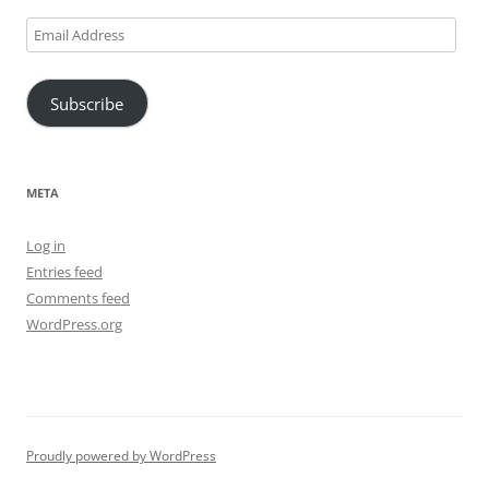
Email
Address
Subscribe
META
Log in
Entries feed
Comments feed
WordPress.org
Proudly powered by WordPress