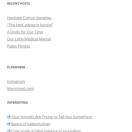
RECENT POSTS
Heritage Cotton Varieties
“The best advice is boring”
A Dodo for Our Time
Our Little Medical Marvel
Paleo Fitness
ELSEWHERE
Instagram
Marmoset.com
INTERESTING
Your Armpits Are Trying to Tell You Something
Basics of paleontology
Case study in false balance in journalism