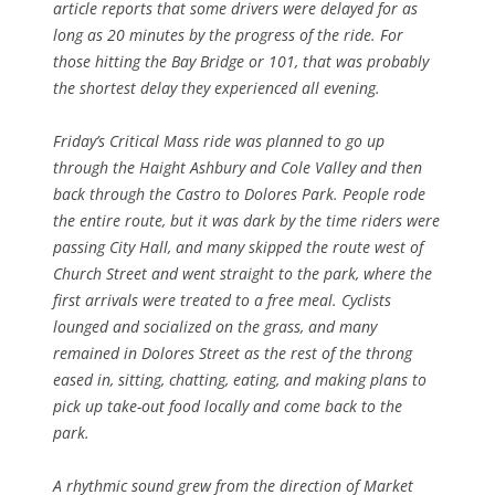
article reports that some drivers were delayed for as
long as 20 minutes by the progress of the ride. For
those hitting the Bay Bridge or 101, that was probably
the shortest delay they experienced all evening.
Friday’s Critical Mass ride was planned to go up
through the Haight Ashbury and Cole Valley and then
back through the Castro to Dolores Park. People rode
the entire route, but it was dark by the time riders were
passing City Hall, and many skipped the route west of
Church Street and went straight to the park, where the
first arrivals were treated to a free meal. Cyclists
lounged and socialized on the grass, and many
remained in Dolores Street as the rest of the throng
eased in, sitting, chatting, eating, and making plans to
pick up take-out food locally and come back to the
park.
A rhythmic sound grew from the direction of Market