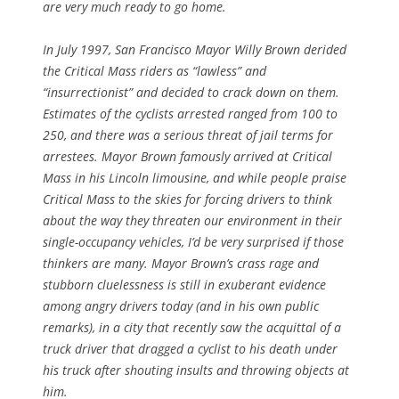
are very much ready to go home.
In July 1997, San Francisco Mayor Willy Brown derided
the Critical Mass riders as “lawless” and
“insurrectionist” and decided to crack down on them.
Estimates of the cyclists arrested ranged from 100 to
250, and there was a serious threat of jail terms for
arrestees. Mayor Brown famously arrived at Critical
Mass in his Lincoln limousine, and while people praise
Critical Mass to the skies for forcing drivers to think
about the way they threaten our environment in their
single-occupancy vehicles, I’d be very surprised if those
thinkers are many. Mayor Brown’s crass rage and
stubborn cluelessness is still in exuberant evidence
among angry drivers today (and in his own public
remarks), in a city that recently saw the acquittal of a
truck driver that dragged a cyclist to his death under
his truck after shouting insults and throwing objects at
him.