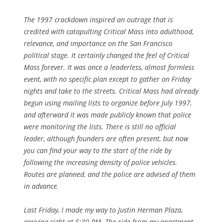
The 1997 crackdown inspired an outrage that is
credited with catapulting Critical Mass into adulthood,
relevance, and importance on the San Francisco
political stage. It certainly changed the feel of Critical
Mass forever. It was once a leaderless, almost formless
event, with no specific plan except to gather on Friday
nights and take to the streets. Critical Mass had already
begun using mailing lists to organize before July 1997,
and afterward it was made publicly known that police
were monitoring the lists. There is still no official
leader, although founders are often present, but now
you can find your way to the start of the ride by
following the increasing density of police vehicles.
Routes are planned, and the police are advised of them
in advance.
Last Friday, I made my way to Justin Herman Plaza,
arriving right at 5:30 PM. The ride from my apartment