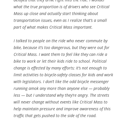
what the true proportion is of drivers who see Critical
Mass up close and actually start thinking about
transportation issues, even as I realize that’s a small
part of what makes Critical Mass important.
I talked to people on the ride who never commute by
bike, because it’s too dangerous, but they were out for
Critical Mass. I want them to feel like they can ride a
bike to work or let their kids ride to school. Political
change is effected by many efforts; it’s not enough to
limit activities to bicycle-safety classes for kids and work
with legislators. I don’t like the odd bicycle messenger
running amok any more than anyone else — probably
less — but I understand why they’re angry. The streets
will never change without events like Critical Mass to
help maintain pressure and improve awareness of this
traffic that gets pushed to the side of the road.