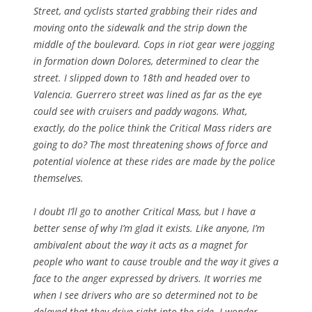
Street, and cyclists started grabbing their rides and
moving onto the sidewalk and the strip down the
middle of the boulevard. Cops in riot gear were jogging
in formation down Dolores, determined to clear the
street. I slipped down to 18th and headed over to
Valencia. Guerrero street was lined as far as the eye
could see with cruisers and paddy wagons. What,
exactly, do the police think the Critical Mass riders are
going to do? The most threatening shows of force and
potential violence at these rides are made by the police
themselves.
I doubt I’ll go to another Critical Mass, but I have a
better sense of why I’m glad it exists. Like anyone, I’m
ambivalent about the way it acts as a magnet for
people who want to cause trouble and the way it gives a
face to the anger expressed by drivers. It worries me
when I see drivers who are so determined not to be
delayed that they drive right into the ride. I wonder