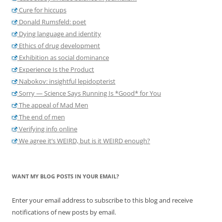
Cure for hiccups
Donald Rumsfeld: poet
Dying language and identity
Ethics of drug development
Exhibition as social dominance
Experience Is the Product
Nabokov: insightful lepidopterist
Sorry — Science Says Running Is *Good* for You
The appeal of Mad Men
The end of men
Verifying info online
We agree it’s WEIRD, but is it WEIRD enough?
WANT MY BLOG POSTS IN YOUR EMAIL?
Enter your email address to subscribe to this blog and receive
notifications of new posts by email.