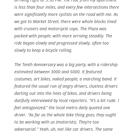
is less than four miles, and every few intersections there
were significantly more cyclists on the road with me. As
we got to Market Street, there were whole blocks lined
with cruisers and motorcycle cops. The Plaza was
packed with people, with more arriving steadily. The
ride began slowly and progressed slowly, often too
slowly to keep a bicycle rolling.
The Tenth Anniversary was a big party, with a ridership
estimated between 3000 and 5000. It featured
costumes, art bikes, naked people, a marching band. It
featured the usual run of angry drivers, clueless drivers
darting out into the lines of bikes, and drivers being
dutifully interviewed by local reporters. “It’s a bit rude. I
feel antagonized,” the local metro daily quoted one
driver. “As far as the whole bike thing goes, they ought
to be working with us (motorists). They’re too
adversarial.” Yeah, uh, not like car drivers. The same