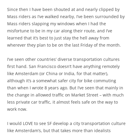
Since then I have been shouted at and nearly clipped by
Mass riders as I’ve walked nearby, I’ve been surrounded by
Mass riders slapping my windows when I had the
misfortune to be in my car along their route, and I’ve
learned that it’s best to just stay the hell away from
wherever they plan to be on the last Friday of the month.
I’ve seen other countries’ diverse transportation cultures
first hand. San Francisco doesn’t have anything remotely
like Amsterdam (or China or India, for that matter),
although it’s a somewhat safer city for bike commuting
than when I wrote 8 years ago. But I’ve seen that mainly in
the change in allowed traffic on Market Street – with much
less private car traffic, it almost feels safe on the way to
work now.
I would LOVE to see SF develop a city transportation culture
like Amsterdam’s, but that takes more than idealists