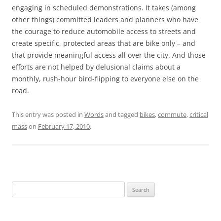
engaging in scheduled demonstrations. It takes (among
other things) committed leaders and planners who have
the courage to reduce automobile access to streets and
create specific, protected areas that are bike only – and
that provide meaningful access all over the city. And those
efforts are not helped by delusional claims about a
monthly, rush-hour bird-flipping to everyone else on the
road.
This entry was posted in
Words
and tagged
bikes
,
commute
,
critical
mass
on
February 17, 2010
.
Search
for: