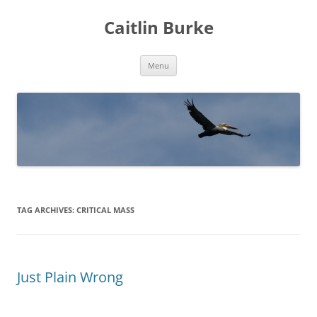
Caitlin Burke
Skip
Menu
to
content
TAG ARCHIVES:
CRITICAL MASS
Just Plain Wrong