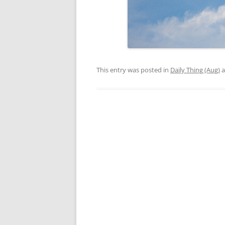
This entry was posted in
Daily Thing (Aug)
a