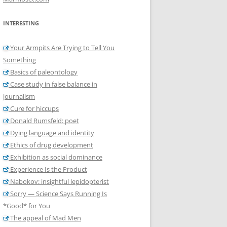
INTERESTING
Your Armpits Are Trying to Tell You
Something
Basics of paleontology
Case study in false balance in
journalism
Cure for hiccups
Donald Rumsfeld: poet
Dying language and identity
Ethics of drug development
Exhibition as social dominance
Experience Is the Product
Nabokov: insightful lepidopterist
Sorry — Science Says Running Is
*Good* for You
The appeal of Mad Men