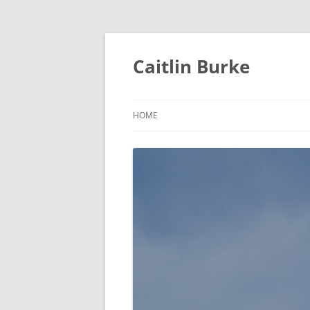
Caitlin Burke
HOME