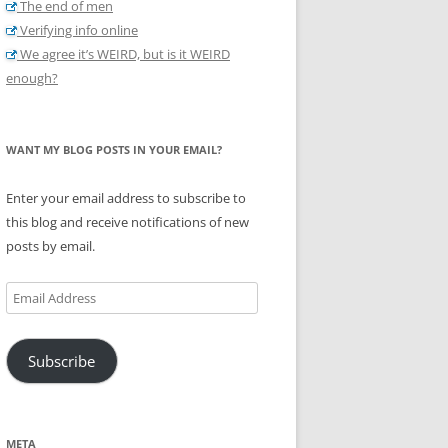
The end of men
Verifying info online
We agree it’s WEIRD, but is it WEIRD
enough?
WANT MY BLOG POSTS IN YOUR EMAIL?
Enter your email address to subscribe to
this blog and receive notifications of new
posts by email.
Email
Address
Subscribe
META