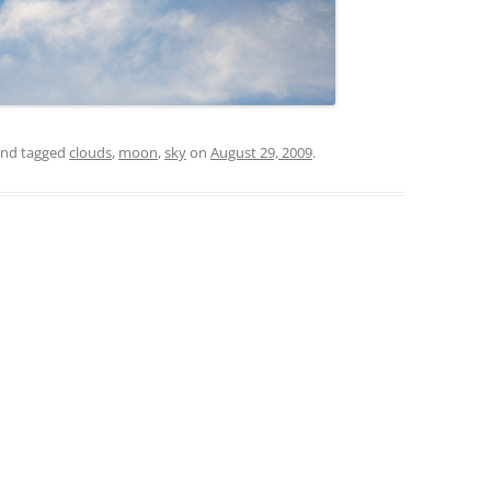
nd tagged
clouds
,
moon
,
sky
on
August 29, 2009
.