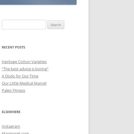
Search
for:
RECENT POSTS
Heritage Cotton Varieties
“The best advice is boring”
A Dodo for Our Time
Our Little Medical Marvel
Paleo Fitness
ELSEWHERE
Instagram
Marmoset.com