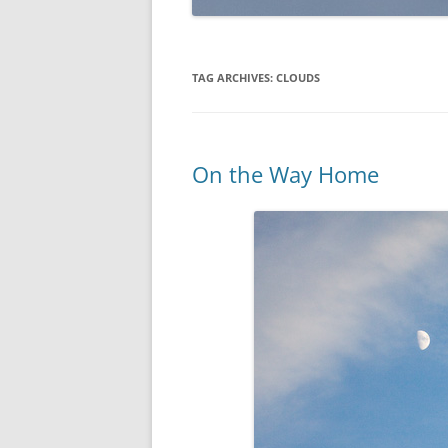
TAG ARCHIVES:
CLOUDS
On the Way Home