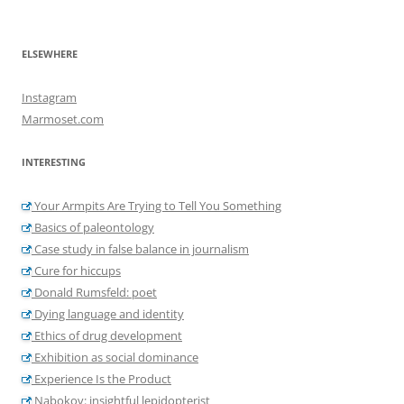
ELSEWHERE
Instagram
Marmoset.com
INTERESTING
Your Armpits Are Trying to Tell You Something
Basics of paleontology
Case study in false balance in journalism
Cure for hiccups
Donald Rumsfeld: poet
Dying language and identity
Ethics of drug development
Exhibition as social dominance
Experience Is the Product
Nabokov: insightful lepidopterist