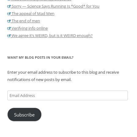
Sorry — Science Says Running Is *Good* for You
The appeal of Mad Men
The end of men
Verifying info online
We agree it’s WEIRD, but is it WEIRD enough?
WANT MY BLOG POSTS IN YOUR EMAIL?
Enter your email address to subscribe to this blog and receive
notifications of new posts by email.
Email
Address
Subscribe