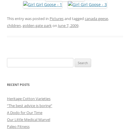
This entry was posted in
Pictures
and tagged
canada geese
,
children
,
golden gate park
on
June 7, 2009
.
Search
for:
RECENT POSTS
Heritage Cotton Varieties
“The best advice is boring”
A Dodo for Our Time
Our Little Medical Marvel
Paleo Fitness