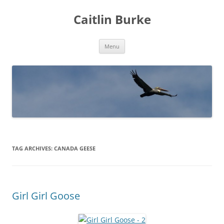
Caitlin Burke
Skip
Menu
to
content
TAG ARCHIVES:
CANADA GEESE
Girl Girl Goose