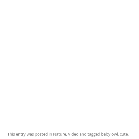
This entry was posted in
Nature
,
Video
and tagged
baby owl
,
cute
,