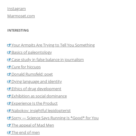
Instagram
Marmoset.com
INTERESTING
Your Armpits Are Trying to Tell You Something
Basics of paleontology
Case study in false balance in journalism
Cure for hiccups
Donald Rumsfeld: poet
Dying language and identity
Ethics of drug development
Exhibition as social dominance
Experience Is the Product
Nabokov: insightful lepidopterist
Sorry — Science Says Running Is *Good* for You
The appeal of Mad Men
The end of men