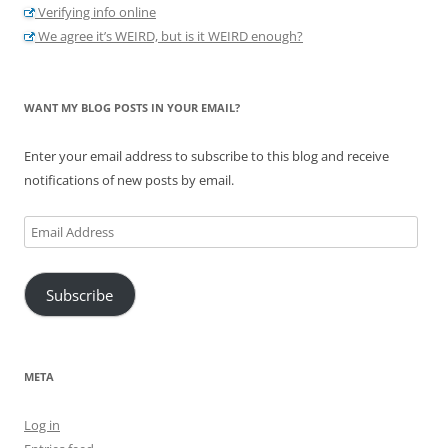
Verifying info online
We agree it’s WEIRD, but is it WEIRD enough?
WANT MY BLOG POSTS IN YOUR EMAIL?
Enter your email address to subscribe to this blog and receive
notifications of new posts by email.
Email
Address
Subscribe
META
Log in