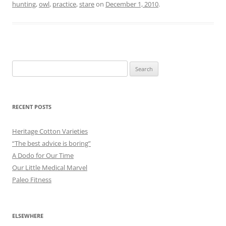
hunting
,
owl
,
practice
,
stare
on
December 1, 2010
.
Search
for:
RECENT POSTS
Heritage Cotton Varieties
“The best advice is boring”
A Dodo for Our Time
Our Little Medical Marvel
Paleo Fitness
ELSEWHERE