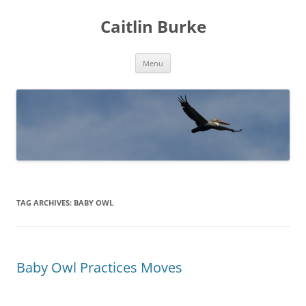
Caitlin Burke
Skip
Menu
to
content
TAG ARCHIVES:
BABY OWL
Baby Owl Practices Moves