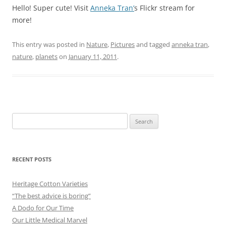
Hello! Super cute! Visit
Anneka Tran’
s Flickr stream for
more!
This entry was posted in
Nature
,
Pictures
and tagged
anneka tran
,
nature
,
planets
on
January 11, 2011
.
Search
for:
RECENT POSTS
Heritage Cotton Varieties
“The best advice is boring”
A Dodo for Our Time
Our Little Medical Marvel