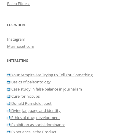
Paleo Fitness
ELSEWHERE
Instagram
Marmoset.com
INTERESTING
Your Armpits Are Trying to Tell You Something
Basics of paleontology
Case study in false balance in journalism
Cure for hiccups
Donald Rumsfeld: poet
Dying language and identity
Ethics of drug development
Exhibition as social dominance
Experience Is the Product