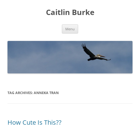
Caitlin Burke
Skip
Menu
to
content
TAG ARCHIVES:
ANNEKA TRAN
How Cute Is This??