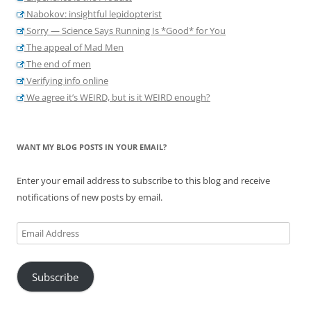
Nabokov: insightful lepidopterist
Sorry — Science Says Running Is *Good* for You
The appeal of Mad Men
The end of men
Verifying info online
We agree it’s WEIRD, but is it WEIRD enough?
WANT MY BLOG POSTS IN YOUR EMAIL?
Enter your email address to subscribe to this blog and receive
notifications of new posts by email.
Email
Address
Subscribe