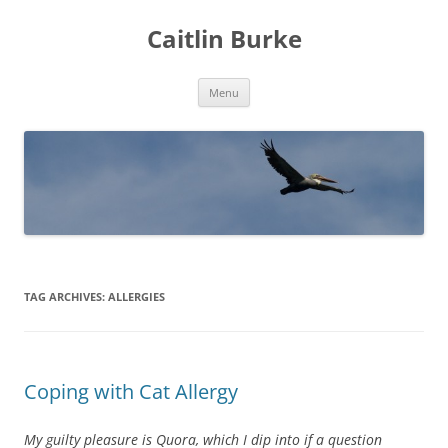
Caitlin Burke
Skip
Menu
to
content
TAG ARCHIVES:
ALLERGIES
Coping with Cat Allergy
My guilty pleasure is Quora, which I dip into if a question