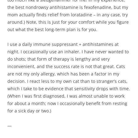
the best nondrowsy antihistamine is fexofenadine, but my
mom actually finds relief from loratadine – in any case, try
around.) Note, this is just for your comfort while you figure
out what the best long-term plan is for you.
I use a daily immune suppressant + antihistamines at
night. I occasionally use an inhaler. I have never wanted to
do shots; that form of therapy is lengthy and very
inconvenient, and the success rate is not that great. Cats
are not my only allergy, which has been a factor in my
decision. I react less to my own cat than to stranger’s cats,
which I take to be evidence that sensitivity drops with time.
(When I was first diagnosed, I was almost unable to work
for about a month; now I occasionally benefit from resting
for a sick day or two.)
—