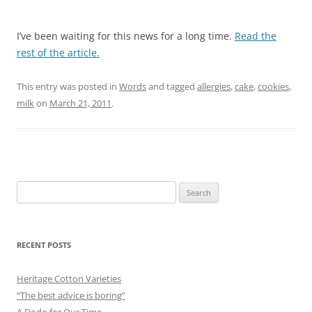
I’ve been waiting for this news for a long time.
Read the
rest of the article.
This entry was posted in
Words
and tagged
allergies
,
cake
,
cookies
,
milk
on
March 21, 2011
.
Search
for:
RECENT POSTS
Heritage Cotton Varieties
“The best advice is boring”
A Dodo for Our Time