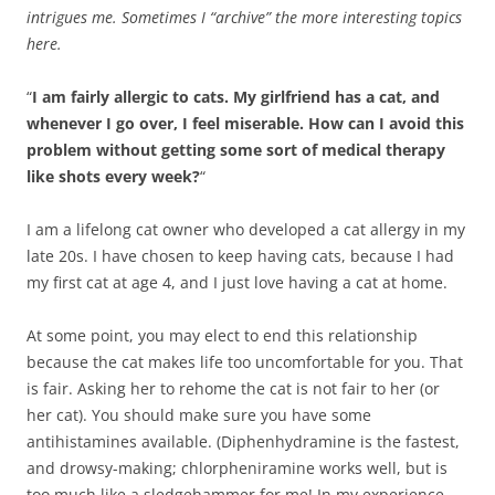
intrigues me. Sometimes I “archive” the more interesting topics
here.
“
I am fairly allergic to cats. My girlfriend has a cat, and
whenever I go over, I feel miserable. How can I avoid this
problem without getting some sort of medical therapy
like shots every week?
“
I am a lifelong cat owner who developed a cat allergy in my
late 20s. I have chosen to keep having cats, because I had
my first cat at age 4, and I just love having a cat at home.
At some point, you may elect to end this relationship
because the cat makes life too uncomfortable for you. That
is fair. Asking her to rehome the cat is not fair to her (or
her cat). You should make sure you have some
antihistamines available. (Diphenhydramine is the fastest,
and drowsy-making; chlorpheniramine works well, but is
too much like a sledgehammer for me! In my experience,