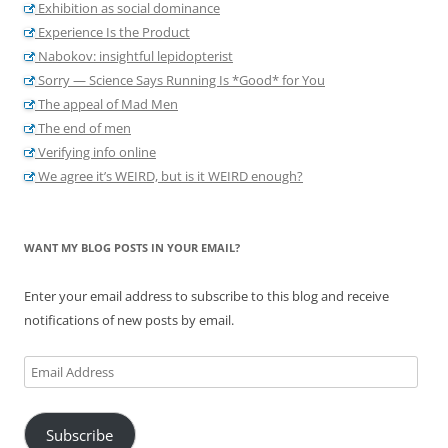
Exhibition as social dominance
Experience Is the Product
Nabokov: insightful lepidopterist
Sorry — Science Says Running Is *Good* for You
The appeal of Mad Men
The end of men
Verifying info online
We agree it’s WEIRD, but is it WEIRD enough?
WANT MY BLOG POSTS IN YOUR EMAIL?
Enter your email address to subscribe to this blog and receive
notifications of new posts by email.
Email
Address
Subscribe