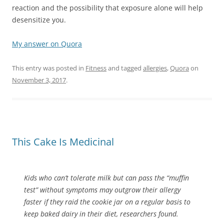
reaction and the possibility that exposure alone will help
desensitize you.
My answer on Quora
This entry was posted in
Fitness
and tagged
allergies
,
Quora
on
November 3, 2017
.
This Cake Is Medicinal
Kids who can’t tolerate milk but can pass the “muffin
test” without symptoms may outgrow their allergy
faster if they raid the cookie jar on a regular basis to
keep baked dairy in their diet, researchers found.