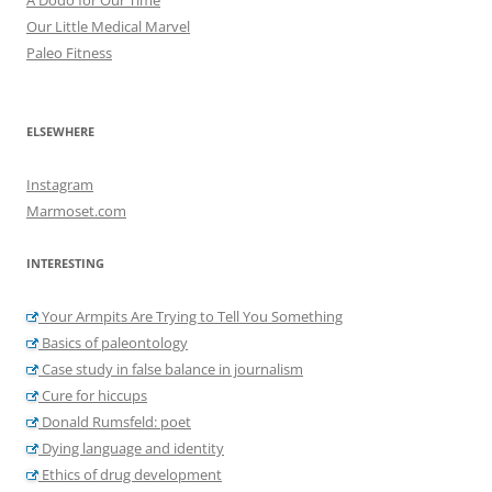
Our Little Medical Marvel
Paleo Fitness
ELSEWHERE
Instagram
Marmoset.com
INTERESTING
Your Armpits Are Trying to Tell You Something
Basics of paleontology
Case study in false balance in journalism
Cure for hiccups
Donald Rumsfeld: poet
Dying language and identity
Ethics of drug development