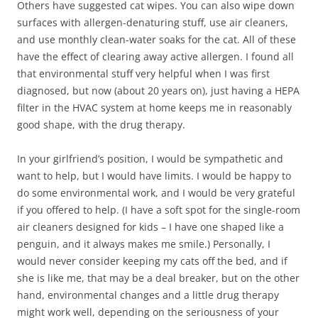
Others have suggested cat wipes. You can also wipe down
surfaces with allergen-denaturing stuff, use air cleaners,
and use monthly clean-water soaks for the cat. All of these
have the effect of clearing away active allergen. I found all
that environmental stuff very helpful when I was first
diagnosed, but now (about 20 years on), just having a HEPA
filter in the HVAC system at home keeps me in reasonably
good shape, with the drug therapy.
In your girlfriend’s position, I would be sympathetic and
want to help, but I would have limits. I would be happy to
do some environmental work, and I would be very grateful
if you offered to help. (I have a soft spot for the single-room
air cleaners designed for kids – I have one shaped like a
penguin, and it always makes me smile.) Personally, I
would never consider keeping my cats off the bed, and if
she is like me, that may be a deal breaker, but on the other
hand, environmental changes and a little drug therapy
might work well, depending on the seriousness of your