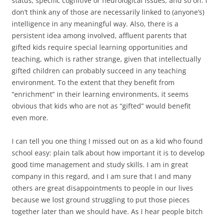
status, specific cognitive or neurological issues, and so on. I
don’t think any of those are necessarily linked to (anyone’s)
intelligence in any meaningful way. Also, there is a
persistent idea among involved, affluent parents that
gifted kids require special learning opportunities and
teaching, which is rather strange, given that intellectually
gifted children can probably succeed in any teaching
environment. To the extent that they benefit from
“enrichment” in their learning environments, it seems
obvious that kids who are not as “gifted” would benefit
even more.
I can tell you one thing I missed out on as a kid who found
school easy: plain talk about how important it is to develop
good time management and study skills. I am in great
company in this regard, and I am sure that I and many
others are great disappointments to people in our lives
because we lost ground struggling to put those pieces
together later than we should have. As I hear people bitch