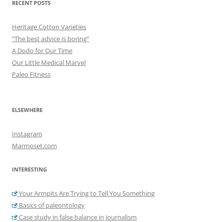
RECENT POSTS
Heritage Cotton Varieties
“The best advice is boring”
A Dodo for Our Time
Our Little Medical Marvel
Paleo Fitness
ELSEWHERE
Instagram
Marmoset.com
INTERESTING
Your Armpits Are Trying to Tell You Something
Basics of paleontology
Case study in false balance in journalism