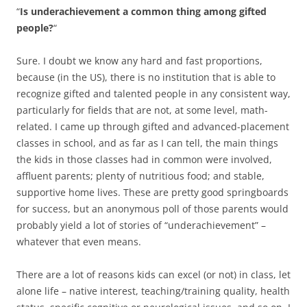
“
Is underachievement a common thing among gifted
people?
“
Sure. I doubt we know any hard and fast proportions,
because (in the US), there is no institution that is able to
recognize gifted and talented people in any consistent way,
particularly for fields that are not, at some level, math-
related. I came up through gifted and advanced-placement
classes in school, and as far as I can tell, the main things
the kids in those classes had in common were involved,
affluent parents; plenty of nutritious food; and stable,
supportive home lives. These are pretty good springboards
for success, but an anonymous poll of those parents would
probably yield a lot of stories of “underachievement” –
whatever that even means.
There are a lot of reasons kids can excel (or not) in class, let
alone life – native interest, teaching/training quality, health