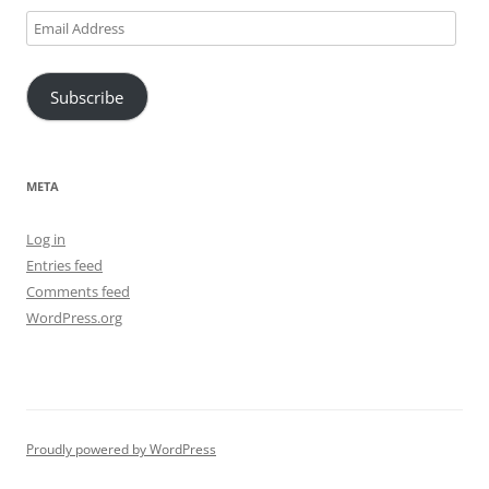
Email
Address
Subscribe
META
Log in
Entries feed
Comments feed
WordPress.org
Proudly powered by WordPress