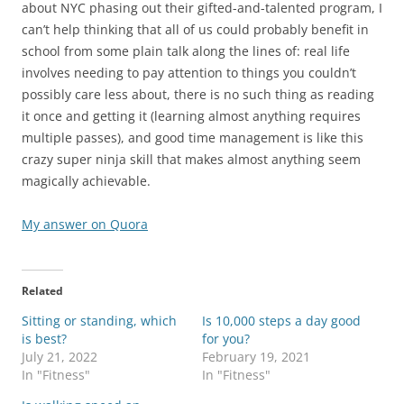
about NYC phasing out their gifted-and-talented program, I
can’t help thinking that all of us could probably benefit in
school from some plain talk along the lines of: real life
involves needing to pay attention to things you couldn’t
possibly care less about, there is no such thing as reading
it once and getting it (learning almost anything requires
multiple passes), and good time management is like this
crazy super ninja skill that makes almost anything seem
magically achievable.
My answer on Quora
Related
Sitting or standing, which
Is 10,000 steps a day good
is best?
for you?
July 21, 2022
February 19, 2021
In "Fitness"
In "Fitness"