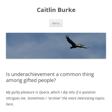
Caitlin Burke
Skip
Menu
to
content
Is underachievement a common thing
among gifted people?
My guilty pleasure is Quora, which I dip into if a question
intrigues me. Sometimes I “archive” the more interesting topics
here.