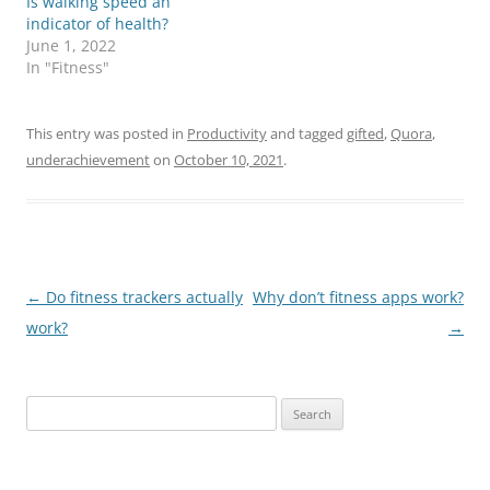
Is walking speed an
indicator of health?
June 1, 2022
In "Fitness"
This entry was posted in
Productivity
and tagged
gifted
,
Quora
,
underachievement
on
October 10, 2021
.
Post
←
Do fitness trackers actually
Why don’t fitness apps work?
navigation
work?
→
Search
for: