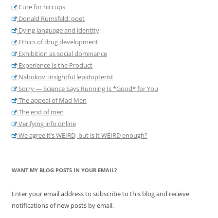
Cure for hiccups
Donald Rumsfeld: poet
Dying language and identity
Ethics of drug development
Exhibition as social dominance
Experience Is the Product
Nabokov: insightful lepidopterist
Sorry — Science Says Running Is *Good* for You
The appeal of Mad Men
The end of men
Verifying info online
We agree it’s WEIRD, but is it WEIRD enough?
WANT MY BLOG POSTS IN YOUR EMAIL?
Enter your email address to subscribe to this blog and receive
notifications of new posts by email.