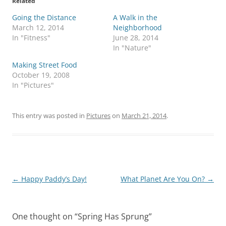
Related
Going the Distance
A Walk in the
March 12, 2014
Neighborhood
In "Fitness"
June 28, 2014
In "Nature"
Making Street Food
October 19, 2008
In "Pictures"
This entry was posted in
Pictures
on
March 21, 2014
.
Post
←
Happy Paddy’s Day!
What Planet Are You On?
→
navigation
One thought on “
Spring Has Sprung
”