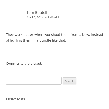
Tom Boutell
April 6, 2014 at 8:46 AM
They work better when you shoot them from a bow, instead
of hurling them in a bundle like that.
Comments are closed.
Search
for:
RECENT POSTS