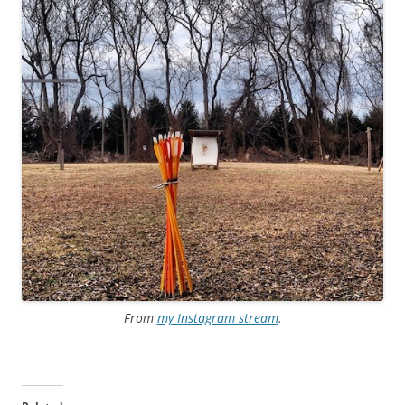
From
my Instagram stream
.