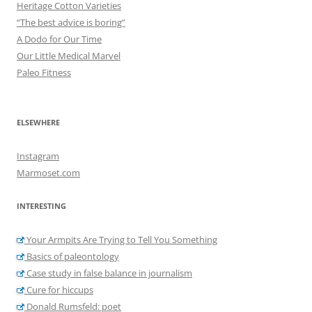
Heritage Cotton Varieties
“The best advice is boring”
A Dodo for Our Time
Our Little Medical Marvel
Paleo Fitness
ELSEWHERE
Instagram
Marmoset.com
INTERESTING
Your Armpits Are Trying to Tell You Something
Basics of paleontology
Case study in false balance in journalism
Cure for hiccups
Donald Rumsfeld: poet