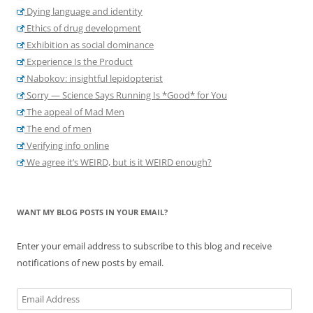
Dying language and identity
Ethics of drug development
Exhibition as social dominance
Experience Is the Product
Nabokov: insightful lepidopterist
Sorry — Science Says Running Is *Good* for You
The appeal of Mad Men
The end of men
Verifying info online
We agree it’s WEIRD, but is it WEIRD enough?
WANT MY BLOG POSTS IN YOUR EMAIL?
Enter your email address to subscribe to this blog and receive
notifications of new posts by email.
Email
Address