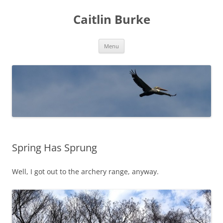
Caitlin Burke
Skip
Menu
to
content
Spring Has Sprung
Well, I got out to the archery range, anyway.